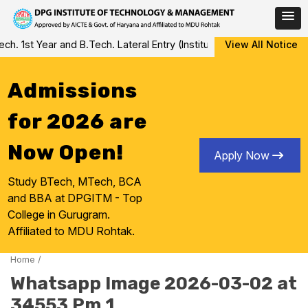
Skip
 1st Year and B.Tech. Lateral Entry (Institute Level Counseling fo
View All Notice
to
content
Admissions
for 2026 are
Now Open!
Apply Now
Study BTech, MTech, BCA
and BBA at DPGITM - Top
College in Gurugram.
Affiliated to MDU Rohtak.
Home
/
Whatsapp Image 2026-03-02 at
34553 Pm 1