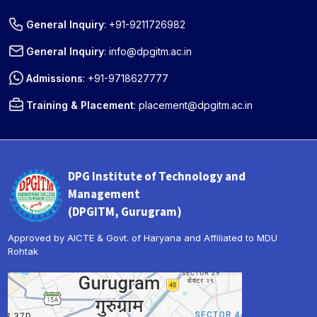
General Inquiry
:
+91-9211726982
General Inquiry
:
info@dpgitm.ac.in
Admissions
:
+91-9718627777
Training & Placement
:
placement@dpgitm.ac.in
DPG Institute of Technology and
Management
(DPGITM, Gurugram)
Approved by AICTE & Govt. of Haryana and Affiliated to MDU
Rohtak