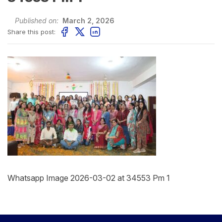
Published on:
March 2, 2026
Share this post:
Whatsapp Image 2026-03-02 at 34553 Pm 1