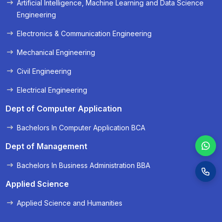
Artificial Intelligence, Machine Learning and Data Science
« Prev
Next »
Engineering
Electronics & Communication Engineering
Mechanical Engineering
Civil Engineering
Electrical Engineering
Dept of Computer Application
Bachelors In Computer Application BCA
Dept of Management
Bachelors In Business Administration BBA
Applied Science
Applied Science and Humanities