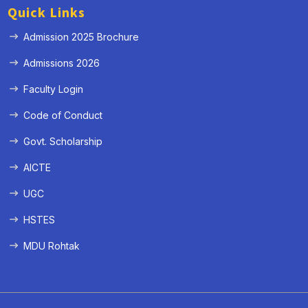
Quick Links
Admission 2025 Brochure
Admissions 2026
Faculty Login
Code of Conduct
Govt. Scholarship
AICTE
UGC
HSTES
MDU Rohtak