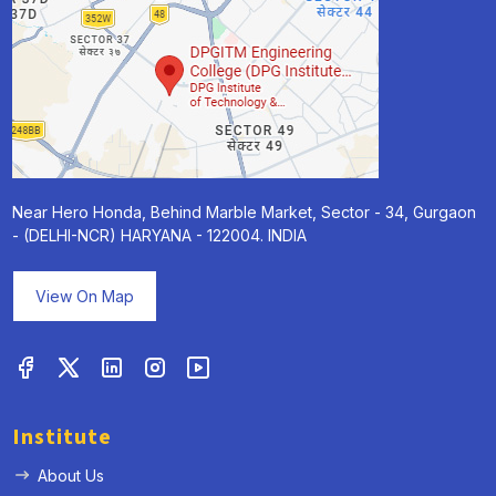
Near Hero Honda, Behind Marble Market, Sector - 34, Gurgaon
- (DELHI-NCR) HARYANA - 122004. INDIA
View On Map
Institute
About Us