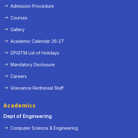
Admission Procedure
Courses
Gallery
Academic Calendar 26-27
DPGITM List of Holidays
Mandatory Disclosure
Careers
Grievance Redressal Staff
Academics
Dept of Engineering
Computer Science & Engineering