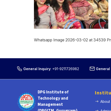
Whatsapp Image 2026-03-02 at 34539 P
General Inquiry
:
+91-9211726982
General 
DPG Institute of
Instit
Technology and
About
Management
(DPGITM, Gurugram)
Admis