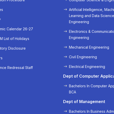
es
Artificial Intelligence, Mach
Learning and Data Scienc
y
Engineering
mic Calendar 26-27
Electronics & Communicati
Engineering
 List of Holidays
Mechanical Engineering
ory Disclosure
Civil Engineering
rs
« Prev
Next »
Electrical Engineering
nce Redressal Staff
Dept of Computer Applic
Bachelors In Computer App
BCA
Dept of Management
Bachelors In Business Admi