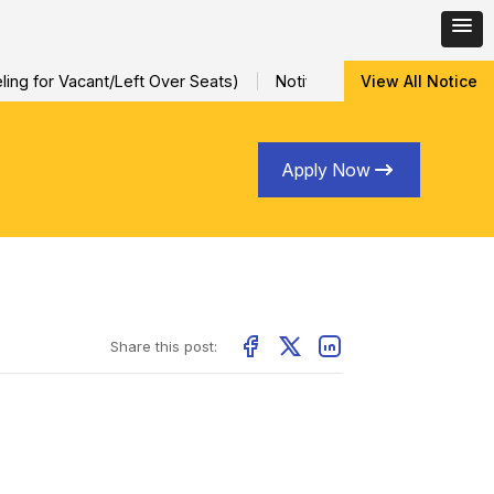
ng for Vacant/Left Over Seats)
Notification for Special Sessio
View All Notice
Apply Now
Share this post: