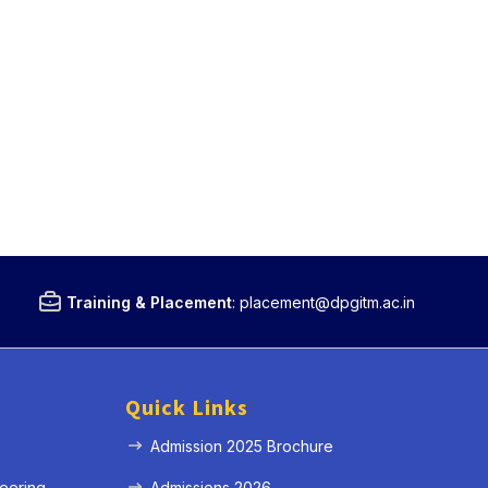
Training & Placement
:
placement@dpgitm.ac.in
Quick Links
Admission 2025 Brochure
eering
Admissions 2026