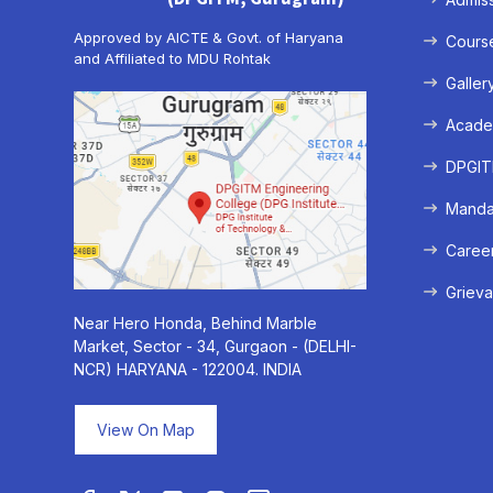
Approved by AICTE & Govt. of Haryana
Cours
and Affiliated to MDU Rohtak
Galler
Acade
DPGITM
Mandat
Caree
Grieva
Near Hero Honda, Behind Marble
Market, Sector - 34, Gurgaon - (DELHI-
NCR) HARYANA - 122004. INDIA
View On Map