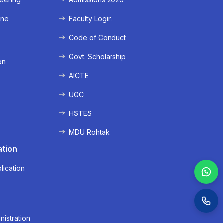
ine
Faculty Login
e
Code of Conduct
Govt. Scholarship
on
AICTE
UGC
HSTES
MDU Rohtak
ation
lication
nistration