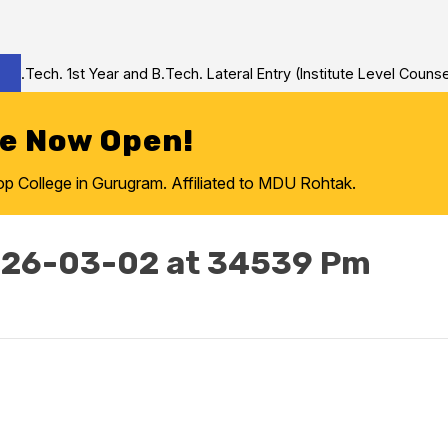
Tech. 1st Year and B.Tech. Lateral Entry (Institute Level Counseli
re Now Open!
College in Gurugram. Affiliated to MDU Rohtak.
026-03-02 at 34539 Pm