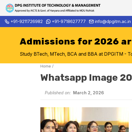
Skip
+91-9211726982
+91-9718627777
info@dpgitm.ac.in
Admission Notice 2026-27 B.
to
content
Admissions for 2026 a
Study BTech, MTech, BCA and BBA at DPGITM - Top 
Home
/
Whatsapp Image 2
Published on:
March 2, 2026