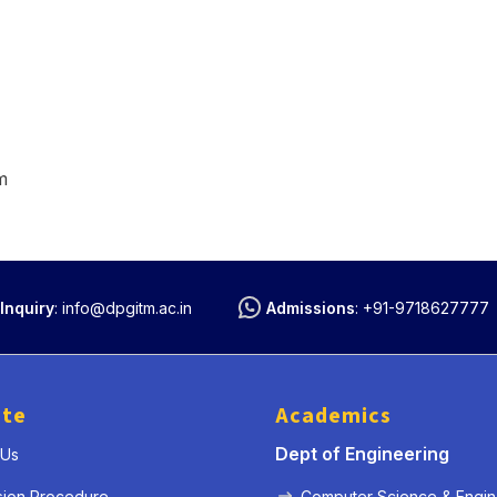
m
Inquiry
:
info@dpgitm.ac.in
Admissions
:
+91-9718627777
ute
Academics
Dept of Engineering
 Us
sion Procedure
Computer Science & Engin