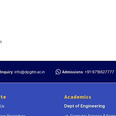
m
Inquiry
:
info@dpgitm.ac.in
Admissions
:
+91-9718627777
ute
Academics
Dept of Engineering
 Us
sion Procedure
Computer Science & Engin