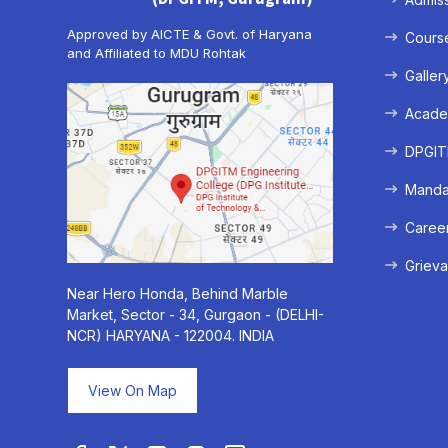
Approved by AICTE & Govt. of Haryana
Cours
and Affiliated to MDU Rohtak
Galler
Acade
DPGITM
Mandat
Caree
Grieva
Near Hero Honda, Behind Marble
Market, Sector - 34, Gurgaon - (DELHI-
NCR) HARYANA - 122004. INDIA
View On Map