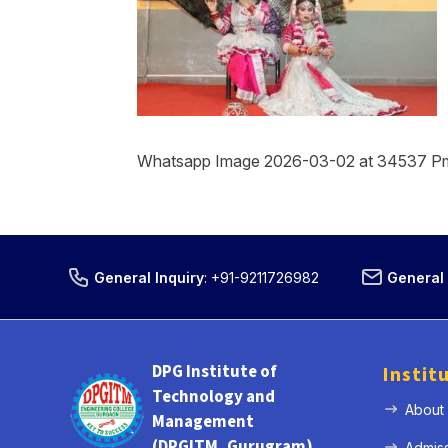
Whatsapp Image 2026-03-02 at 34537 P
General Inquiry
:
+91-9211726982
General 
DPG Institute of
Instit
Technology and
About
Management
(DPGITM, Gurugram)
Admis