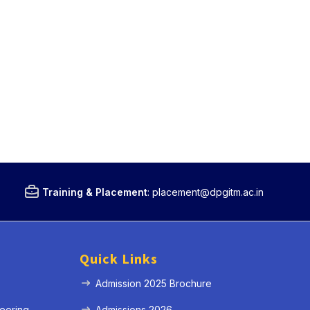
Training & Placement
:
placement@dpgitm.ac.in
Quick Links
Admission 2025 Brochure
eering
Admissions 2026