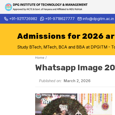
Skip
+91-9211726982
+91-9718627777
info@dpgitm.ac.in
Admission Notice 2026-27 B.
to
content
Admissions for 2026 a
Study BTech, MTech, BCA and BBA at DPGITM - Top 
Home
/
Whatsapp Image 2
Published on:
March 2, 2026