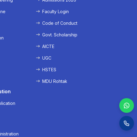
ine
Faculty Login
e
Code of Conduct
Govt. Scholarship
on
AICTE
UGC
HSTES
MDU Rohtak
ation
lication
nistration