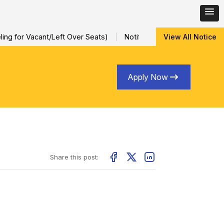
ng for Vacant/Left Over Seats)
Notification for Special Sessio
View All Notice
Apply Now
Share this post: