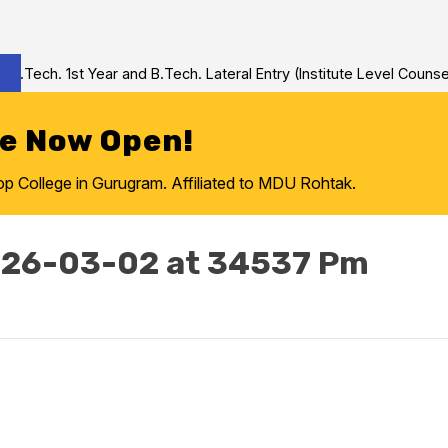
Tech. 1st Year and B.Tech. Lateral Entry (Institute Level Counseli
re Now Open!
College in Gurugram. Affiliated to MDU Rohtak.
026-03-02 at 34537 Pm