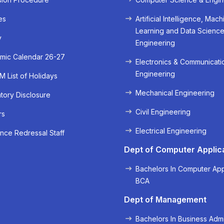
es
Artificial Intelligence, Mach
Learning and Data Scienc
y
Engineering
mic Calendar 26-27
Electronics & Communicati
Engineering
 List of Holidays
Mechanical Engineering
ory Disclosure
Civil Engineering
rs
« Prev
Next »
Electrical Engineering
nce Redressal Staff
Dept of Computer Applic
Bachelors In Computer App
BCA
Dept of Management
Bachelors In Business Admi