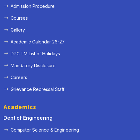
Admission Procedure
Courses
Gallery
Academic Calendar 26-27
DPGITM List of Holidays
Mandatory Disclosure
Careers
Grievance Redressal Staff
Academics
Dept of Engineering
Computer Science & Engineering