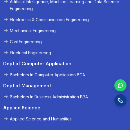
Artificial Intelligence, Machine Learning and Data Science
« Prev
Next »
Engineering
Electronics & Communication Engineering
Mechanical Engineering
Civil Engineering
Electrical Engineering
Dept of Computer Application
Bachelors In Computer Application BCA
Dept of Management
Bachelors In Business Administration BBA
Applied Science
Applied Science and Humanities