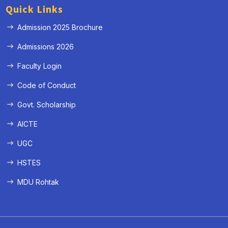
Quick Links
Admission 2025 Brochure
Admissions 2026
Faculty Login
Code of Conduct
Govt. Scholarship
AICTE
UGC
HSTES
MDU Rohtak