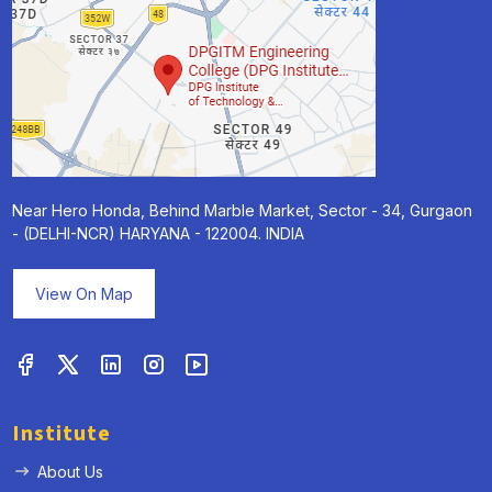
Near Hero Honda, Behind Marble Market, Sector - 34, Gurgaon
- (DELHI-NCR) HARYANA - 122004. INDIA
View On Map
Institute
About Us