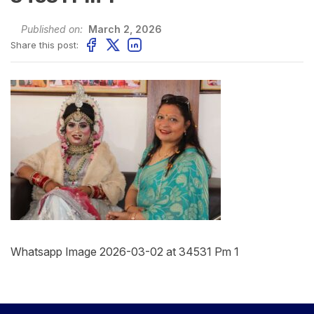
Published on:
March 2, 2026
Share this post:
Whatsapp Image 2026-03-02 at 34531 Pm 1