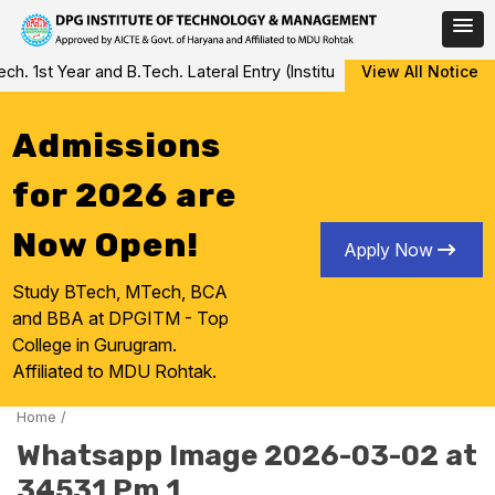
Skip
 1st Year and B.Tech. Lateral Entry (Institute Level Counseling fo
View All Notice
to
content
Admissions
for 2026 are
Now Open!
Apply Now
Study BTech, MTech, BCA
and BBA at DPGITM - Top
College in Gurugram.
Affiliated to MDU Rohtak.
Home
/
Whatsapp Image 2026-03-02 at
34531 Pm 1