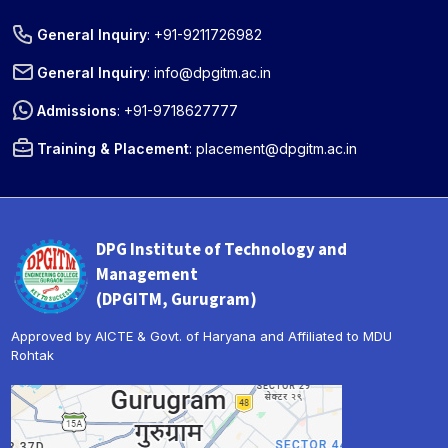
General Inquiry
:
+91-9211726982
General Inquiry
:
info@dpgitm.ac.in
Admissions
:
+91-9718627777
Training & Placement
:
placement@dpgitm.ac.in
DPG Institute of Technology and
Management
(DPGITM, Gurugram)
Approved by AICTE & Govt. of Haryana and Affiliated to MDU
Rohtak