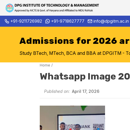
Skip
+91-9211726982
+91-9718627777
info@dpgitm.ac.in
Admission Notice 2026-27 B.
to
content
Admissions for 2026 a
Study BTech, MTech, BCA and BBA at DPGITM - Top 
Home
/
Whatsapp Image 20
Published on:
April 17, 2026