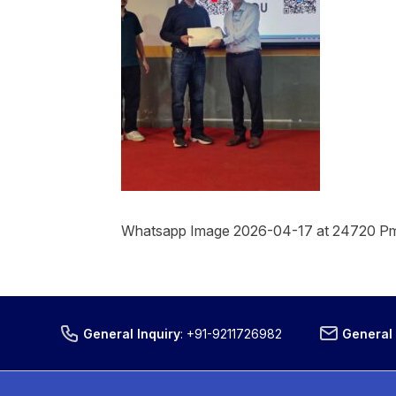
Whatsapp Image 2026-04-17 at 24720 P
General Inquiry
:
+91-9211726982
General 