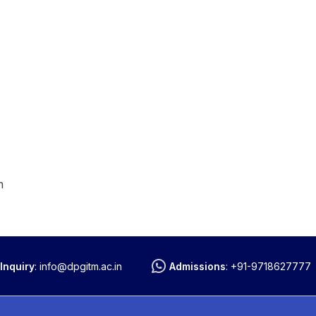
m
Inquiry
:
info@dpgitm.ac.in
Admissions
:
+91-9718627777