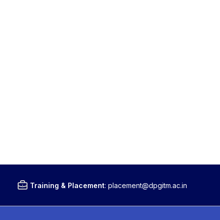
Training & Placement
:
placement@dpgitm.ac.in