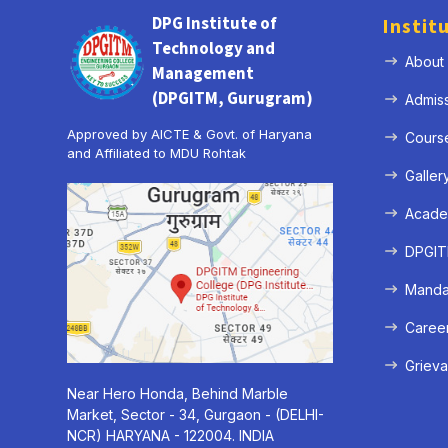
DPG Institute of
Instit
Technology and
About
Management
(DPGITM, Gurugram)
Admis
Approved by AICTE & Govt. of Haryana
Cours
and Affiliated to MDU Rohtak
Galler
Acade
DPGITM
Mandat
Caree
Grieva
Near Hero Honda, Behind Marble
Market, Sector - 34, Gurgaon - (DELHI-
NCR) HARYANA - 122004. INDIA