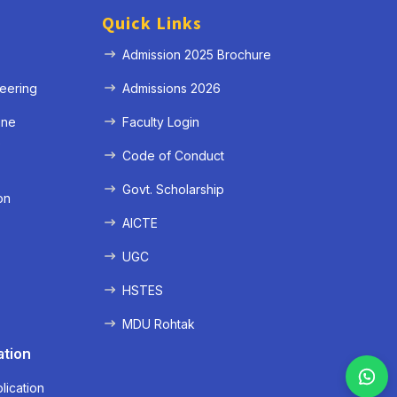
Quick Links
Admission 2025 Brochure
eering
Admissions 2026
ine
Faculty Login
e
Code of Conduct
Govt. Scholarship
on
AICTE
UGC
HSTES
MDU Rohtak
ation
lication