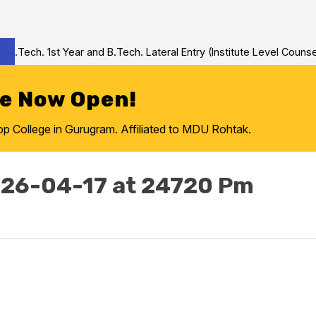
Tech. 1st Year and B.Tech. Lateral Entry (Institute Level Counseli
re Now Open!
College in Gurugram. Affiliated to MDU Rohtak.
26-04-17 at 24720 Pm