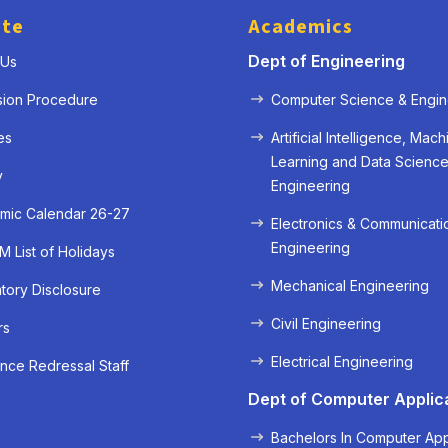
ute
Academics
Dept of Engineering
 Us
sion Procedure
Computer Science & Engin
es
Artificial Intelligence, Mach
Learning and Data Scienc
y
Engineering
mic Calendar 26-27
Electronics & Communicati
Engineering
 List of Holidays
Mechanical Engineering
ory Disclosure
« Prev
Next »
Civil Engineering
rs
Electrical Engineering
nce Redressal Staff
Dept of Computer Applic
Bachelors In Computer App