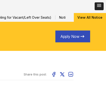
ng for Vacant/Left Over Seats)
Notification for Special Sessio
View All Notice
Apply Now
Share this post: