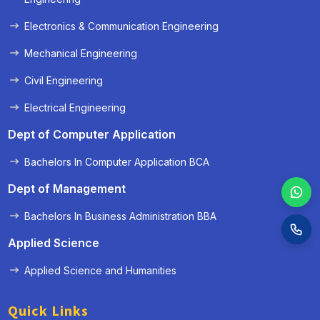
Electronics & Communication Engineering
Mechanical Engineering
Civil Engineering
Electrical Engineering
Dept of Computer Application
Bachelors In Computer Application BCA
Dept of Management
Bachelors In Business Administration BBA
Applied Science
Applied Science and Humanities
Quick Links