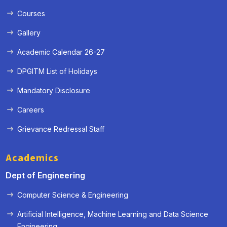
Courses
Gallery
Academic Calendar 26-27
DPGITM List of Holidays
Mandatory Disclosure
Careers
Grievance Redressal Staff
Academics
Dept of Engineering
Computer Science & Engineering
Artificial Intelligence, Machine Learning and Data Science
« Prev
Next »
Engineering