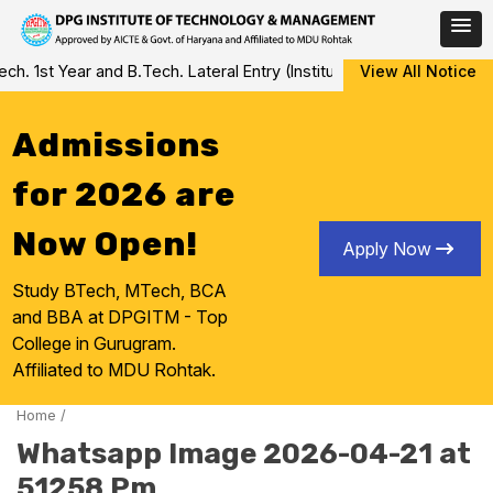
Skip
 1st Year and B.Tech. Lateral Entry (Institute Level Counseling fo
View All Notice
to
content
Admissions
for 2026 are
Now Open!
Apply Now
Study BTech, MTech, BCA
and BBA at DPGITM - Top
College in Gurugram.
Affiliated to MDU Rohtak.
Home
/
Whatsapp Image 2026-04-21 at
51258 Pm