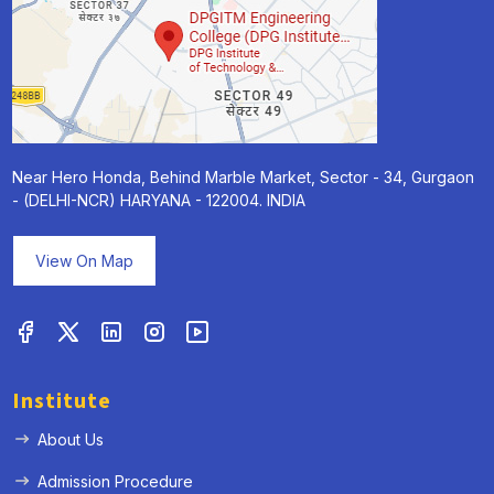
Near Hero Honda, Behind Marble Market, Sector - 34, Gurgaon
- (DELHI-NCR) HARYANA - 122004. INDIA
View On Map
Institute
About Us
Admission Procedure