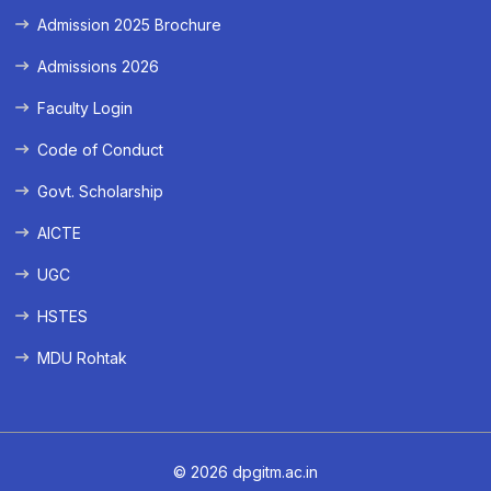
Admission 2025 Brochure
Admissions 2026
Faculty Login
Code of Conduct
Govt. Scholarship
AICTE
UGC
HSTES
MDU Rohtak
© 2026 dpgitm.ac.in