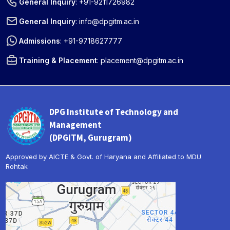
General Inquiry
:
+91-9211726982
General Inquiry
:
info@dpgitm.ac.in
Admissions
:
+91-9718627777
Training & Placement
:
placement@dpgitm.ac.in
DPG Institute of Technology and
Management
(DPGITM, Gurugram)
Approved by AICTE & Govt. of Haryana and Affiliated to MDU
Rohtak