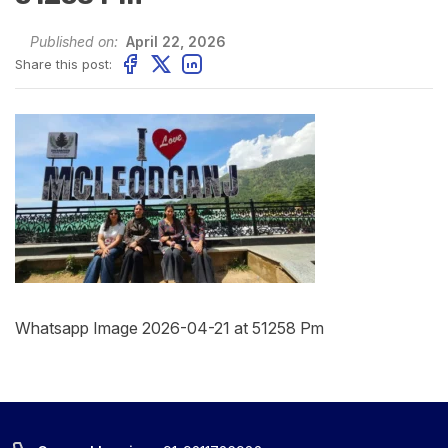
Published on:
April 22, 2026
Share this post:
Whatsapp Image 2026-04-21 at 51258 Pm