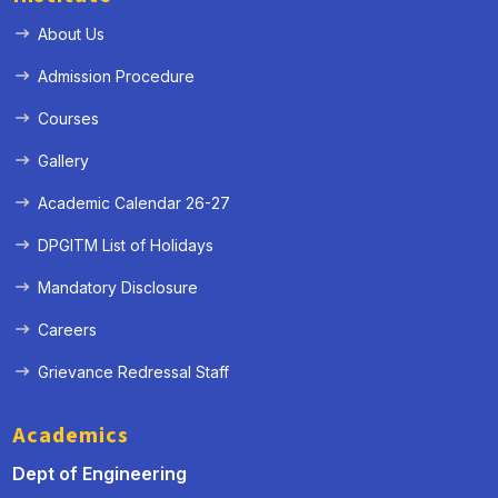
About Us
Admission Procedure
Courses
Gallery
Academic Calendar 26-27
DPGITM List of Holidays
Mandatory Disclosure
Careers
Grievance Redressal Staff
Academics
Dept of Engineering