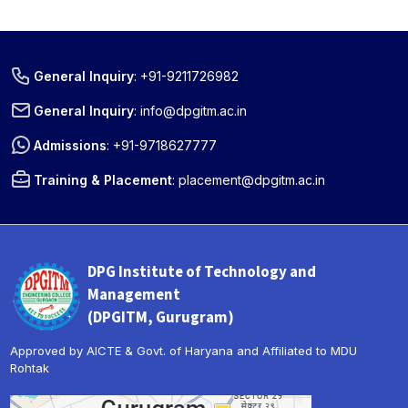
General Inquiry
:
+91-9211726982
General Inquiry
:
info@dpgitm.ac.in
Admissions
:
+91-9718627777
Training & Placement
:
placement@dpgitm.ac.in
DPG Institute of Technology and
Management
(DPGITM, Gurugram)
Approved by AICTE & Govt. of Haryana and Affiliated to MDU
Rohtak