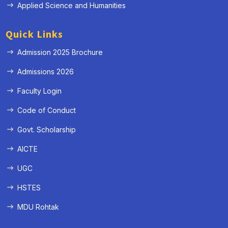
Applied Science and Humanities
Quick Links
Admission 2025 Brochure
Admissions 2026
Faculty Login
Code of Conduct
Govt. Scholarship
AICTE
UGC
HSTES
MDU Rohtak