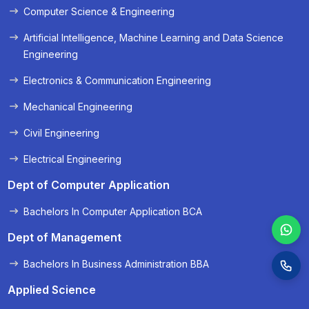
Computer Science & Engineering
« Prev
Next »
Artificial Intelligence, Machine Learning and Data Science
Engineering
Electronics & Communication Engineering
Mechanical Engineering
Civil Engineering
Electrical Engineering
Dept of Computer Application
Bachelors In Computer Application BCA
Dept of Management
Bachelors In Business Administration BBA
Applied Science