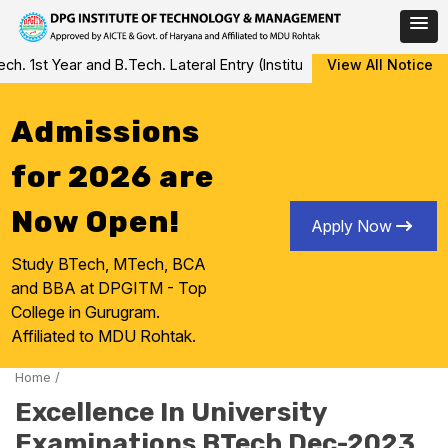
Skip
 1st Year and B.Tech. Lateral Entry (Institute Level Counseling fo
View All Notice
to
content
Admissions
for 2026 are
Now Open!
Apply Now
Study BTech, MTech, BCA
and BBA at DPGITM - Top
College in Gurugram.
Affiliated to MDU Rohtak.
Home
/
Excellence In University
Examinations BTech Dec-2023