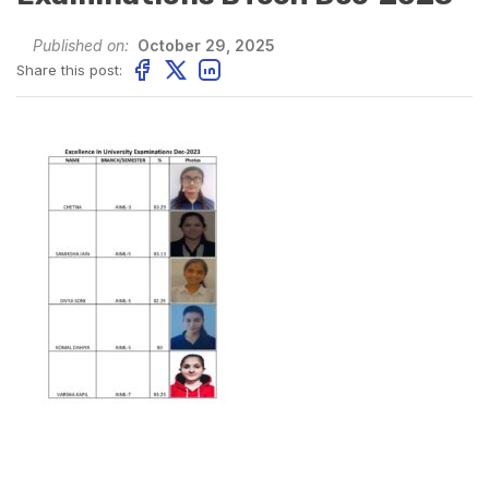
Published on:
October 29, 2025
Share this post: