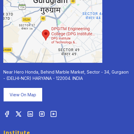
Near Hero Honda, Behind Marble Market, Sector - 34, Gurgaon
- (DELHI-NCR) HARYANA - 122004. INDIA
View On Map
Institute