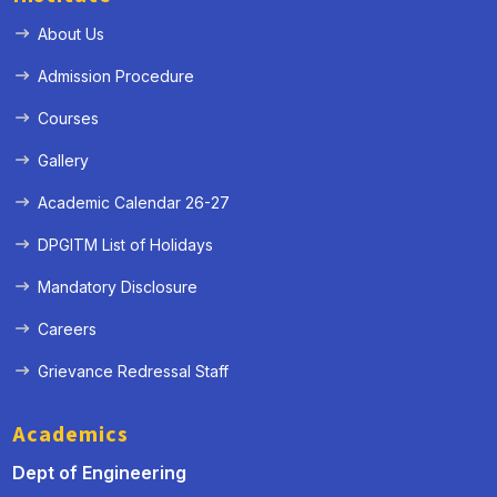
About Us
Admission Procedure
Courses
Gallery
Academic Calendar 26-27
DPGITM List of Holidays
Mandatory Disclosure
Careers
Grievance Redressal Staff
Academics
Dept of Engineering