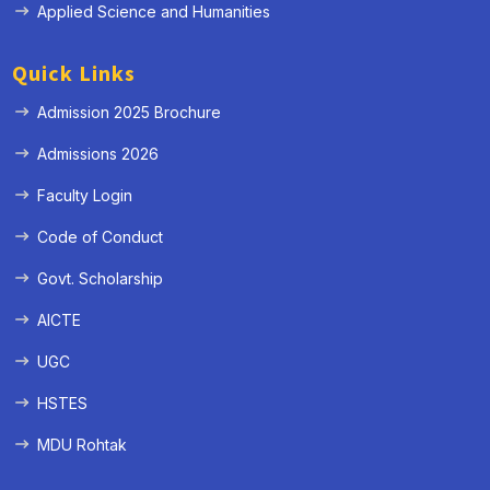
Applied Science and Humanities
Quick Links
Admission 2025 Brochure
Admissions 2026
Faculty Login
Code of Conduct
Govt. Scholarship
AICTE
UGC
HSTES
MDU Rohtak