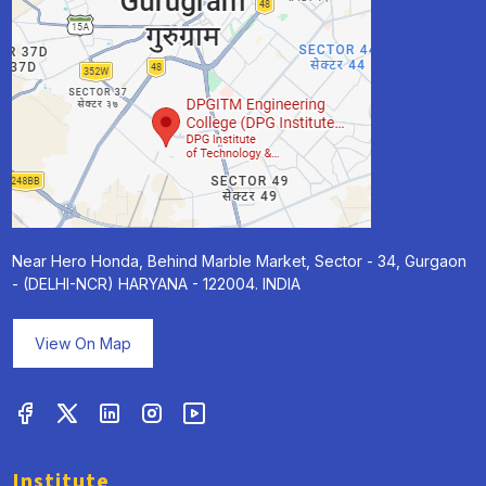
Near Hero Honda, Behind Marble Market, Sector - 34, Gurgaon
- (DELHI-NCR) HARYANA - 122004. INDIA
View On Map
Institute