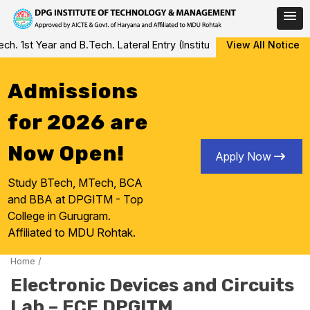
Skip
 1st Year and B.Tech. Lateral Entry (Institute Level Counseling fo
View All Notice
to
content
Admissions
for 2026 are
Now Open!
Apply Now
Study BTech, MTech, BCA
and BBA at DPGITM - Top
College in Gurugram.
Affiliated to MDU Rohtak.
Home
/
Electronic Devices and Circuits
Lab – ECE DPGITM