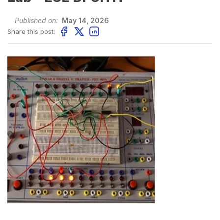
Published on:
May 14, 2026
Share this post: