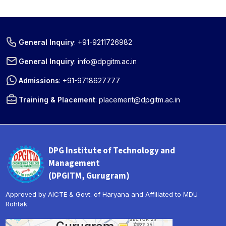
General Inquiry
:
+91-9211726982
General Inquiry
:
info@dpgitm.ac.in
Admissions
:
+91-9718627777
Training & Placement
:
placement@dpgitm.ac.in
DPG Institute of Technology and
Management
(DPGITM, Gurugram)
Approved by AICTE & Govt. of Haryana and Affiliated to MDU
Rohtak