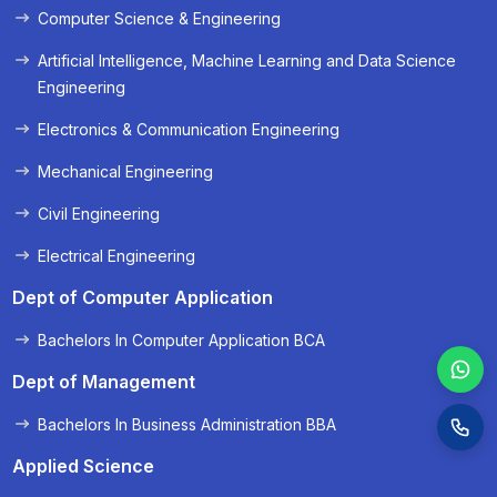
Computer Science & Engineering
« Prev
Next »
Artificial Intelligence, Machine Learning and Data Science
Engineering
Electronics & Communication Engineering
Mechanical Engineering
Civil Engineering
Electrical Engineering
Dept of Computer Application
Bachelors In Computer Application BCA
Dept of Management
Bachelors In Business Administration BBA
Applied Science