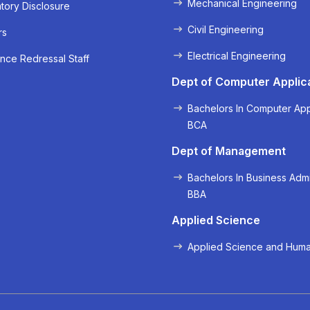
Mechanical Engineering
ory Disclosure
Civil Engineering
rs
Electrical Engineering
nce Redressal Staff
« Prev
Next »
Dept of Computer Applic
Bachelors In Computer App
BCA
Dept of Management
Bachelors In Business Admi
BBA
Applied Science
Applied Science and Huma