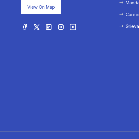
Mandat
View On Map
Caree
Grieva