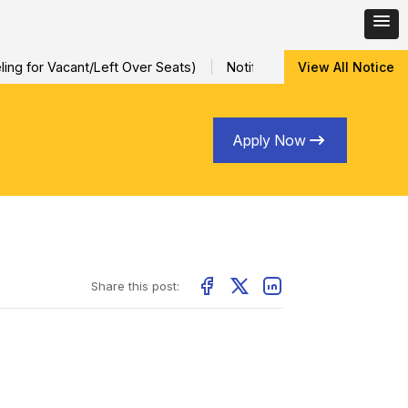
ng for Vacant/Left Over Seats)
Notification for Special Sessio
View All Notice
Apply Now
Share this post: