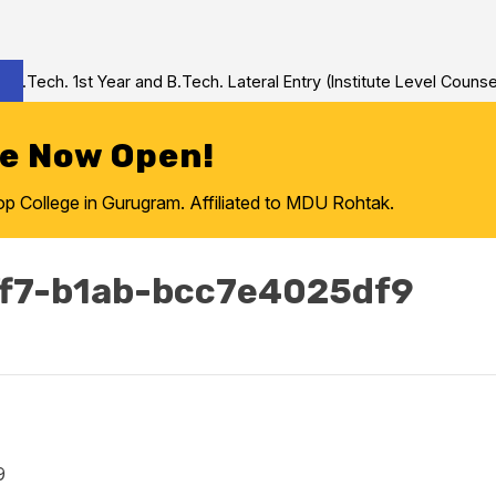
Tech. 1st Year and B.Tech. Lateral Entry (Institute Level Counseli
re Now Open!
College in Gurugram. Affiliated to MDU Rohtak.
f7-b1ab-bcc7e4025df9
9