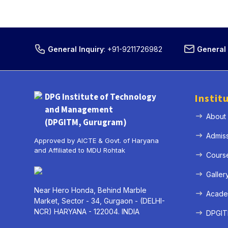
General Inquiry
:
+91-9211726982
General 
DPG Institute of Technology
Instit
and Management
About
(DPGITM, Gurugram)
Admis
Approved by AICTE & Govt. of Haryana
and Affiliated to MDU Rohtak
Cours
Galler
Near Hero Honda, Behind Marble
Acade
Market, Sector - 34, Gurgaon - (DELHI-
NCR) HARYANA - 122004. INDIA
DPGITM