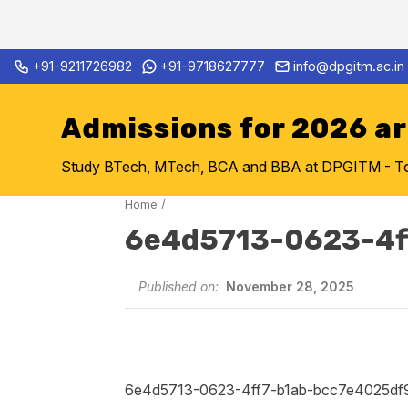
Skip
+91-9211726982
+91-9718627777
info@dpgitm.ac.in
Admission Notice 2026-27 B.
to
content
Admissions for 2026 a
Study BTech, MTech, BCA and BBA at DPGITM - Top 
Home
/
6e4d5713-0623-4f
Published on:
November 28, 2025
6e4d5713-0623-4ff7-b1ab-bcc7e4025df