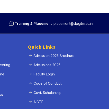
Training & Placement
:
placement@dpgitm.ac.in
Quick Links
Admission 2025 Brochure
eering
Admissions 2026
ine
Faculty Login
e
Code of Conduct
Govt. Scholarship
on
AICTE