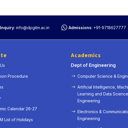
Inquiry
:
info@dpgitm.ac.in
Admissions
:
+91-9718627777
ute
Academics
Dept of Engineering
 Us
sion Procedure
Computer Science & Engin
es
Artificial Intelligence, Mach
Learning and Data Scienc
y
Engineering
mic Calendar 26-27
Electronics & Communicati
Engineering
 List of Holidays