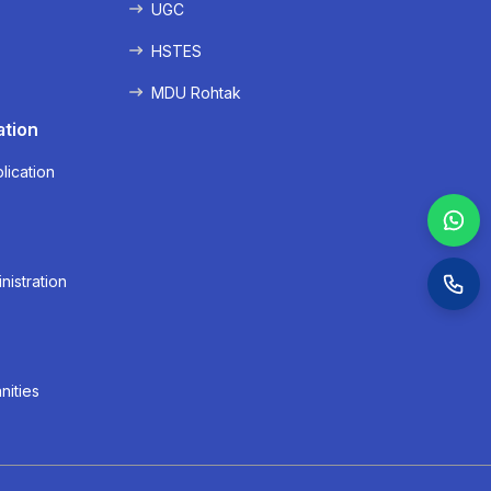
UGC
HSTES
MDU Rohtak
ation
lication
nistration
nities