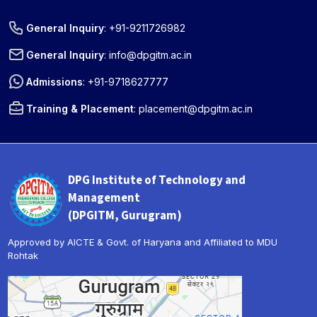
General Inquiry
:
+91-9211726982
General Inquiry
:
info@dpgitm.ac.in
Admissions
:
+91-9718627777
Training & Placement
:
placement@dpgitm.ac.in
DPG Institute of Technology and
Management
(DPGITM, Gurugram)
Approved by AICTE & Govt. of Haryana and Affiliated to MDU
Rohtak