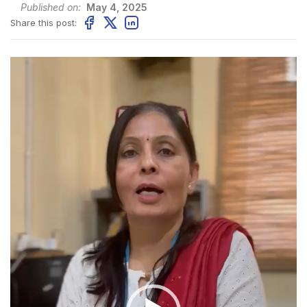
Published on:
May 4, 2025
Share this post:
Video
Player