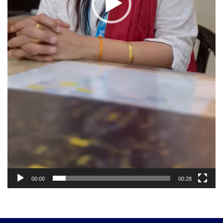
00:00
00:28