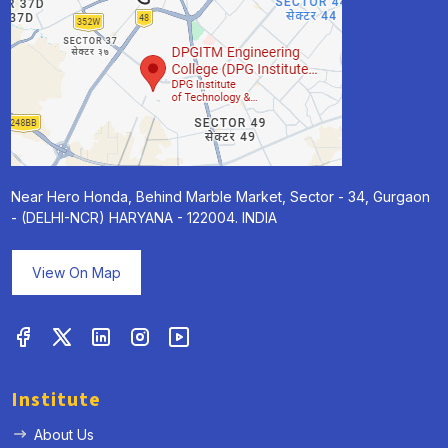
Near Hero Honda, Behind Marble Market, Sector - 34, Gurgaon
- (DELHI-NCR) HARYANA - 122004. INDIA
View On Map
Institute
About Us