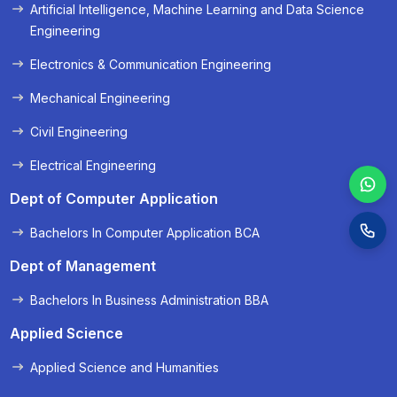
Artificial Intelligence, Machine Learning and Data Science
Engineering
Electronics & Communication Engineering
Mechanical Engineering
Civil Engineering
Electrical Engineering
Dept of Computer Application
Bachelors In Computer Application BCA
Dept of Management
Bachelors In Business Administration BBA
Applied Science
Applied Science and Humanities