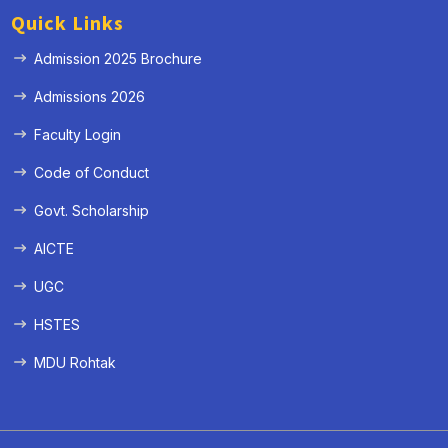
Quick Links
Admission 2025 Brochure
Admissions 2026
Faculty Login
Code of Conduct
Govt. Scholarship
AICTE
UGC
HSTES
MDU Rohtak