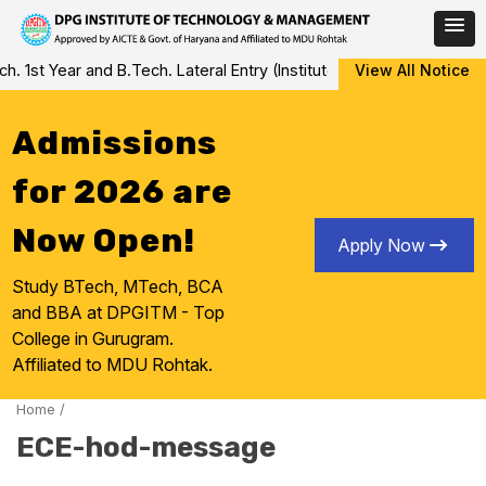
Skip
st Year and B.Tech. Lateral Entry (Institute Level Counseling for 
View All Notice
to
content
Admissions
for 2026 are
Now Open!
Apply Now
Study BTech, MTech, BCA
and BBA at DPGITM - Top
College in Gurugram.
Affiliated to MDU Rohtak.
Home
/
ECE-hod-message