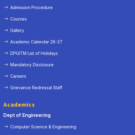
Admission Procedure
Courses
Gallery
Academic Calendar 26-27
DPGITM List of Holidays
Mandatory Disclosure
Careers
Grievance Redressal Staff
« Prev
Next »
Academics
Dept of Engineering
Computer Science & Engineering