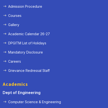
Admission Procedure
Courses
Gallery
Academic Calendar 26-27
DPGITM List of Holidays
Mandatory Disclosure
Careers
Grievance Redressal Staff
Academics
Dept of Engineering
Computer Science & Engineering