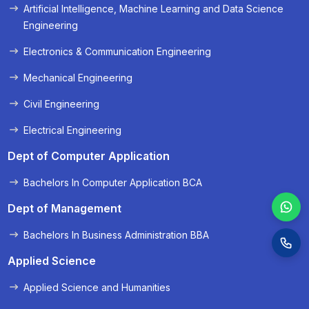
Artificial Intelligence, Machine Learning and Data Science
« Prev
Next »
Engineering
Electronics & Communication Engineering
Mechanical Engineering
Civil Engineering
Electrical Engineering
Dept of Computer Application
Bachelors In Computer Application BCA
Dept of Management
Bachelors In Business Administration BBA
Applied Science
Applied Science and Humanities