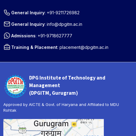
General Inquiry
:
+91-9211726982
General Inquiry
:
info@dpgitm.ac.in
Admissions
:
+91-9718627777
Training & Placement
:
placement@dpgitm.ac.in
DPG Institute of Technology and
Management
(DPGITM, Gurugram)
Approved by AICTE & Govt. of Haryana and Affiliated to MDU
Rohtak