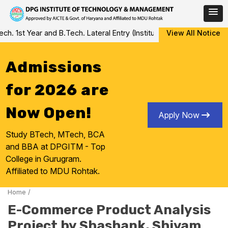
Skip
 1st Year and B.Tech. Lateral Entry (Institute Level Counseling fo
View All Notice
to
content
Admissions
for 2026 are
Now Open!
Apply Now
Study BTech, MTech, BCA
and BBA at DPGITM - Top
College in Gurugram.
Affiliated to MDU Rohtak.
Home
/
E-Commerce Product Analysis
Project by Shashank, Shivam