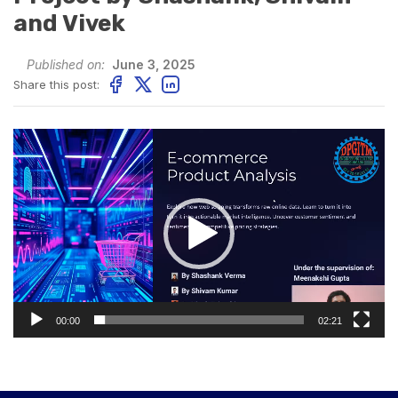
and Vivek
Published on:
June 3, 2025
Share this post:
Video
Player
00:00
02:21