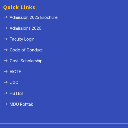
Quick Links
Admission 2025 Brochure
Admissions 2026
Faculty Login
Code of Conduct
Govt. Scholarship
AICTE
UGC
HSTES
MDU Rohtak