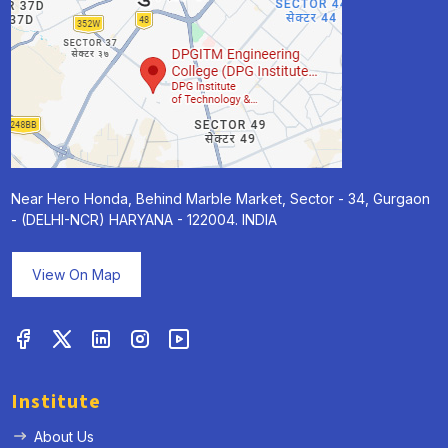
Near Hero Honda, Behind Marble Market, Sector - 34, Gurgaon
- (DELHI-NCR) HARYANA - 122004. INDIA
View On Map
Institute
About Us