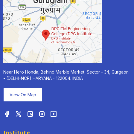
Near Hero Honda, Behind Marble Market, Sector - 34, Gurgaon
- (DELHI-NCR) HARYANA - 122004. INDIA
View On Map
Institute