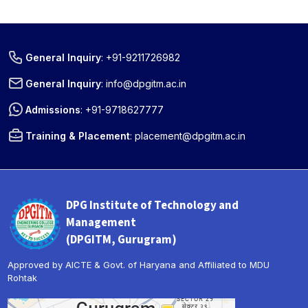
General Inquiry
:
+91-9211726982
General Inquiry
:
info@dpgitm.ac.in
Admissions
:
+91-9718627777
Training & Placement
:
placement@dpgitm.ac.in
DPG Institute of Technology and
Management
(DPGITM, Gurugram)
Approved by AICTE & Govt. of Haryana and Affiliated to MDU
Rohtak