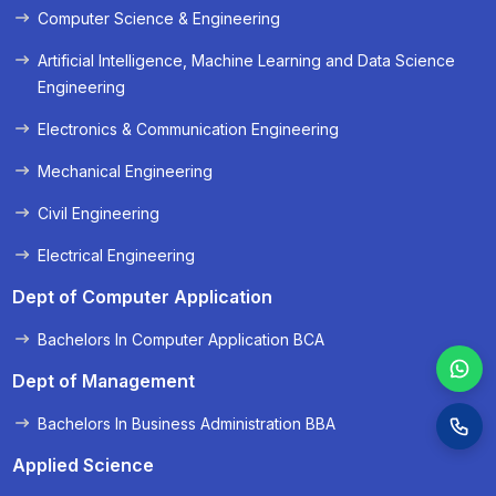
Computer Science & Engineering
« Prev
Next »
Artificial Intelligence, Machine Learning and Data Science
Engineering
Electronics & Communication Engineering
Mechanical Engineering
Civil Engineering
Electrical Engineering
Dept of Computer Application
Bachelors In Computer Application BCA
Dept of Management
Bachelors In Business Administration BBA
Applied Science