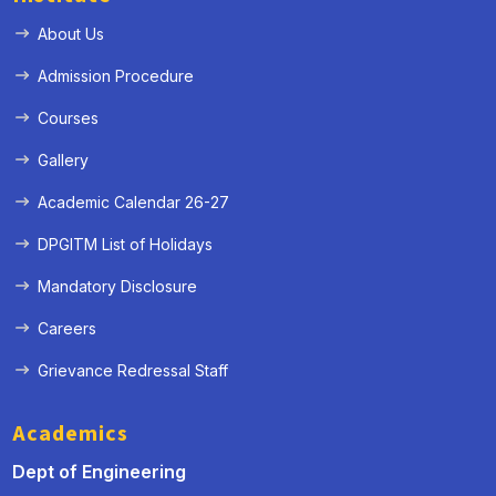
About Us
Admission Procedure
Courses
Gallery
Academic Calendar 26-27
DPGITM List of Holidays
Mandatory Disclosure
Careers
Grievance Redressal Staff
Academics
Dept of Engineering