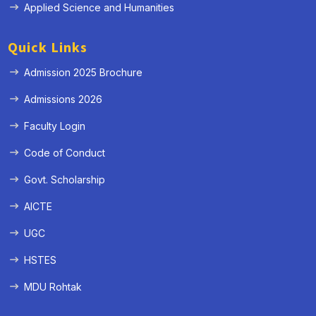
Applied Science and Humanities
Quick Links
Admission 2025 Brochure
Admissions 2026
Faculty Login
Code of Conduct
Govt. Scholarship
AICTE
UGC
HSTES
MDU Rohtak