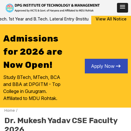
Skip
 1st Year and B.Tech. Lateral Entry (Institute Level Counseling fo
View All Notice
to
content
Admissions
for 2026 are
Now Open!
Apply Now
Study BTech, MTech, BCA
and BBA at DPGITM - Top
College in Gurugram.
Affiliated to MDU Rohtak.
Home
/
Dr. Mukesh Yadav CSE Faculty
2026