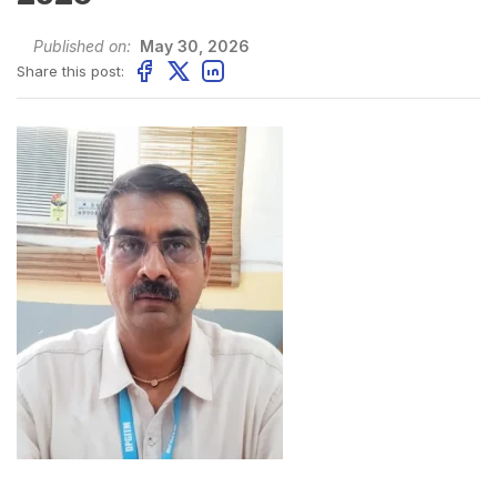
Published on:
May 30, 2026
Share this post: