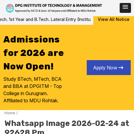
Skip
 1st Year and B.Tech. Lateral Entry (Institute Level Counseling fo
View All Notice
to
content
Admissions
for 2026 are
Now Open!
Apply Now
Study BTech, MTech, BCA
and BBA at DPGITM - Top
College in Gurugram.
Affiliated to MDU Rohtak.
Home
/
Whatsapp Image 2026-02-24 at
92628 Pm