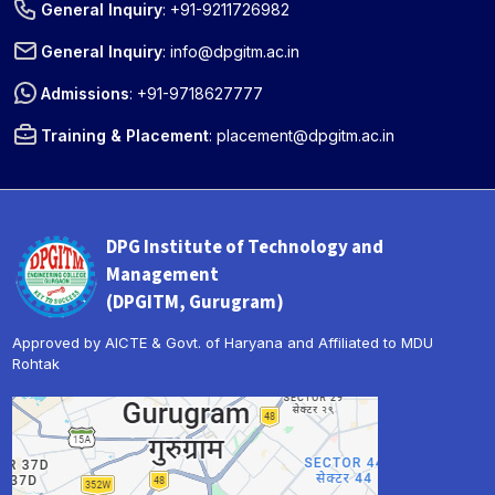
General Inquiry
:
+91-9211726982
General Inquiry
:
info@dpgitm.ac.in
Admissions
:
+91-9718627777
Training & Placement
:
placement@dpgitm.ac.in
DPG Institute of Technology and
Management
(DPGITM, Gurugram)
Approved by AICTE & Govt. of Haryana and Affiliated to MDU
Rohtak