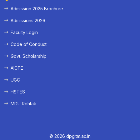
Admission 2025 Brochure
Admissions 2026
Faculty Login
Code of Conduct
Govt. Scholarship
AICTE
UGC
HSTES
MDU Rohtak
© 2026 dpgitm.ac.in