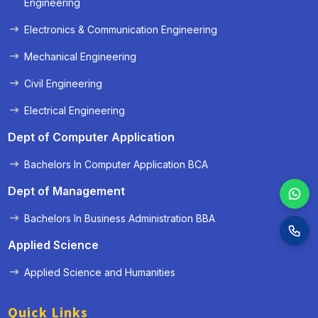
Engineering
Electronics & Communication Engineering
Mechanical Engineering
Civil Engineering
Electrical Engineering
Dept of Computer Application
Bachelors In Computer Application BCA
Dept of Management
Bachelors In Business Administration BBA
Applied Science
Applied Science and Humanities
Quick Links