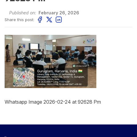
Published on:
February 26, 2026
Share this post:
Whatsapp Image 2026-02-24 at 92628 Pm