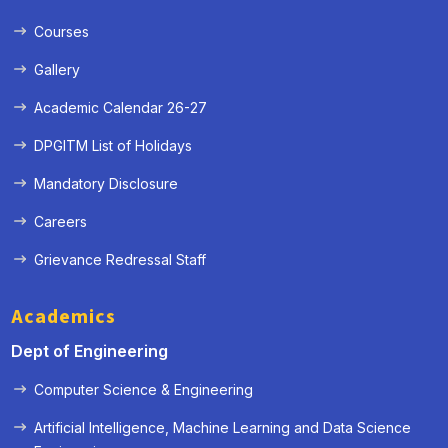
Courses
Gallery
Academic Calendar 26-27
DPGITM List of Holidays
Mandatory Disclosure
Careers
Grievance Redressal Staff
Academics
Dept of Engineering
Computer Science & Engineering
Artificial Intelligence, Machine Learning and Data Science
« Prev
Next »