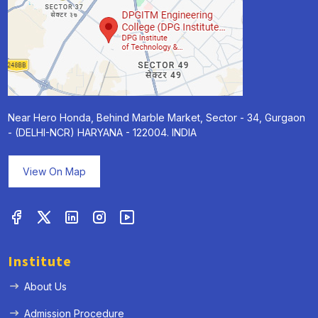
Near Hero Honda, Behind Marble Market, Sector - 34, Gurgaon
- (DELHI-NCR) HARYANA - 122004. INDIA
View On Map
Institute
About Us
Admission Procedure