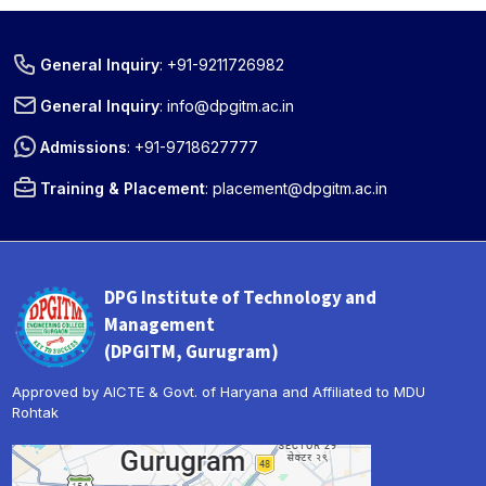
General Inquiry
:
+91-9211726982
General Inquiry
:
info@dpgitm.ac.in
Admissions
:
+91-9718627777
Training & Placement
:
placement@dpgitm.ac.in
DPG Institute of Technology and
Management
(DPGITM, Gurugram)
Approved by AICTE & Govt. of Haryana and Affiliated to MDU
Rohtak