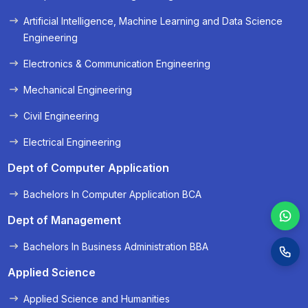
« Prev
Next »
Artificial Intelligence, Machine Learning and Data Science
Engineering
Electronics & Communication Engineering
Mechanical Engineering
Civil Engineering
Electrical Engineering
Dept of Computer Application
Bachelors In Computer Application BCA
Dept of Management
Bachelors In Business Administration BBA
Applied Science
Applied Science and Humanities