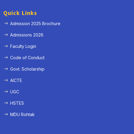
Quick Links
Admission 2025 Brochure
Admissions 2026
Faculty Login
Code of Conduct
Govt. Scholarship
AICTE
UGC
HSTES
MDU Rohtak