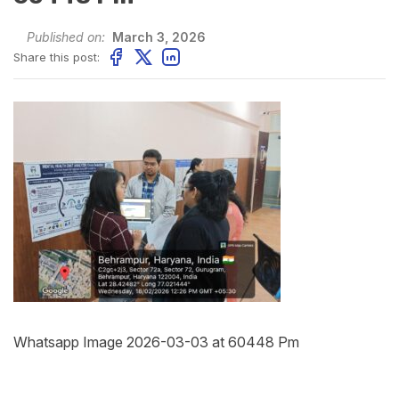
Published on:
March 3, 2026
Share this post:
Whatsapp Image 2026-03-03 at 60448 Pm