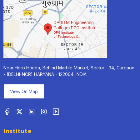
Near Hero Honda, Behind Marble Market, Sector - 34, Gurgaon
- (DELHI-NCR) HARYANA - 122004. INDIA
View On Map
Institute