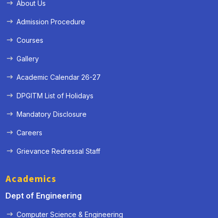
About Us
Admission Procedure
Courses
Gallery
Academic Calendar 26-27
DPGITM List of Holidays
Mandatory Disclosure
Careers
Grievance Redressal Staff
Academics
Dept of Engineering
Computer Science & Engineering