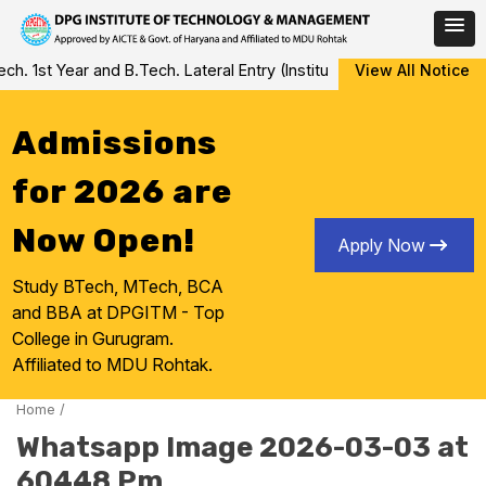
Skip
 1st Year and B.Tech. Lateral Entry (Institute Level Counseling fo
View All Notice
to
content
Admissions
for 2026 are
Now Open!
Apply Now
Study BTech, MTech, BCA
and BBA at DPGITM - Top
College in Gurugram.
Affiliated to MDU Rohtak.
Home
/
Whatsapp Image 2026-03-03 at
60448 Pm