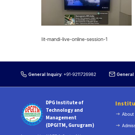
Iit-mandi-live-online-session-1
General Inquiry
:
+91-9211726982
General 
DPG Institute of
Instit
Technology and
About
Management
(DPGITM, Gurugram)
Admis