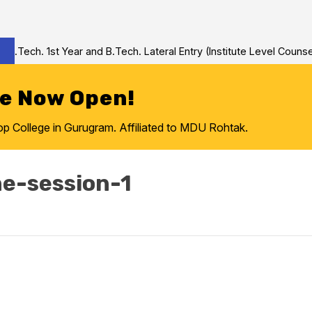
Tech. 1st Year and B.Tech. Lateral Entry (Institute Level Counseli
re Now Open!
College in Gurugram. Affiliated to MDU Rohtak.
ne-session-1