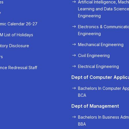
es
Artificial Intelligence, Mach
Learning and Data Scienc
y
Engineering
mic Calendar 26-27
Electronics & Communicati
Engineering
 List of Holidays
Mechanical Engineering
ory Disclosure
Civil Engineering
rs
« Prev
Next »
Electrical Engineering
nce Redressal Staff
Dept of Computer Applic
Bachelors In Computer App
BCA
Dept of Management
Bachelors In Business Admi
BBA