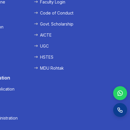
ine
Faculty Login
e
Code of Conduct
Govt. Scholarship
on
AICTE
UGC
HSTES
MDU Rohtak
ation
lication
nistration