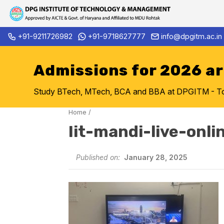
Skip
+91-9211726982
+91-9718627777
info@dpgitm.ac.in
Admission Notice 2026-27 B.
to
content
Admissions for 2026 a
Study BTech, MTech, BCA and BBA at DPGITM - Top 
Home
/
Iit-mandi-live-onli
Published on:
January 28, 2025