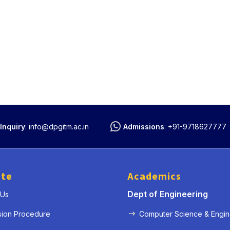
Inquiry
:
info@dpgitm.ac.in
Admissions
:
+91-9718627777
ute
Academics
Dept of Engineering
 Us
sion Procedure
Computer Science & Engin