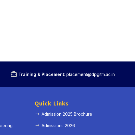
Training & Placement
:
placement@dpgitm.ac.in
Quick Links
Admission 2025 Brochure
eering
Admissions 2026