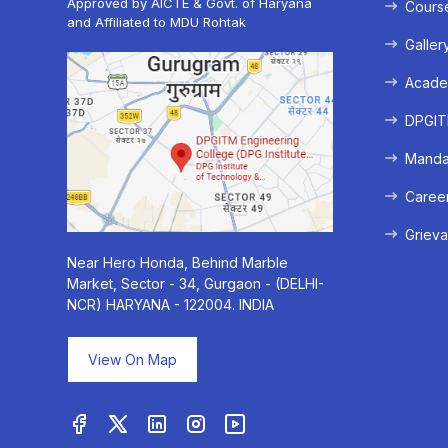
Approved by AICTE & Govt. of Haryana
Cours
and Affiliated to MDU Rohtak
Galler
Acade
DPGITM
Mandat
Caree
Grieva
Near Hero Honda, Behind Marble
Market, Sector - 34, Gurgaon - (DELHI-
NCR) HARYANA - 122004. INDIA
View On Map