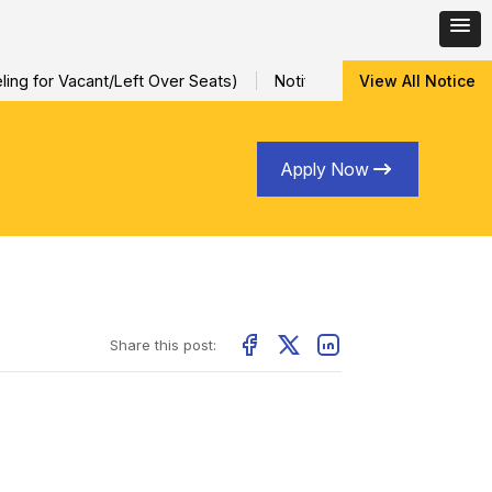
ng for Vacant/Left Over Seats)
Notification for Special Sessio
View All Notice
Apply Now
Share this post: