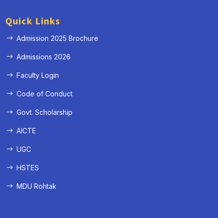
Quick Links
Admission 2025 Brochure
Admissions 2026
Faculty Login
Code of Conduct
Govt. Scholarship
AICTE
UGC
HSTES
MDU Rohtak