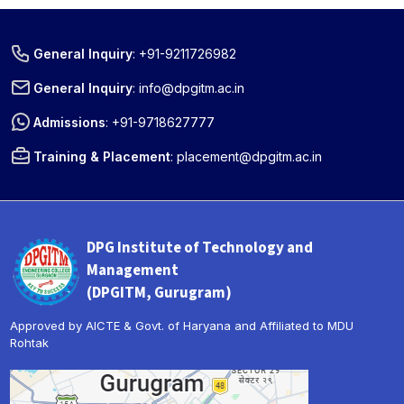
General Inquiry
:
+91-9211726982
General Inquiry
:
info@dpgitm.ac.in
Admissions
:
+91-9718627777
Training & Placement
:
placement@dpgitm.ac.in
DPG Institute of Technology and
Management
(DPGITM, Gurugram)
Approved by AICTE & Govt. of Haryana and Affiliated to MDU
Rohtak