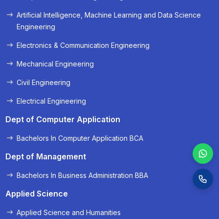
« Prev
Next »
Artificial Intelligence, Machine Learning and Data Science
Engineering
Electronics & Communication Engineering
Mechanical Engineering
Civil Engineering
Electrical Engineering
Dept of Computer Application
Bachelors In Computer Application BCA
Dept of Management
Bachelors In Business Administration BBA
Applied Science
Applied Science and Humanities