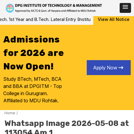
Skip
 1st Year and B.Tech. Lateral Entry (Institute Level Counseling fo
View All Notice
to
content
Admissions
for 2026 are
Now Open!
Apply Now
Study BTech, MTech, BCA
and BBA at DPGITM - Top
College in Gurugram.
Affiliated to MDU Rohtak.
Home
/
Whatsapp Image 2026-05-08 at
113054 Am 1