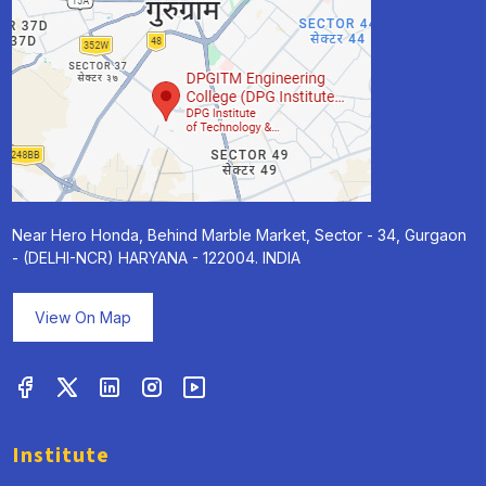
Near Hero Honda, Behind Marble Market, Sector - 34, Gurgaon
- (DELHI-NCR) HARYANA - 122004. INDIA
View On Map
Institute