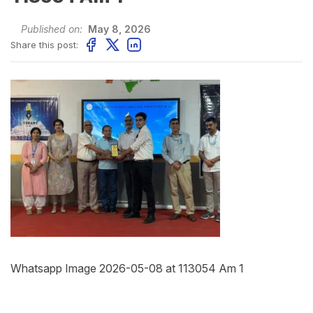
Published on:
May 8, 2026
Share this post:
Whatsapp Image 2026-05-08 at 113054 Am 1