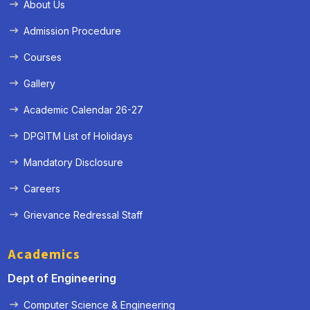
About Us
Admission Procedure
Courses
Gallery
Academic Calendar 26-27
DPGITM List of Holidays
Mandatory Disclosure
Careers
Grievance Redressal Staff
Academics
Dept of Engineering
Computer Science & Engineering