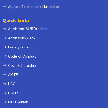
Applied Science and Humanities
Quick Links
Admission 2025 Brochure
Admissions 2026
Faculty Login
Code of Conduct
Govt. Scholarship
AICTE
UGC
HSTES
MDU Rohtak