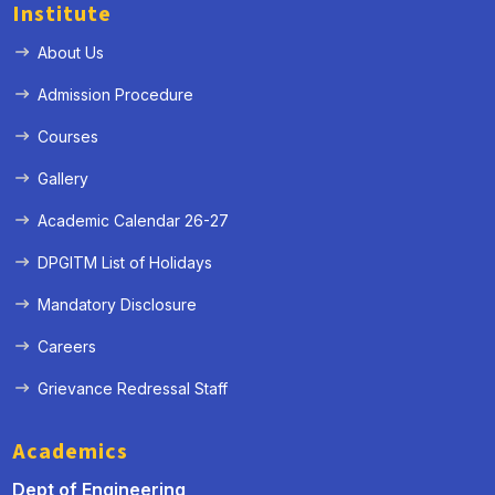
Institute
About Us
Admission Procedure
Courses
Gallery
Academic Calendar 26-27
DPGITM List of Holidays
Mandatory Disclosure
Careers
Grievance Redressal Staff
« Prev
Next »
Academics
Dept of Engineering