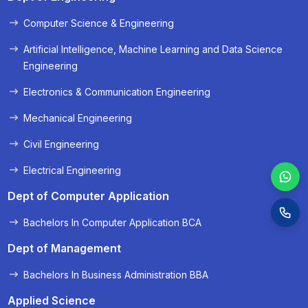
Computer Science & Engineering
Artificial Intelligence, Machine Learning and Data Science
Engineering
Electronics & Communication Engineering
Mechanical Engineering
Civil Engineering
Electrical Engineering
Dept of Computer Application
Bachelors In Computer Application BCA
Dept of Management
Bachelors In Business Administration BBA
Applied Science