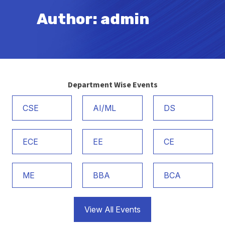
Author:
admin
Department Wise Events
CSE
AI/ML
DS
ECE
EE
CE
ME
BBA
BCA
View All Events
Admission Notice 2026-27 B.Tech. 1st Year