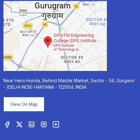
Near Hero Honda, Behind Marble Market, Sector - 34, Gurgaon
- (DELHI-NCR) HARYANA - 122004. INDIA
View On Map