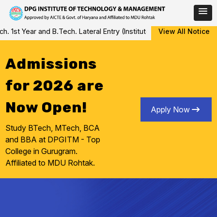
Skip
1st Year and B.Tech. Lateral Entry (Institute Level Counseling for
View All Notice
to
content
Admissions
for 2026 are
Now Open!
Apply Now
Study BTech, MTech, BCA
and BBA at DPGITM - Top
College in Gurugram.
Affiliated to MDU Rohtak.