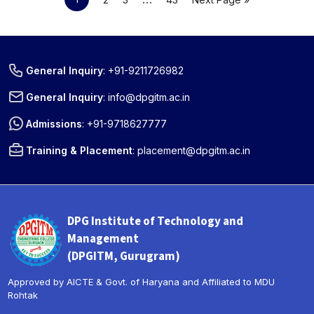
General Inquiry
:
+91-9211726982
General Inquiry
:
info@dpgitm.ac.in
Admissions
:
+91-9718627777
Training & Placement
:
placement@dpgitm.ac.in
DPG Institute of Technology and
Management
(DPGITM, Gurugram)
Approved by AICTE & Govt. of Haryana and Affiliated to MDU
Rohtak