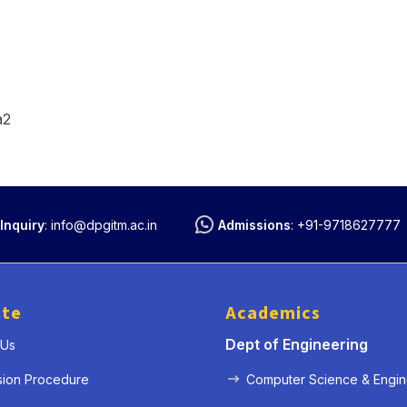
a2
Inquiry
:
info@dpgitm.ac.in
Admissions
:
+91-9718627777
ute
Academics
Dept of Engineering
 Us
sion Procedure
Computer Science & Engin