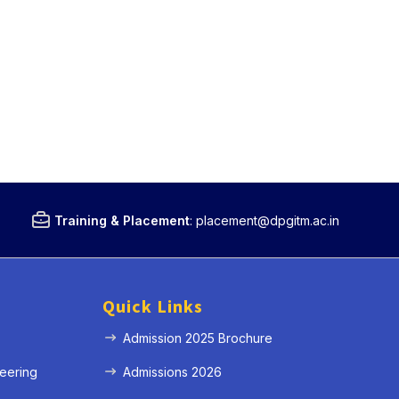
Training & Placement
:
placement@dpgitm.ac.in
Quick Links
Admission 2025 Brochure
eering
Admissions 2026