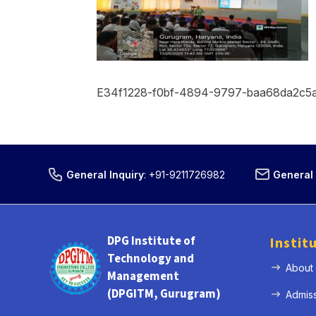
E34f1228-f0bf-4894-9797-baa68da2c5
General Inquiry
:
+91-9211726982
General 
DPG Institute of
Instit
Technology and
About
Management
(DPGITM, Gurugram)
Admis