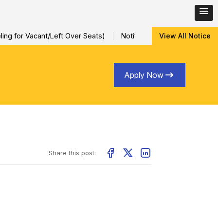
ng for Vacant/Left Over Seats)
Notification for Special Sessio
View All Notice
Apply Now
Share this post: