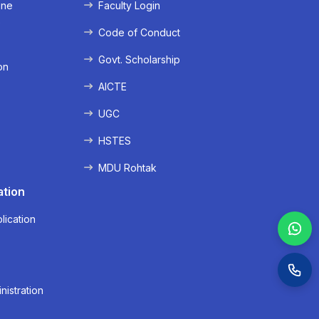
ine
Faculty Login
e
Code of Conduct
Govt. Scholarship
on
AICTE
UGC
HSTES
MDU Rohtak
ation
lication
nistration