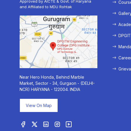
Approved by AICTE & Govt. of Haryana
Cours
and Affiliated to MDU Rohtak
Galler
Acade
DPGITM
Mandat
Caree
Grieva
Near Hero Honda, Behind Marble
Market, Sector - 34, Gurgaon - (DELHI-
NCR) HARYANA - 122004. INDIA
View On Map