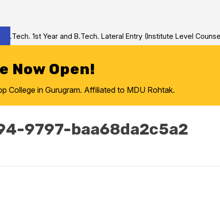
Tech. 1st Year and B.Tech. Lateral Entry (Institute Level Counseli
re Now Open!
College in Gurugram. Affiliated to MDU Rohtak.
94-9797-baa68da2c5a2