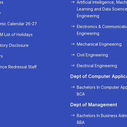
es
Artificial Intelligence, Mach
Learning and Data Scienc
y
Engineering
mic Calendar 26-27
Electronics & Communicati
Engineering
 List of Holidays
Mechanical Engineering
ory Disclosure
Civil Engineering
rs
« Prev
Next »
Electrical Engineering
nce Redressal Staff
Dept of Computer Applic
Bachelors In Computer App
BCA
Dept of Management
Bachelors In Business Admi
BBA