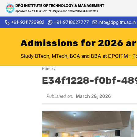
Skip
+91-9211726982
+91-9718627777
info@dpgitm.ac.in
Admission Notice 2026-27 B.
to
content
Admissions for 2026 a
Study BTech, MTech, BCA and BBA at DPGITM - Top 
Home
/
E34f1228-f0bf-48
Published on:
March 28, 2026