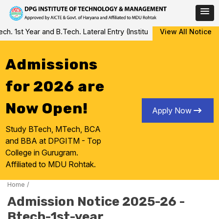
Skip
 1st Year and B.Tech. Lateral Entry (Institute Level Counseling fo
View All Notice
to
content
Admissions
for 2026 are
Now Open!
Apply Now
Study BTech, MTech, BCA
and BBA at DPGITM - Top
College in Gurugram.
Affiliated to MDU Rohtak.
Home
/
Admission Notice 2025-26 -
Btech-1st-year