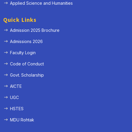
Applied Science and Humanities
Quick Links
Admission 2025 Brochure
Admissions 2026
Faculty Login
Code of Conduct
Govt. Scholarship
AICTE
UGC
HSTES
MDU Rohtak