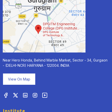
Near Hero Honda, Behind Marble Market, Sector - 34, Gurgaon
- (DELHI-NCR) HARYANA - 122004. INDIA
View On Map
Institute