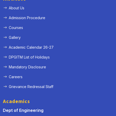
About Us
Admission Procedure
Courses
Gallery
Academic Calendar 26-27
DPGITM List of Holidays
Mandatory Disclosure
Careers
Grievance Redressal Staff
Academics
Dept of Engineering