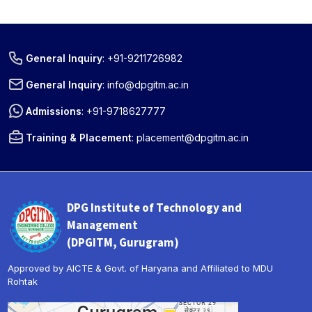
General Inquiry
:
+91-9211726982
General Inquiry
:
info@dpgitm.ac.in
Admissions
:
+91-9718627777
Training & Placement
:
placement@dpgitm.ac.in
DPG Institute of Technology and
Management
(DPGITM, Gurugram)
Approved by AICTE & Govt. of Haryana and Affiliated to MDU
Rohtak