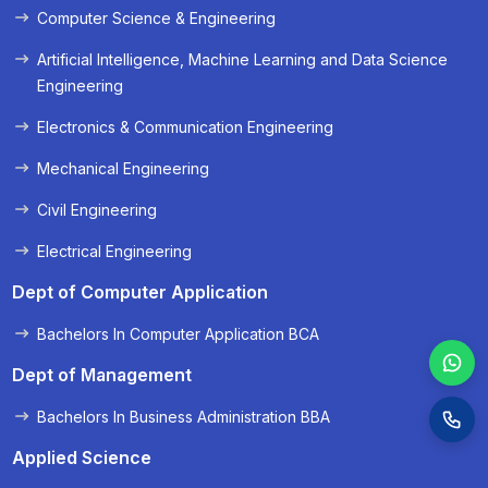
Computer Science & Engineering
« Prev
Next »
Artificial Intelligence, Machine Learning and Data Science
Engineering
Electronics & Communication Engineering
Mechanical Engineering
Civil Engineering
Electrical Engineering
Dept of Computer Application
Bachelors In Computer Application BCA
Dept of Management
Bachelors In Business Administration BBA
Applied Science