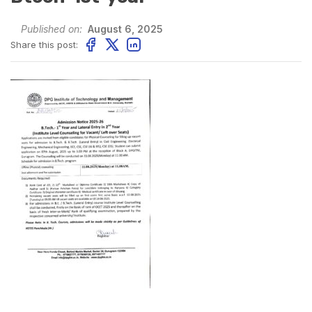
Published on:
August 6, 2025
Share this post: