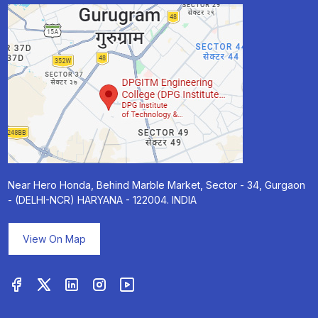
Near Hero Honda, Behind Marble Market, Sector - 34, Gurgaon
- (DELHI-NCR) HARYANA - 122004. INDIA
View On Map