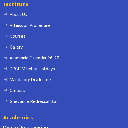
Institute
About Us
Admission Procedure
Courses
Gallery
Academic Calendar 26-27
DPGITM List of Holidays
Mandatory Disclosure
Careers
Grievance Redressal Staff
Academics
Dept of Engineering