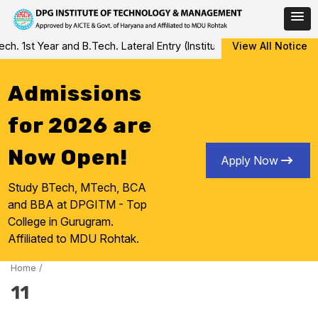
Skip
 1st Year and B.Tech. Lateral Entry (Institute Level Counseling fo
View All Notice
to
content
Admissions
for 2026 are
Now Open!
Apply Now
Study BTech, MTech, BCA
and BBA at DPGITM - Top
College in Gurugram.
Affiliated to MDU Rohtak.
Home
/
11