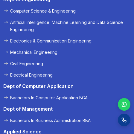
Computer Science & Engineering
« Prev
Next »
Artificial Intelligence, Machine Learning and Data Science
Engineering
Electronics & Communication Engineering
Mechanical Engineering
Civil Engineering
Electrical Engineering
Dept of Computer Application
Bachelors In Computer Application BCA
Dept of Management
Bachelors In Business Administration BBA
Applied Science