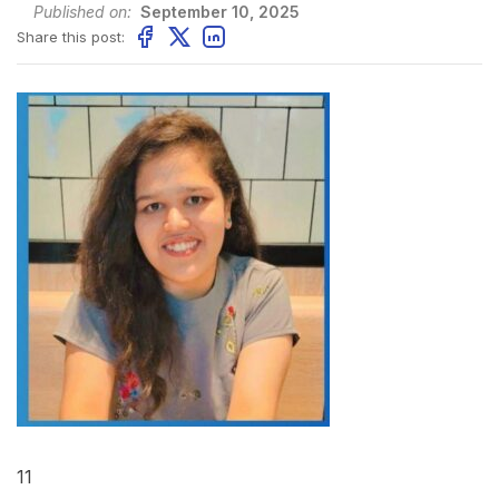
Published on:
September 10, 2025
Share this post:
11