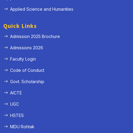
Applied Science and Humanities
Quick Links
Admission 2025 Brochure
Admissions 2026
Faculty Login
Code of Conduct
Govt. Scholarship
AICTE
UGC
HSTES
MDU Rohtak