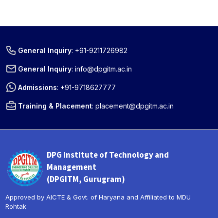
General Inquiry
:
+91-9211726982
General Inquiry
:
info@dpgitm.ac.in
Admissions
:
+91-9718627777
Training & Placement
:
placement@dpgitm.ac.in
DPG Institute of Technology and
Management
(DPGITM, Gurugram)
Approved by AICTE & Govt. of Haryana and Affiliated to MDU
Rohtak