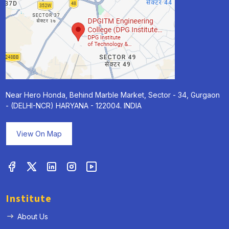
Near Hero Honda, Behind Marble Market, Sector - 34, Gurgaon
- (DELHI-NCR) HARYANA - 122004. INDIA
View On Map
Institute
About Us