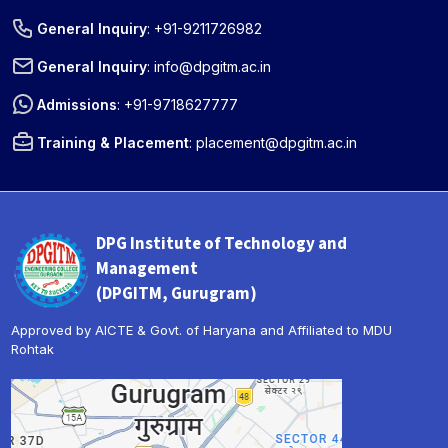
General Inquiry
:
+91-9211726982
General Inquiry
:
info@dpgitm.ac.in
Admissions
:
+91-9718627777
Training & Placement
:
placement@dpgitm.ac.in
DPG Institute of Technology and
Management
(DPGITM, Gurugram)
Approved by AICTE & Govt. of Haryana and Affiliated to MDU
Rohtak