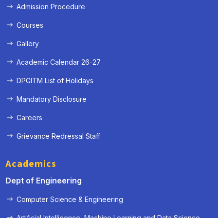
Admission Procedure
Courses
Gallery
Academic Calendar 26-27
DPGITM List of Holidays
Mandatory Disclosure
Careers
Grievance Redressal Staff
Academics
Dept of Engineering
Computer Science & Engineering
Artificial Intelligence, Machine Learning and Data Science