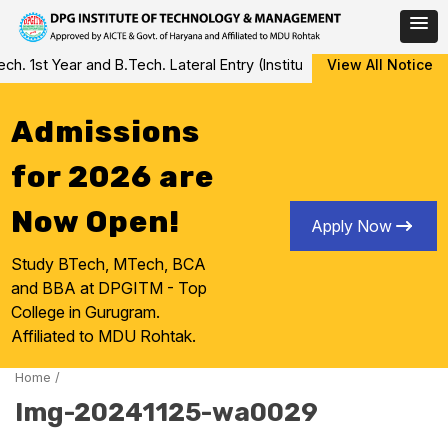
Skip
 1st Year and B.Tech. Lateral Entry (Institute Level Counseling fo
View All Notice
to
content
Admissions
for 2026 are
Now Open!
Apply Now
Study BTech, MTech, BCA
and BBA at DPGITM - Top
College in Gurugram.
Affiliated to MDU Rohtak.
Home
/
Img-20241125-wa0029