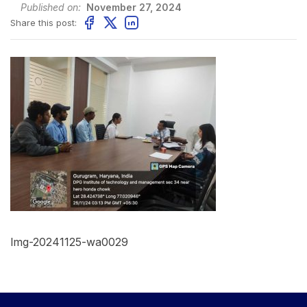
Published on:
November 27, 2024
Share this post:
Img-20241125-wa0029