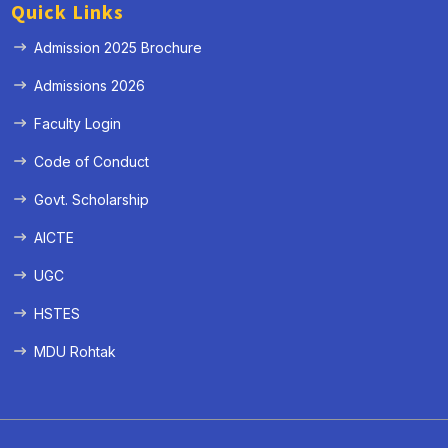
Quick Links
Admission 2025 Brochure
Admissions 2026
Faculty Login
Code of Conduct
Govt. Scholarship
AICTE
UGC
HSTES
MDU Rohtak