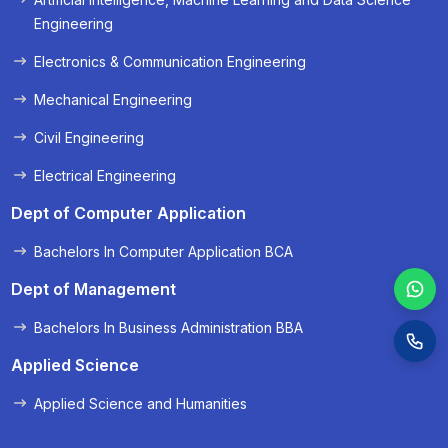
« Prev
Next »
Engineering
Electronics & Communication Engineering
Mechanical Engineering
Civil Engineering
Electrical Engineering
Dept of Computer Application
Bachelors In Computer Application BCA
Dept of Management
Bachelors In Business Administration BBA
Applied Science
Applied Science and Humanities