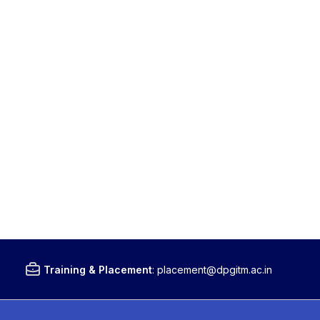
Training & Placement
:
placement@dpgitm.ac.in