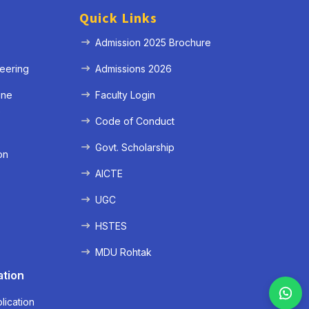
Quick Links
Admission 2025 Brochure
eering
Admissions 2026
ine
Faculty Login
e
Code of Conduct
Govt. Scholarship
on
AICTE
UGC
HSTES
MDU Rohtak
ation
lication