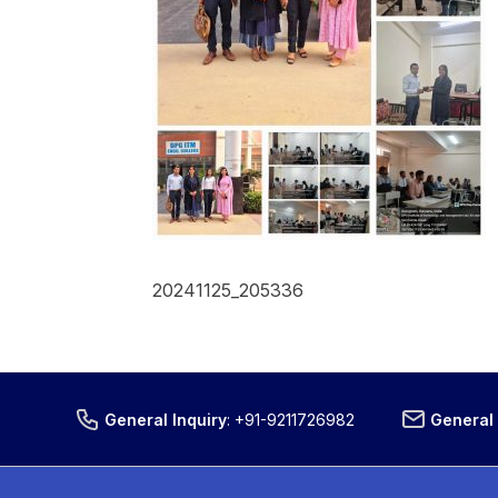
20241125_205336
General Inquiry
:
+91-9211726982
General 