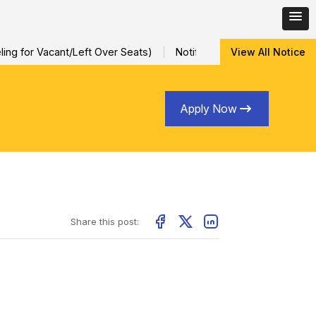
ng for Vacant/Left Over Seats)
Notification for Special Sessio
View All Notice
Apply Now
Share this post: