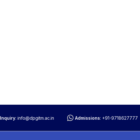
Inquiry
:
info@dpgitm.ac.in
Admissions
:
+91-9718627777