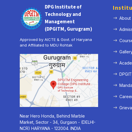
DPG Institute of
Instit
Technology and
About
Management
(DPGITM, Gurugram)
Admis
Approved by AICTE & Govt. of Haryana
Cours
and Affiliated to MDU Rohtak
Galler
Acade
DPGITM
Mandat
Caree
Grieva
Near Hero Honda, Behind Marble
Market, Sector - 34, Gurgaon - (DELHI-
NCR) HARYANA - 122004. INDIA