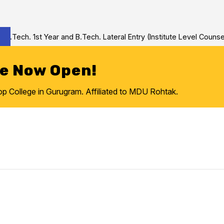
ech. 1st Year and B.Tech. Lateral Entry (Institute Level Counseli
re Now Open!
College in Gurugram. Affiliated to MDU Rohtak.