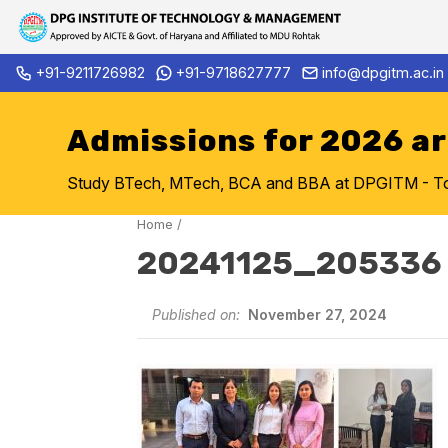
Skip
+91-9211726982
+91-9718627777
info@dpgitm.ac.in
Admission Notice 2026-27 B.T
to
content
Admissions for 2026 a
Study BTech, MTech, BCA and BBA at DPGITM - Top 
Home
/
20241125_205336
Published on:
November 27, 2024