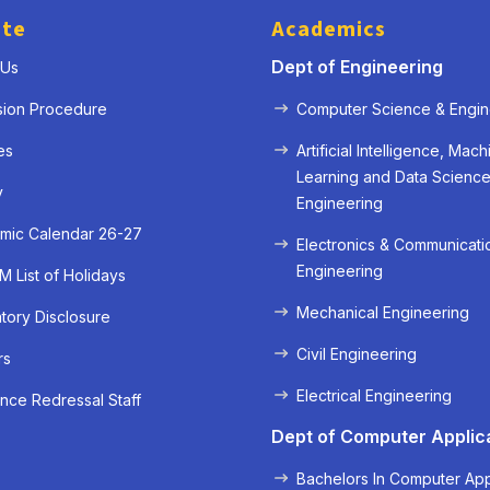
ute
Academics
Dept of Engineering
 Us
sion Procedure
Computer Science & Engin
es
Artificial Intelligence, Mach
Learning and Data Scienc
y
Engineering
mic Calendar 26-27
Electronics & Communicati
Engineering
 List of Holidays
Mechanical Engineering
ory Disclosure
« Prev
Next »
Civil Engineering
rs
Electrical Engineering
nce Redressal Staff
Dept of Computer Applic
Bachelors In Computer App