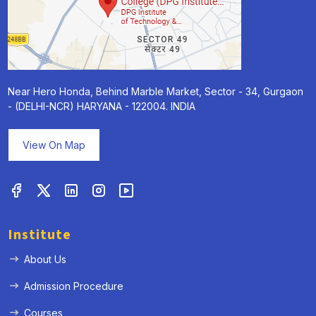
Near Hero Honda, Behind Marble Market, Sector - 34, Gurgaon
- (DELHI-NCR) HARYANA - 122004. INDIA
View On Map
Institute
About Us
Admission Procedure
Courses