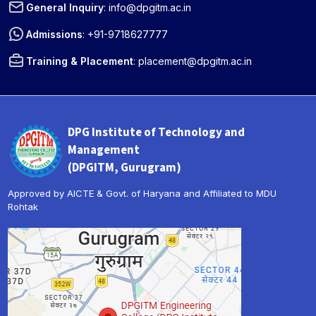
General Inquiry
:
info@dpgitm.ac.in
Admissions
:
+91-9718627777
Training & Placement
:
placement@dpgitm.ac.in
DPG Institute of Technology and
Management
(DPGITM, Gurugram)
Approved by AICTE & Govt. of Haryana and Affiliated to MDU
Rohtak