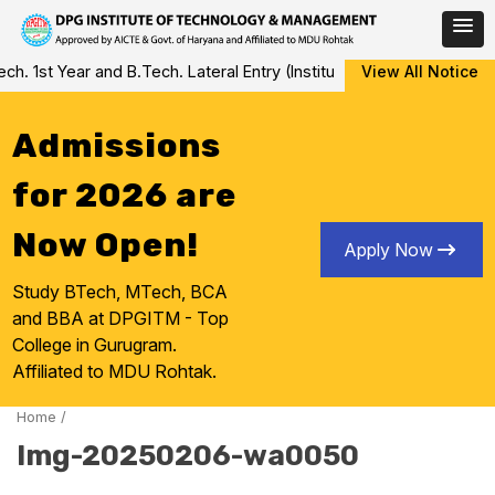
Skip
 1st Year and B.Tech. Lateral Entry (Institute Level Counseling fo
View All Notice
to
content
Admissions
for 2026 are
Now Open!
Apply Now
Study BTech, MTech, BCA
and BBA at DPGITM - Top
College in Gurugram.
Affiliated to MDU Rohtak.
Home
/
Img-20250206-wa0050