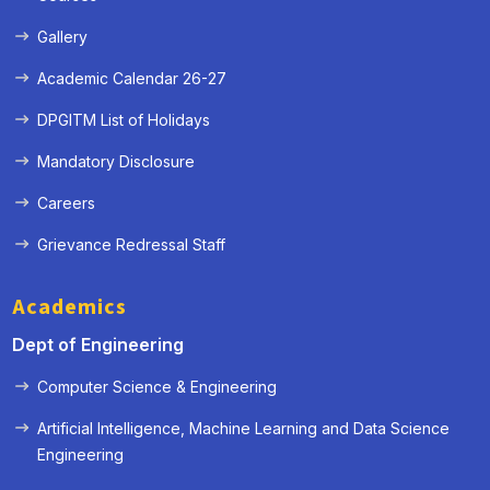
Gallery
Academic Calendar 26-27
DPGITM List of Holidays
Mandatory Disclosure
Careers
Grievance Redressal Staff
Academics
Dept of Engineering
Computer Science & Engineering
Artificial Intelligence, Machine Learning and Data Science
Engineering
« Prev
Next »