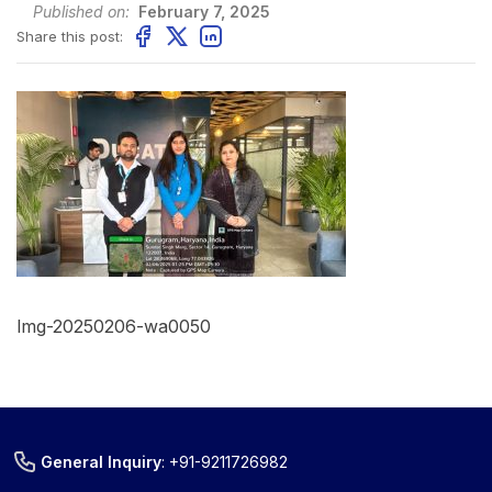
Published on:
February 7, 2025
Share this post:
Img-20250206-wa0050
General Inquiry
:
+91-9211726982