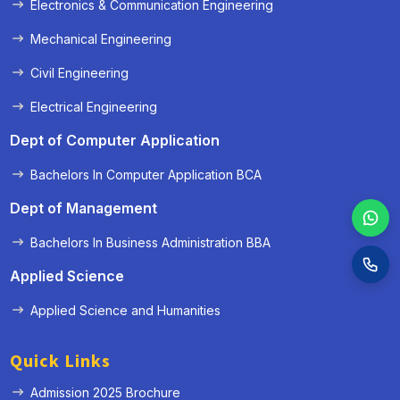
Electronics & Communication Engineering
Mechanical Engineering
Civil Engineering
Electrical Engineering
Dept of Computer Application
Bachelors In Computer Application BCA
Dept of Management
Bachelors In Business Administration BBA
Applied Science
Applied Science and Humanities
Quick Links
Admission 2025 Brochure