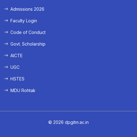
Admissions 2026
Faculty Login
Code of Conduct
Govt. Scholarship
AICTE
UGC
HSTES
MDU Rohtak
© 2026 dpgitm.ac.in