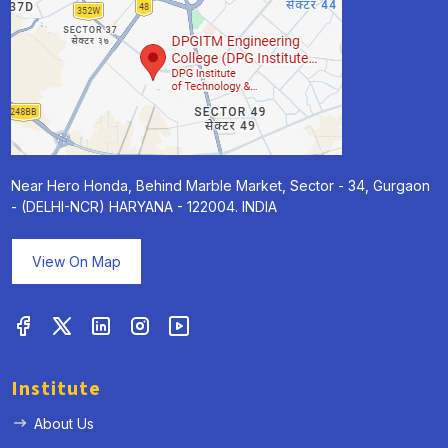
Near Hero Honda, Behind Marble Market, Sector - 34, Gurgaon
- (DELHI-NCR) HARYANA - 122004. INDIA
View On Map
Institute
About Us