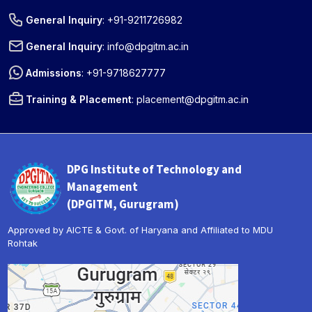
General Inquiry
:
+91-9211726982
General Inquiry
:
info@dpgitm.ac.in
Admissions
:
+91-9718627777
Training & Placement
:
placement@dpgitm.ac.in
DPG Institute of Technology and
Management
(DPGITM, Gurugram)
Approved by AICTE & Govt. of Haryana and Affiliated to MDU
Rohtak