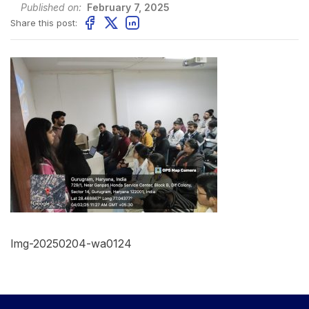
Published on:
February 7, 2025
Share this post:
Img-20250204-wa0124