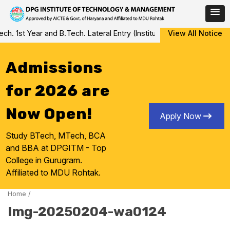
Skip
 1st Year and B.Tech. Lateral Entry (Institute Level Counseling fo
View All Notice
to
content
Admissions
for 2026 are
Now Open!
Apply Now
Study BTech, MTech, BCA
and BBA at DPGITM - Top
College in Gurugram.
Affiliated to MDU Rohtak.
Home
/
Img-20250204-wa0124