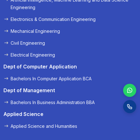
« Prev
Next »
Engineering
Electronics & Communication Engineering
Mechanical Engineering
Civil Engineering
Electrical Engineering
Dept of Computer Application
Bachelors In Computer Application BCA
Dept of Management
Bachelors In Business Administration BBA
Applied Science
Applied Science and Humanities