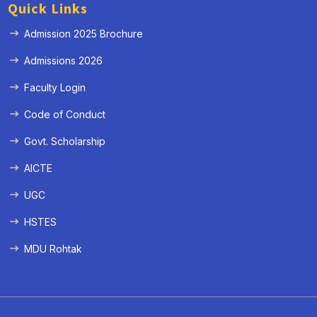
Quick Links
Admission 2025 Brochure
Admissions 2026
Faculty Login
Code of Conduct
Govt. Scholarship
AICTE
UGC
HSTES
MDU Rohtak