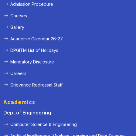
Admission Procedure
Courses
Gallery
Academic Calendar 26-27
DPGITM List of Holidays
Mandatory Disclosure
Careers
Grievance Redressal Staff
Academics
Dept of Engineering
Computer Science & Engineering
Artificial Intelligence, Machine Learning and Data Science