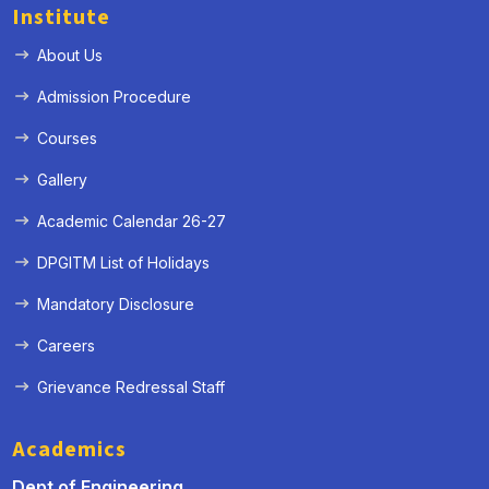
Institute
About Us
Admission Procedure
Courses
Gallery
Academic Calendar 26-27
DPGITM List of Holidays
Mandatory Disclosure
Careers
Grievance Redressal Staff
Academics
Dept of Engineering