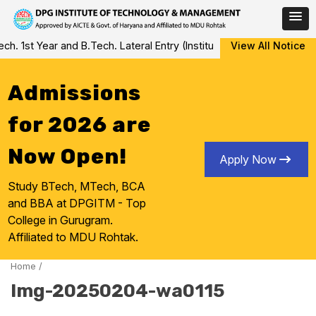
Skip
 1st Year and B.Tech. Lateral Entry (Institute Level Counseling fo
View All Notice
to
content
Admissions
for 2026 are
Now Open!
Apply Now
Study BTech, MTech, BCA
and BBA at DPGITM - Top
College in Gurugram.
Affiliated to MDU Rohtak.
Home
/
Img-20250204-wa0115