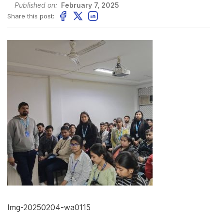
Published on:
February 7, 2025
Share this post:
Img-20250204-wa0115