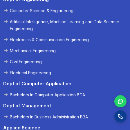
Computer Science & Engineering
« Prev
Next »
Artificial Intelligence, Machine Learning and Data Science
Engineering
Electronics & Communication Engineering
Mechanical Engineering
Civil Engineering
Electrical Engineering
Dept of Computer Application
Bachelors In Computer Application BCA
Dept of Management
Bachelors In Business Administration BBA
Applied Science