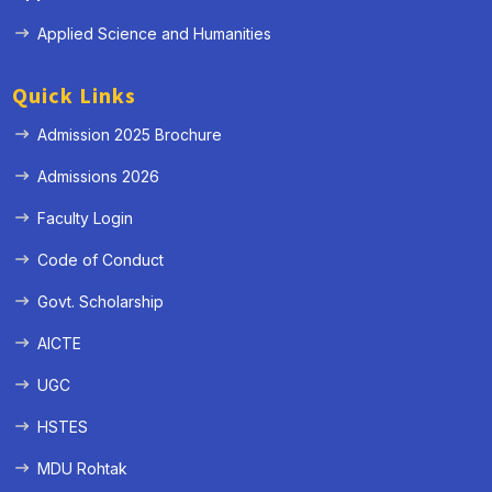
Applied Science and Humanities
Quick Links
Admission 2025 Brochure
Admissions 2026
Faculty Login
Code of Conduct
Govt. Scholarship
AICTE
UGC
HSTES
MDU Rohtak