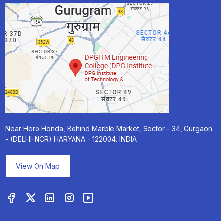
Near Hero Honda, Behind Marble Market, Sector - 34, Gurgaon
- (DELHI-NCR) HARYANA - 122004. INDIA
View On Map