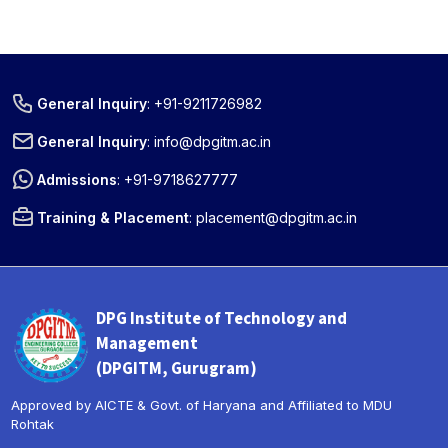
General Inquiry
:
+91-9211726982
General Inquiry
:
info@dpgitm.ac.in
Admissions
:
+91-9718627777
Training & Placement
:
placement@dpgitm.ac.in
DPG Institute of Technology and
Management
(DPGITM, Gurugram)
Approved by AICTE & Govt. of Haryana and Affiliated to MDU
Rohtak