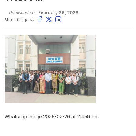
Published on:
February 26, 2026
Share this post:
Whatsapp Image 2026-02-26 at 11459 Pm