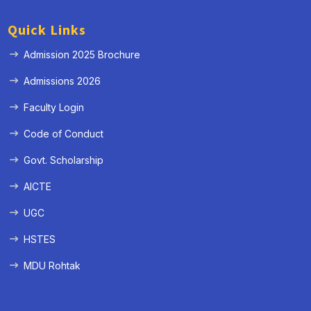
Quick Links
Admission 2025 Brochure
Admissions 2026
Faculty Login
Code of Conduct
Govt. Scholarship
AICTE
UGC
HSTES
MDU Rohtak