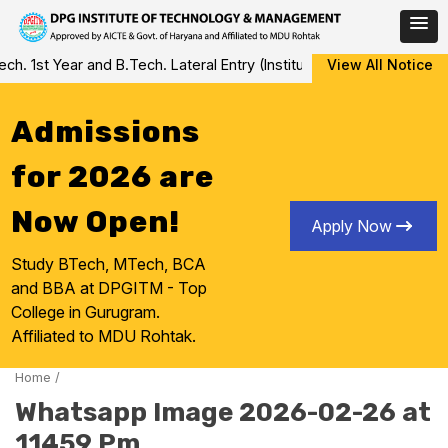
Skip
 1st Year and B.Tech. Lateral Entry (Institute Level Counseling fo
View All Notice
to
content
Admissions
for 2026 are
Now Open!
Apply Now
Study BTech, MTech, BCA
and BBA at DPGITM - Top
College in Gurugram.
Affiliated to MDU Rohtak.
Home
/
Whatsapp Image 2026-02-26 at
11459 Pm