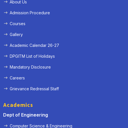
About Us
Admission Procedure
Courses
Gallery
Academic Calendar 26-27
DPGITM List of Holidays
Mandatory Disclosure
Careers
Grievance Redressal Staff
Academics
Dept of Engineering
Computer Science & Engineering