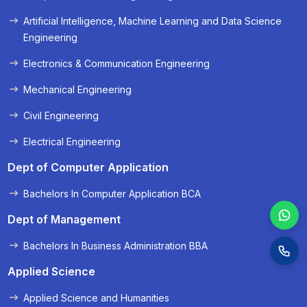
« Prev
Next »
Artificial Intelligence, Machine Learning and Data Science
Engineering
Electronics & Communication Engineering
Mechanical Engineering
Civil Engineering
Electrical Engineering
Dept of Computer Application
Bachelors In Computer Application BCA
Dept of Management
Bachelors In Business Administration BBA
Applied Science
Applied Science and Humanities