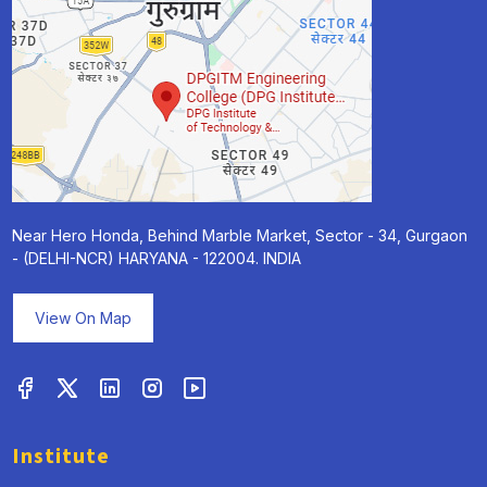
Near Hero Honda, Behind Marble Market, Sector - 34, Gurgaon
- (DELHI-NCR) HARYANA - 122004. INDIA
View On Map
Institute