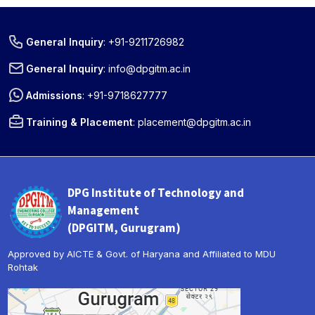
General Inquiry
:
+91-9211726982
General Inquiry
:
info@dpgitm.ac.in
Admissions
:
+91-9718627777
Training & Placement
:
placement@dpgitm.ac.in
DPG Institute of Technology and
Management
(DPGITM, Gurugram)
Approved by AICTE & Govt. of Haryana and Affiliated to MDU
Rohtak