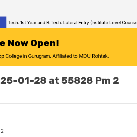
.Tech. 1st Year and B.Tech. Lateral Entry (Institute Level Counsel
re Now Open!
College in Gurugram. Affiliated to MDU Rohtak.
25-01-28 at 55828 Pm 2
 2