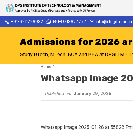
Skip
+91-9211726982
+91-9718627777
info@dpgitm.ac.in
Admission Notice 2026-27 B
to
content
Admissions for 2026 a
Study BTech, MTech, BCA and BBA at DPGITM - Top 
Home
/
Whatsapp Image 20
Published on:
January 29, 2025
Whatsapp Image 2025-01-28 at 55828 Pm