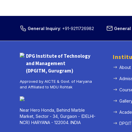
General Inquiry
:
+91-9211726982
General 
DPG Institute of Technology
Instit
and Management
About
(DPGITM, Gurugram)
Admis
Approved by AICTE & Govt. of Haryana
and Affiliated to MDU Rohtak
Cours
Galler
Near Hero Honda, Behind Marble
Acade
Market, Sector - 34, Gurgaon - (DELHI-
NCR) HARYANA - 122004. INDIA
DPGITM