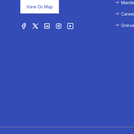
Mandat
View On Map
Caree
Grieva