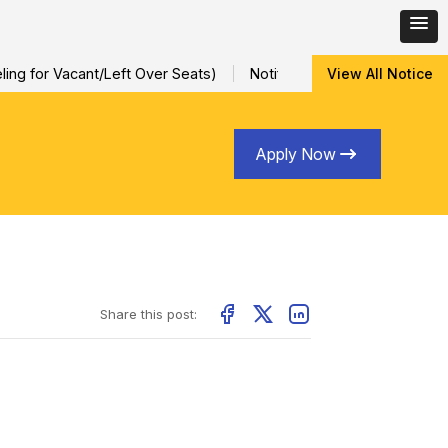
ing for Vacant/Left Over Seats)
Notification for Special Sessi
View All Notice
Apply Now
Share this post: