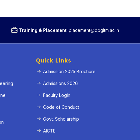
Training & Placement
:
placement@dpgitm.ac.in
Quick Links
Admission 2025 Brochure
eering
Admissions 2026
ine
Faculty Login
e
Code of Conduct
Govt. Scholarship
on
AICTE