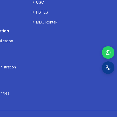
UGC
HSTES
MDU Rohtak
ation
lication
nistration
nities