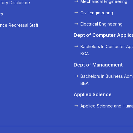
Mechanical Engineering
ory Disclosure
Civil Engineering
rs
Electrical Engineering
nce Redressal Staff
« Prev
Next »
Dept of Computer Applic
Bachelors In Computer App
BCA
Dept of Management
Bachelors In Business Admi
BBA
Applied Science
Applied Science and Huma