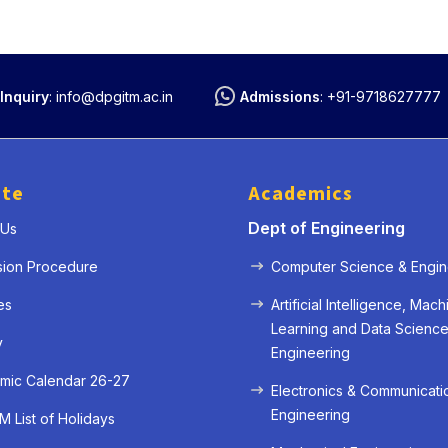
Inquiry
:
info@dpgitm.ac.in
Admissions
:
+91-9718627777
ute
Academics
Dept of Engineering
 Us
sion Procedure
Computer Science & Engin
es
Artificial Intelligence, Mach
Learning and Data Scienc
y
Engineering
mic Calendar 26-27
Electronics & Communicati
Engineering
 List of Holidays