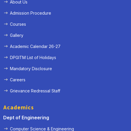
About Us
Admission Procedure
Courses
Gallery
Academic Calendar 26-27
DPGITM List of Holidays
Mandatory Disclosure
Careers
Grievance Redressal Staff
Academics
Dept of Engineering
Computer Science & Engineering