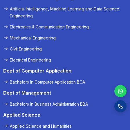
« Prev
Next »
Artificial Intelligence, Machine Learning and Data Science
Engineering
Electronics & Communication Engineering
Mechanical Engineering
Civil Engineering
Electrical Engineering
Dept of Computer Application
Bachelors In Computer Application BCA
Dept of Management
Bachelors In Business Administration BBA
Applied Science
Applied Science and Humanities