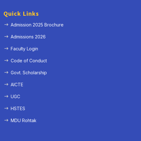
Quick Links
Admission 2025 Brochure
Admissions 2026
Faculty Login
Code of Conduct
Govt. Scholarship
AICTE
UGC
HSTES
MDU Rohtak