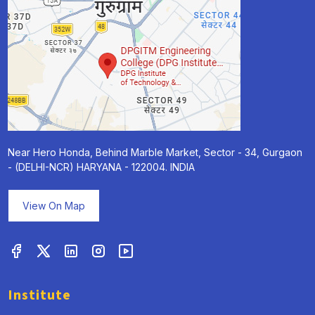
Near Hero Honda, Behind Marble Market, Sector - 34, Gurgaon
- (DELHI-NCR) HARYANA - 122004. INDIA
View On Map
Institute