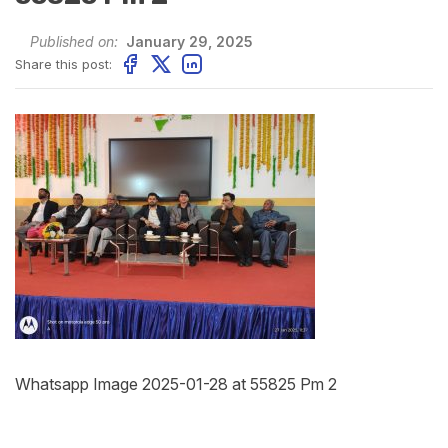
Published on:
January 29, 2025
Share this post:
Whatsapp Image 2025-01-28 at 55825 Pm 2