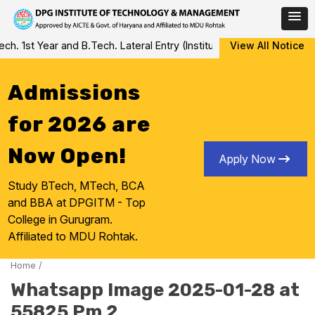
Skip
 1st Year and B.Tech. Lateral Entry (Institute Level Counseling fo
View All Notice
to
content
Admissions
for 2026 are
Now Open!
Apply Now
Study BTech, MTech, BCA
and BBA at DPGITM - Top
College in Gurugram.
Affiliated to MDU Rohtak.
Home
/
Whatsapp Image 2025-01-28 at
55825 Pm 2