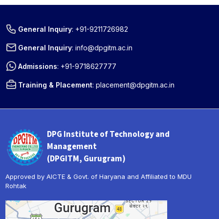
General Inquiry
:
+91-9211726982
General Inquiry
:
info@dpgitm.ac.in
Admissions
:
+91-9718627777
Training & Placement
:
placement@dpgitm.ac.in
DPG Institute of Technology and
Management
(DPGITM, Gurugram)
Approved by AICTE & Govt. of Haryana and Affiliated to MDU
Rohtak