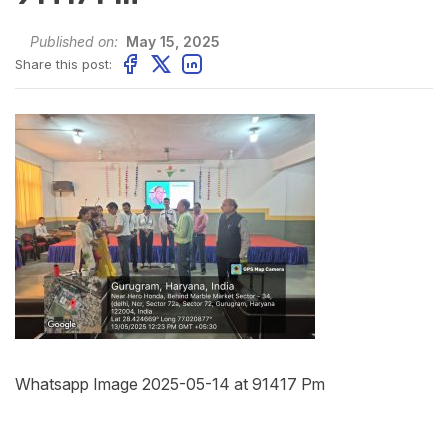
Published on:
May 15, 2025
Share this post:
Whatsapp Image 2025-05-14 at 91417 Pm