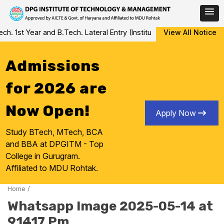
Skip
 1st Year and B.Tech. Lateral Entry (Institute Level Counseling fo
View All Notice
to
content
Admissions
for 2026 are
Now Open!
Apply Now
Study BTech, MTech, BCA
and BBA at DPGITM - Top
College in Gurugram.
Affiliated to MDU Rohtak.
Home
/
Whatsapp Image 2025-05-14 at
91417 Pm