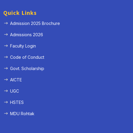
Quick Links
Admission 2025 Brochure
Admissions 2026
Faculty Login
Code of Conduct
Govt. Scholarship
AICTE
UGC
HSTES
MDU Rohtak