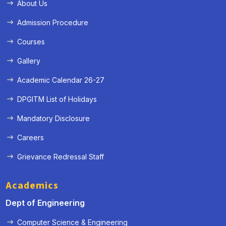
About Us
Admission Procedure
Courses
Gallery
Academic Calendar 26-27
DPGITM List of Holidays
Mandatory Disclosure
Careers
Grievance Redressal Staff
Academics
Dept of Engineering
Computer Science & Engineering