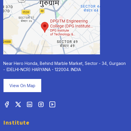
Near Hero Honda, Behind Marble Market, Sector - 34, Gurgaon
- (DELHI-NCR) HARYANA - 122004. INDIA
View On Map
Institute