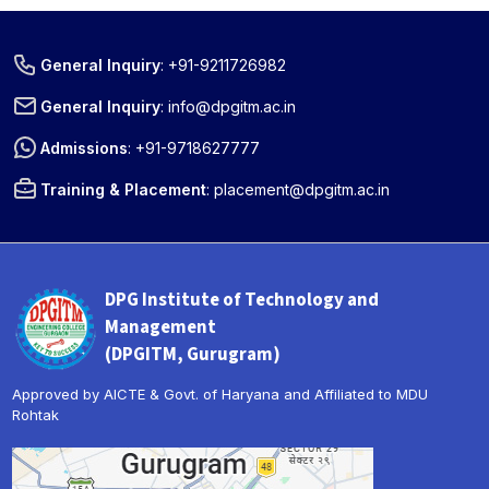
General Inquiry
:
+91-9211726982
General Inquiry
:
info@dpgitm.ac.in
Admissions
:
+91-9718627777
Training & Placement
:
placement@dpgitm.ac.in
DPG Institute of Technology and
Management
(DPGITM, Gurugram)
Approved by AICTE & Govt. of Haryana and Affiliated to MDU
Rohtak