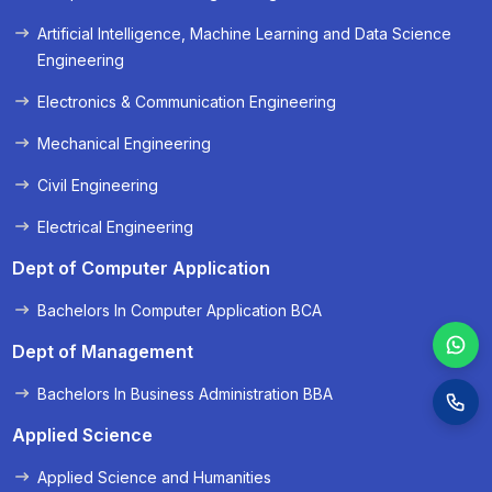
« Prev
Next »
Artificial Intelligence, Machine Learning and Data Science
Engineering
Electronics & Communication Engineering
Mechanical Engineering
Civil Engineering
Electrical Engineering
Dept of Computer Application
Bachelors In Computer Application BCA
Dept of Management
Bachelors In Business Administration BBA
Applied Science
Applied Science and Humanities