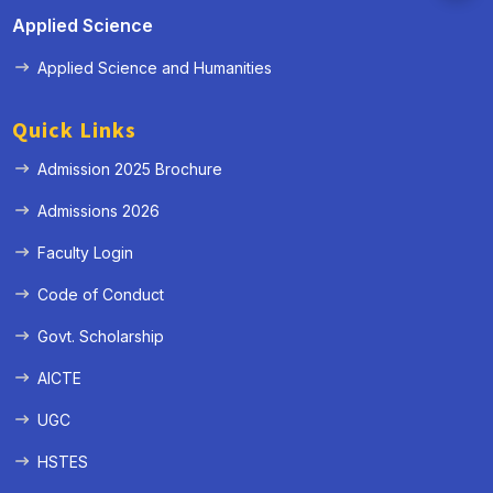
Applied Science
Applied Science and Humanities
Quick Links
Admission 2025 Brochure
Admissions 2026
Faculty Login
Code of Conduct
Govt. Scholarship
AICTE
UGC
HSTES