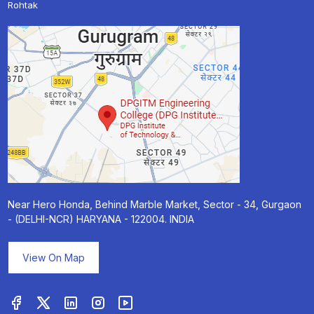
Rohtak
Near Hero Honda, Behind Marble Market, Sector - 34, Gurgaon
- (DELHI-NCR) HARYANA - 122004. INDIA
View On Map