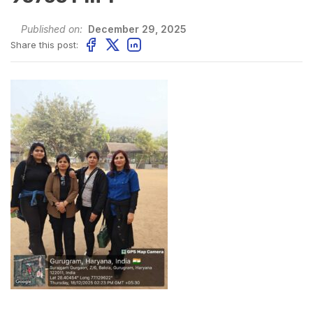
Published on:
December 29, 2025
Share this post: