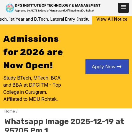
Skip
 1st Year and B.Tech. Lateral Entry (Institute Level Counseling fo
View All Notice
to
content
Admissions
for 2026 are
Now Open!
Apply Now
Study BTech, MTech, BCA
and BBA at DPGITM - Top
College in Gurugram.
Affiliated to MDU Rohtak.
Home
/
Whatsapp Image 2025-12-19 at
95705 Pm 1