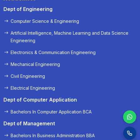
Dept of Engineering
Computer Science & Engineering
« Prev
Next »
Artificial Intelligence, Machine Learning and Data Science
Engineering
Electronics & Communication Engineering
Mechanical Engineering
Civil Engineering
Electrical Engineering
Dept of Computer Application
Bachelors In Computer Application BCA
Dept of Management
Bachelors In Business Administration BBA