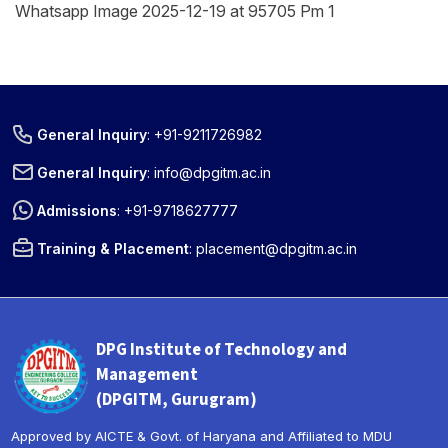
Whatsapp Image 2025-12-19 at 95705 Pm 1
General Inquiry
:
+91-9211726982
General Inquiry
:
info@dpgitm.ac.in
Admissions
:
+91-9718627777
Training & Placement
:
placement@dpgitm.ac.in
DPG Institute of Technology and
Management
(DPGITM, Gurugram)
Approved by AICTE & Govt. of Haryana and Affiliated to MDU