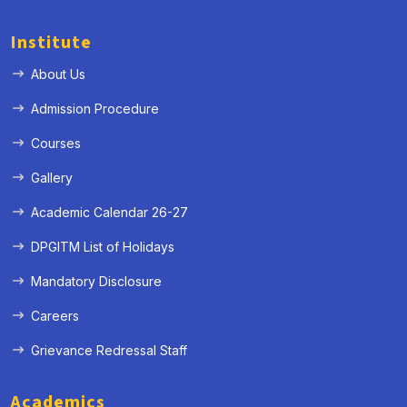
Institute
About Us
Admission Procedure
Courses
Gallery
Academic Calendar 26-27
DPGITM List of Holidays
Mandatory Disclosure
Careers
Grievance Redressal Staff
Academics