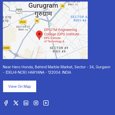
Near Hero Honda, Behind Marble Market, Sector - 34, Gurgaon
- (DELHI-NCR) HARYANA - 122004. INDIA
View On Map