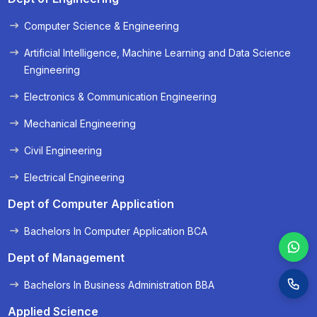
Computer Science & Engineering
« Prev
Next »
Artificial Intelligence, Machine Learning and Data Science
Engineering
Electronics & Communication Engineering
Mechanical Engineering
Civil Engineering
Electrical Engineering
Dept of Computer Application
Bachelors In Computer Application BCA
Dept of Management
Bachelors In Business Administration BBA
Applied Science