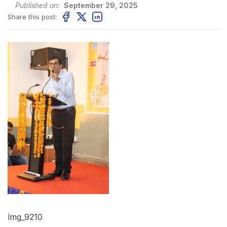
Published on:
September 29, 2025
Share this post:
Img_9210