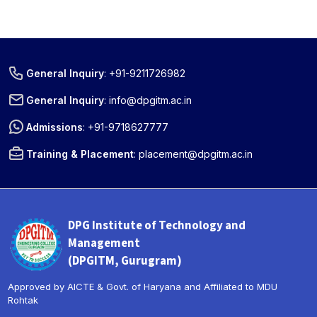
General Inquiry
:
+91-9211726982
General Inquiry
:
info@dpgitm.ac.in
Admissions
:
+91-9718627777
Training & Placement
:
placement@dpgitm.ac.in
DPG Institute of Technology and
Management
(DPGITM, Gurugram)
Approved by AICTE & Govt. of Haryana and Affiliated to MDU
Rohtak