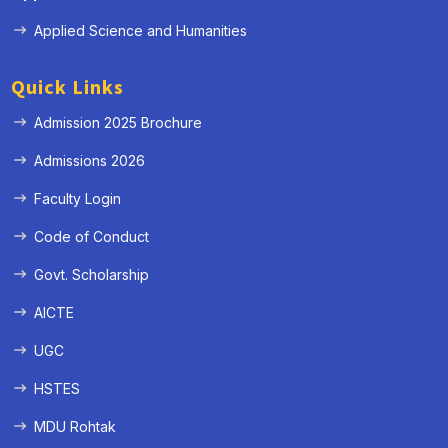
Applied Science and Humanities
Quick Links
Admission 2025 Brochure
Admissions 2026
Faculty Login
Code of Conduct
Govt. Scholarship
AICTE
UGC
HSTES
MDU Rohtak