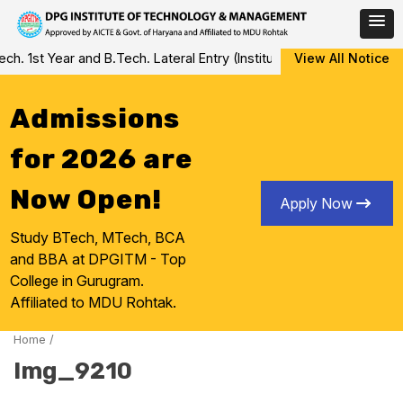
Skip
 1st Year and B.Tech. Lateral Entry (Institute Level Counseling fo
View All Notice
to
content
Admissions
for 2026 are
Now Open!
Apply Now
Study BTech, MTech, BCA
and BBA at DPGITM - Top
College in Gurugram.
Affiliated to MDU Rohtak.
Home
/
Img_9210