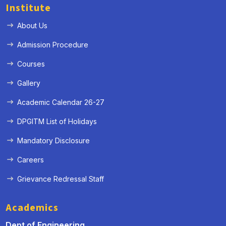
Institute
About Us
Admission Procedure
Courses
Gallery
Academic Calendar 26-27
DPGITM List of Holidays
Mandatory Disclosure
Careers
Grievance Redressal Staff
Academics
Dept of Engineering