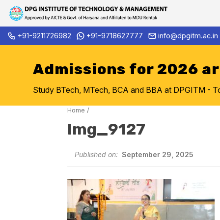
Skip
+91-9211726982
+91-9718627777
info@dpgitm.ac.in
Admission Notice 2026-27 B.
to
content
Admissions for 2026 a
Study BTech, MTech, BCA and BBA at DPGITM - Top 
Home
/
Img_9127
Published on:
September 29, 2025