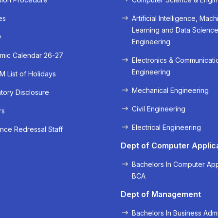
es
Artificial Intelligence, Mach
Learning and Data Scienc
y
Engineering
mic Calendar 26-27
Electronics & Communicati
Engineering
 List of Holidays
Mechanical Engineering
ory Disclosure
Civil Engineering
rs
« Prev
Next »
Electrical Engineering
nce Redressal Staff
Dept of Computer Applic
Bachelors In Computer App
BCA
Dept of Management
Bachelors In Business Admi