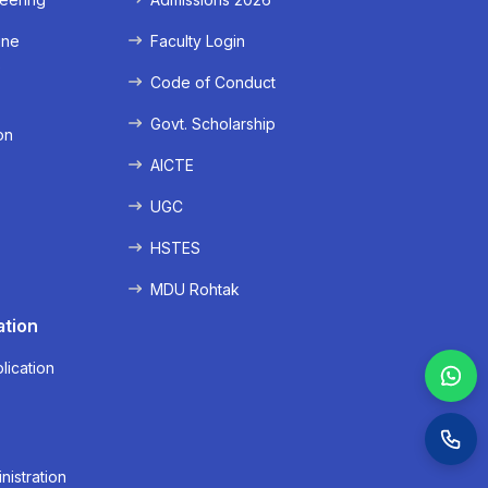
ine
Faculty Login
e
Code of Conduct
Govt. Scholarship
on
AICTE
UGC
HSTES
MDU Rohtak
ation
lication
nistration