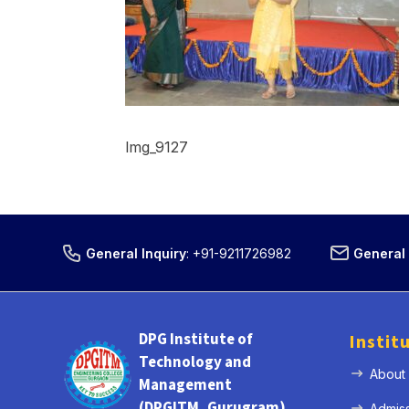
Img_9127
General Inquiry
:
+91-9211726982
General 
DPG Institute of
Instit
Technology and
About
Management
(DPGITM, Gurugram)
Admis