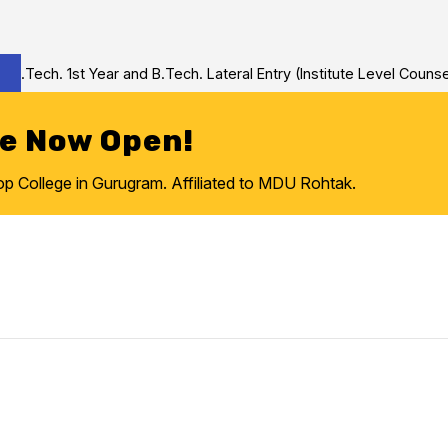
Tech. 1st Year and B.Tech. Lateral Entry (Institute Level Counseli
re Now Open!
College in Gurugram. Affiliated to MDU Rohtak.