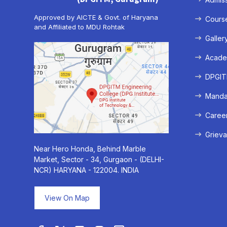
Approved by AICTE & Govt. of Haryana
Cours
and Affiliated to MDU Rohtak
Galler
Acade
DPGITM
Mandat
Caree
Grieva
Near Hero Honda, Behind Marble
Market, Sector - 34, Gurgaon - (DELHI-
NCR) HARYANA - 122004. INDIA
View On Map