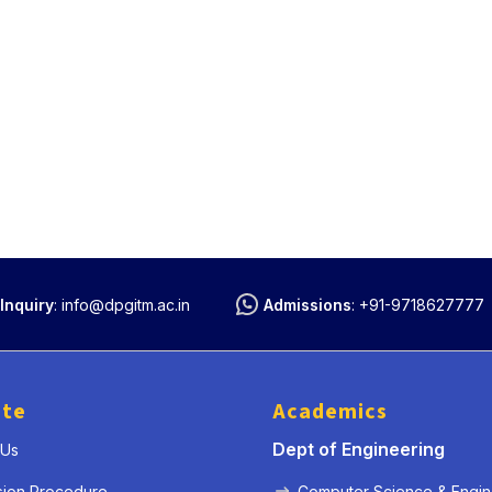
Inquiry
:
info@dpgitm.ac.in
Admissions
:
+91-9718627777
ute
Academics
Dept of Engineering
 Us
sion Procedure
Computer Science & Engin