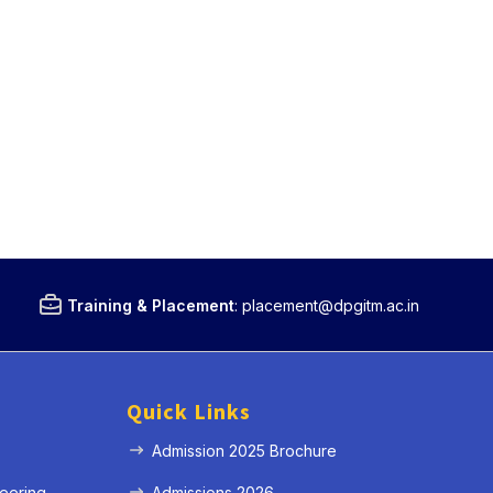
Training & Placement
:
placement@dpgitm.ac.in
Quick Links
Admission 2025 Brochure
eering
Admissions 2026