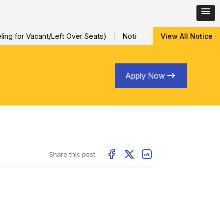
ng for Vacant/Left Over Seats)
Notification for Special Sessio
View All Notice
Apply Now
Share this post: