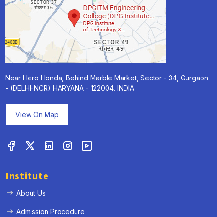
Near Hero Honda, Behind Marble Market, Sector - 34, Gurgaon
- (DELHI-NCR) HARYANA - 122004. INDIA
View On Map
Institute
About Us
Admission Procedure