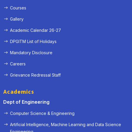
Courses
Gallery
Academic Calendar 26-27
DPGITM List of Holidays
Mandatory Disclosure
Careers
Grievance Redressal Staff
Academics
Dept of Engineering
Computer Science & Engineering
Artificial Intelligence, Machine Learning and Data Science
« Prev
Next »
Engineering