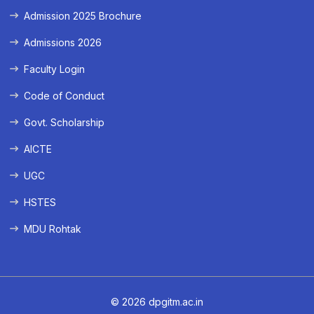
Admission 2025 Brochure
Admissions 2026
Faculty Login
Code of Conduct
Govt. Scholarship
AICTE
UGC
HSTES
MDU Rohtak
© 2026 dpgitm.ac.in