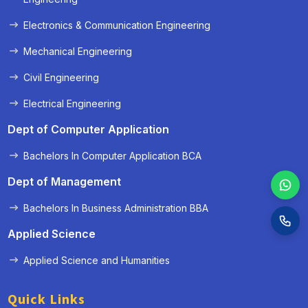
Electronics & Communication Engineering
Mechanical Engineering
Civil Engineering
Electrical Engineering
Dept of Computer Application
Bachelors In Computer Application BCA
Dept of Management
Bachelors In Business Administration BBA
Applied Science
Applied Science and Humanities
Quick Links