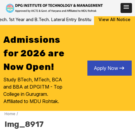
Skip
 1st Year and B.Tech. Lateral Entry (Institute Level Counseling fo
View All Notice
to
content
Admissions
for 2026 are
Now Open!
Apply Now
Study BTech, MTech, BCA
and BBA at DPGITM - Top
College in Gurugram.
Affiliated to MDU Rohtak.
Home
/
Img_8917