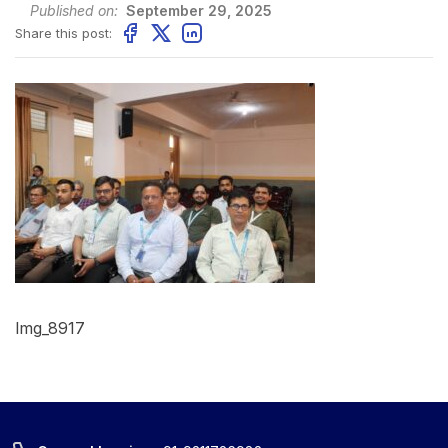
Published on:
September 29, 2025
Share this post:
Img_8917