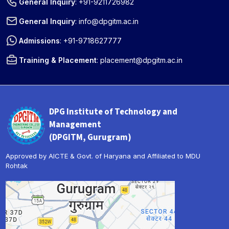
General Inquiry
:
+91-9211726982
General Inquiry
:
info@dpgitm.ac.in
Admissions
:
+91-9718627777
Training & Placement
:
placement@dpgitm.ac.in
DPG Institute of Technology and
Management
(DPGITM, Gurugram)
Approved by AICTE & Govt. of Haryana and Affiliated to MDU
Rohtak