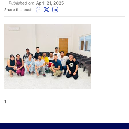
Published on:
April 21, 2025
Share this post:
1