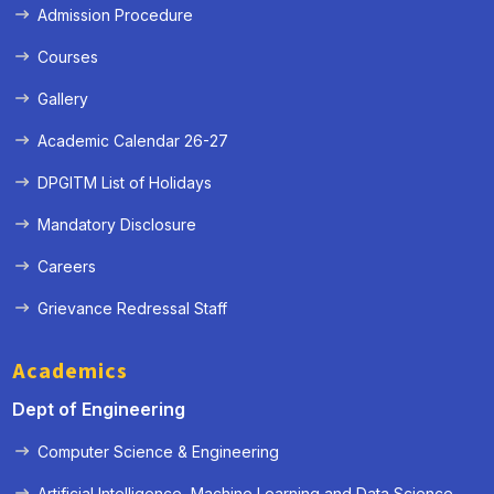
Admission Procedure
Courses
Gallery
Academic Calendar 26-27
DPGITM List of Holidays
Mandatory Disclosure
Careers
Grievance Redressal Staff
Academics
Dept of Engineering
Computer Science & Engineering
Artificial Intelligence, Machine Learning and Data Science