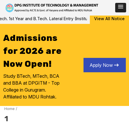
Skip
 1st Year and B.Tech. Lateral Entry (Institute Level Counseling fo
View All Notice
to
content
Admissions
for 2026 are
Now Open!
Apply Now
Study BTech, MTech, BCA
and BBA at DPGITM - Top
College in Gurugram.
Affiliated to MDU Rohtak.
Home
/
1