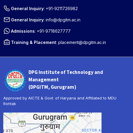
General Inquiry
:
+91-9211726982
General Inquiry
:
info@dpgitm.ac.in
Admissions
:
+91-9718627777
Training & Placement
:
placement@dpgitm.ac.in
DPG Institute of Technology and
Management
(DPGITM, Gurugram)
Approved by AICTE & Govt. of Haryana and Affiliated to MDU
Rohtak