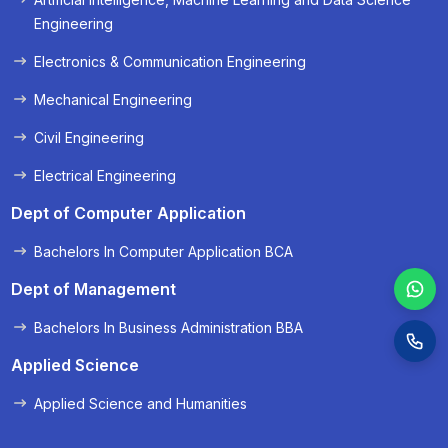
« Prev
Next »
Engineering
Electronics & Communication Engineering
Mechanical Engineering
Civil Engineering
Electrical Engineering
Dept of Computer Application
Bachelors In Computer Application BCA
Dept of Management
Bachelors In Business Administration BBA
Applied Science
Applied Science and Humanities