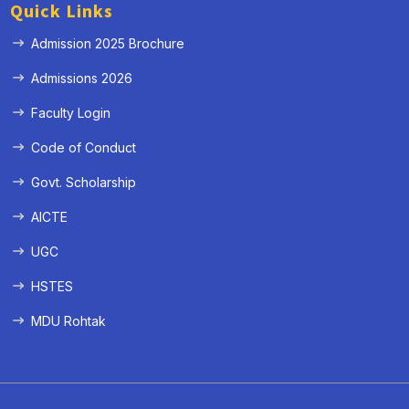
Quick Links
Admission 2025 Brochure
Admissions 2026
Faculty Login
Code of Conduct
Govt. Scholarship
AICTE
UGC
HSTES
MDU Rohtak