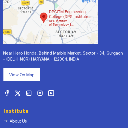
Near Hero Honda, Behind Marble Market, Sector - 34, Gurgaon
- (DELHI-NCR) HARYANA - 122004. INDIA
View On Map
Institute
About Us