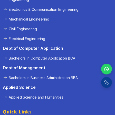
Electronics & Communication Engineering
Mechanical Engineering
Civil Engineering
Electrical Engineering
Dept of Computer Application
Bachelors In Computer Application BCA
Dept of Management
Bachelors In Business Administration BBA
Applied Science
Applied Science and Humanities
Quick Links