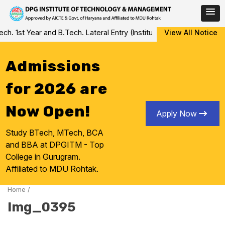
Skip
 1st Year and B.Tech. Lateral Entry (Institute Level Counseling fo
View All Notice
to
content
Admissions
for 2026 are
Now Open!
Apply Now
Study BTech, MTech, BCA
and BBA at DPGITM - Top
College in Gurugram.
Affiliated to MDU Rohtak.
Home
/
Img_0395