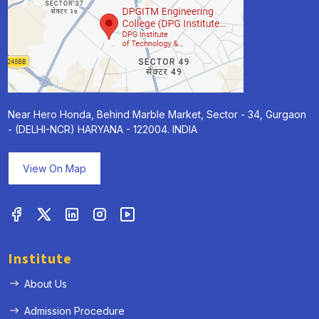
Near Hero Honda, Behind Marble Market, Sector - 34, Gurgaon
- (DELHI-NCR) HARYANA - 122004. INDIA
View On Map
Institute
About Us
Admission Procedure