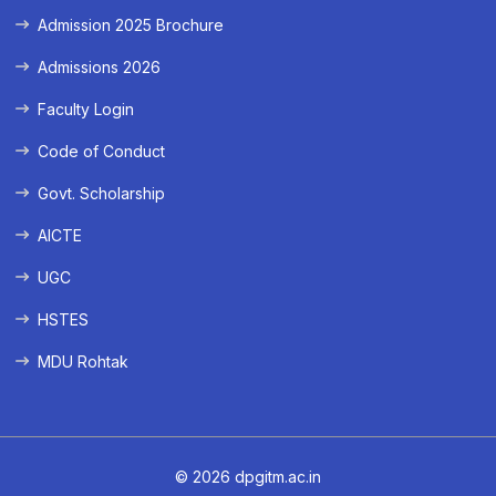
Admission 2025 Brochure
Admissions 2026
Faculty Login
Code of Conduct
Govt. Scholarship
AICTE
UGC
HSTES
MDU Rohtak
© 2026 dpgitm.ac.in