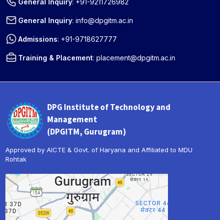
General Inquiry
:
+91-9211726982
General Inquiry
:
info@dpgitm.ac.in
Admissions
:
+91-9718627777
Training & Placement
:
placement@dpgitm.ac.in
DPG Institute of Technology and
Management
(DPGITM, Gurugram)
Approved by AICTE & Govt. of Haryana and Affiliated to MDU
Rohtak