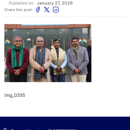
Published on:
January 27, 2026
Share this post:
Img_0395