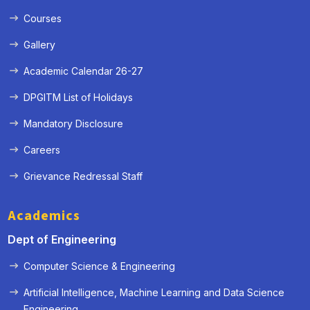
Courses
Gallery
Academic Calendar 26-27
DPGITM List of Holidays
Mandatory Disclosure
Careers
Grievance Redressal Staff
Academics
Dept of Engineering
Computer Science & Engineering
Artificial Intelligence, Machine Learning and Data Science
« Prev
Next »
Engineering