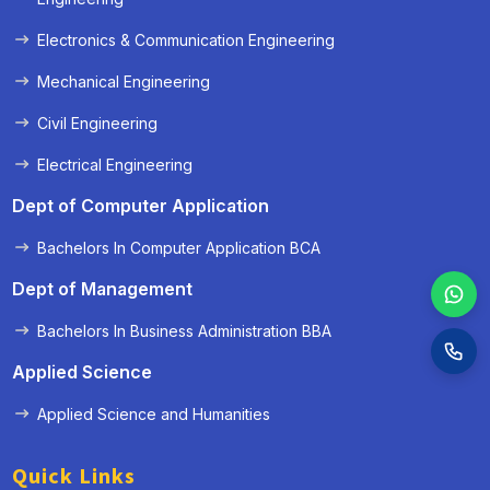
Electronics & Communication Engineering
Mechanical Engineering
Civil Engineering
Electrical Engineering
Dept of Computer Application
Bachelors In Computer Application BCA
Dept of Management
Bachelors In Business Administration BBA
Applied Science
Applied Science and Humanities
Quick Links