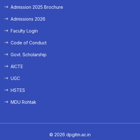
Admission 2025 Brochure
Admissions 2026
Faculty Login
Code of Conduct
Govt. Scholarship
AICTE
UGC
HSTES
MDU Rohtak
© 2026 dpgitm.ac.in