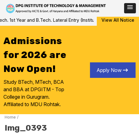
Skip
 1st Year and B.Tech. Lateral Entry (Institute Level Counseling fo
View All Notice
to
content
Admissions
for 2026 are
Now Open!
Apply Now
Study BTech, MTech, BCA
and BBA at DPGITM - Top
College in Gurugram.
Affiliated to MDU Rohtak.
Home
/
Img_0393