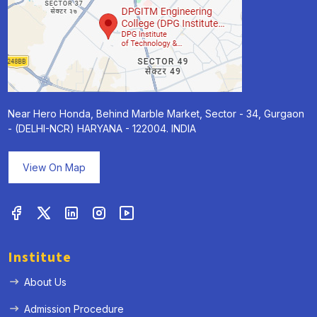
Near Hero Honda, Behind Marble Market, Sector - 34, Gurgaon
- (DELHI-NCR) HARYANA - 122004. INDIA
View On Map
Institute
About Us
Admission Procedure