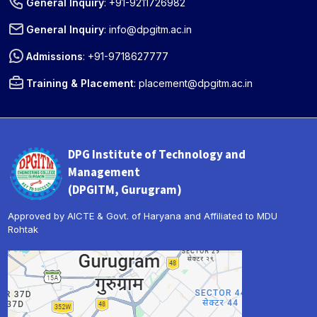
General Inquiry
:
+91-9211726982
General Inquiry
:
info@dpgitm.ac.in
Admissions
:
+91-9718627777
Training & Placement
:
placement@dpgitm.ac.in
DPG Institute of Technology and
Management
(DPGITM, Gurugram)
Approved by AICTE & Govt. of Haryana and Affiliated to MDU
Rohtak