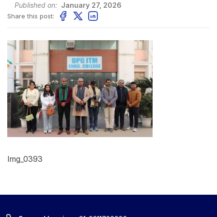
Published on:
January 27, 2026
Share this post:
Img_0393