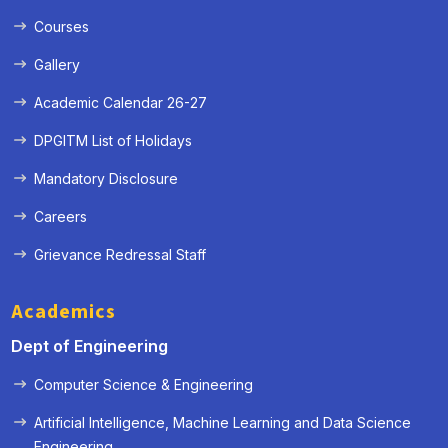
Courses
Gallery
Academic Calendar 26-27
DPGITM List of Holidays
Mandatory Disclosure
Careers
Grievance Redressal Staff
Academics
Dept of Engineering
Computer Science & Engineering
Artificial Intelligence, Machine Learning and Data Science
« Prev
Next »
Engineering