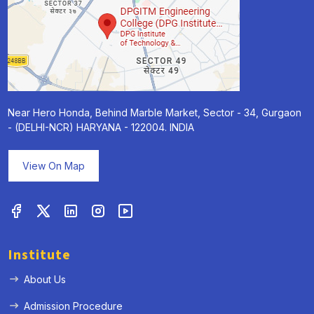
Near Hero Honda, Behind Marble Market, Sector - 34, Gurgaon
- (DELHI-NCR) HARYANA - 122004. INDIA
View On Map
Institute
About Us
Admission Procedure