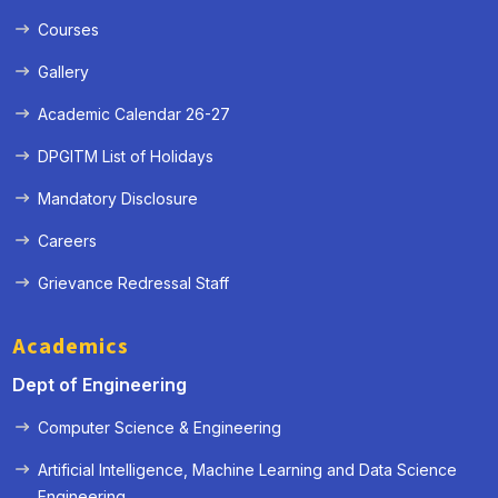
Courses
Gallery
Academic Calendar 26-27
DPGITM List of Holidays
Mandatory Disclosure
Careers
Grievance Redressal Staff
Academics
Dept of Engineering
Computer Science & Engineering
Artificial Intelligence, Machine Learning and Data Science
« Prev
Next »
Engineering