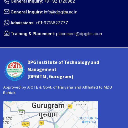
General Inquiry
:
+91-9211726982
General Inquiry
:
info@dpgitm.ac.in
Admissions
:
+91-9718627777
Training & Placement
:
placement@dpgitm.ac.in
DPG Institute of Technology and
Management
(DPGITM, Gurugram)
Approved by AICTE & Govt. of Haryana and Affiliated to MDU
Rohtak