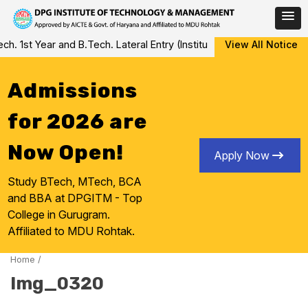
Skip
 1st Year and B.Tech. Lateral Entry (Institute Level Counseling fo
View All Notice
to
content
Admissions
for 2026 are
Now Open!
Apply Now
Study BTech, MTech, BCA
and BBA at DPGITM - Top
College in Gurugram.
Affiliated to MDU Rohtak.
Home
/
Img_0320