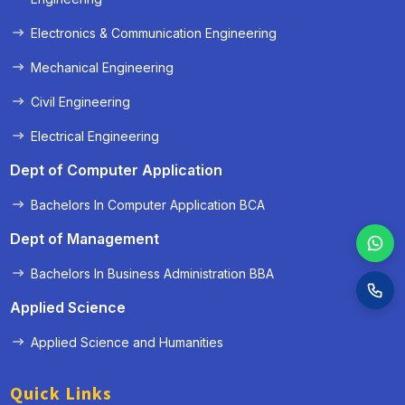
Electronics & Communication Engineering
Mechanical Engineering
Civil Engineering
Electrical Engineering
Dept of Computer Application
Bachelors In Computer Application BCA
Dept of Management
Bachelors In Business Administration BBA
Applied Science
Applied Science and Humanities
Quick Links