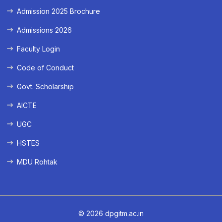
Admission 2025 Brochure
Admissions 2026
Faculty Login
Code of Conduct
Govt. Scholarship
AICTE
UGC
HSTES
MDU Rohtak
© 2026 dpgitm.ac.in