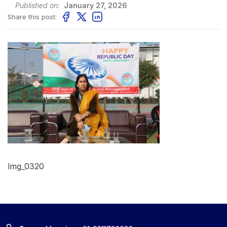
Published on:
January 27, 2026
Share this post:
Img_0320