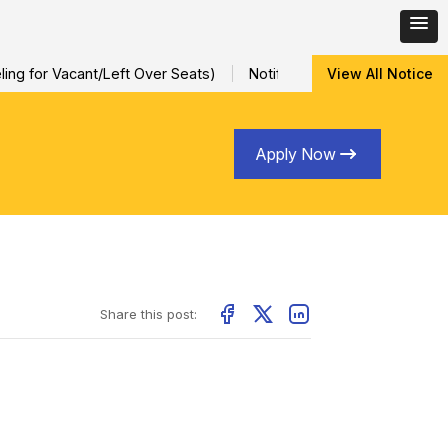
ng for Vacant/Left Over Seats)
Notification for Special Sessio
View All Notice
Apply Now
Share this post: