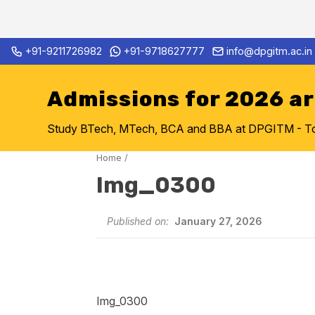
Skip
+91-9211726982
+91-9718627777
info@dpgitm.ac.in
Admission Notice 2026-27 B.
to
content
Admissions for 2026 a
Study BTech, MTech, BCA and BBA at DPGITM - Top 
Home
/
Img_0300
Published on:
January 27, 2026
Img_0300