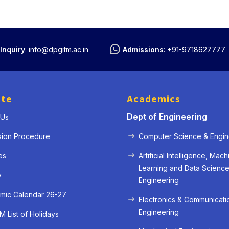
Inquiry
:
info@dpgitm.ac.in
Admissions
:
+91-9718627777
ute
Academics
Dept of Engineering
 Us
sion Procedure
Computer Science & Engin
es
Artificial Intelligence, Mach
Learning and Data Scienc
y
Engineering
mic Calendar 26-27
Electronics & Communicati
Engineering
 List of Holidays