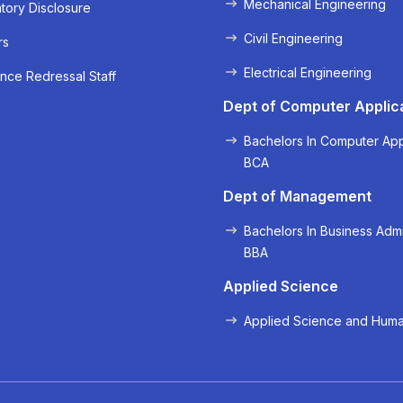
Mechanical Engineering
ory Disclosure
Civil Engineering
rs
Electrical Engineering
nce Redressal Staff
« Prev
Next »
Dept of Computer Applic
Bachelors In Computer App
BCA
Dept of Management
Bachelors In Business Admi
BBA
Applied Science
Applied Science and Huma