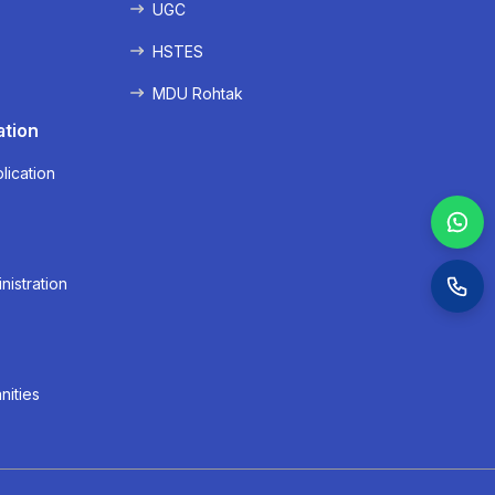
UGC
HSTES
MDU Rohtak
ation
lication
nistration
nities