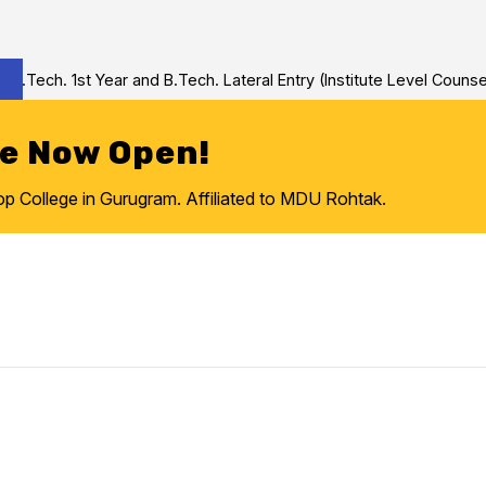
Tech. 1st Year and B.Tech. Lateral Entry (Institute Level Counseli
re Now Open!
College in Gurugram. Affiliated to MDU Rohtak.