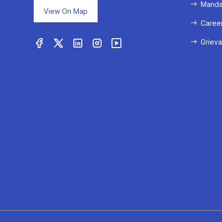
Mandat
View On Map
Caree
Grieva