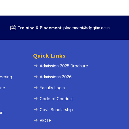
Training & Placement
:
placement@dpgitm.ac.in
Quick Links
Admission 2025 Brochure
eering
Admissions 2026
ine
Faculty Login
e
Code of Conduct
Govt. Scholarship
on
AICTE