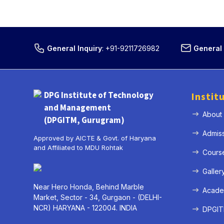
General Inquiry
:
+91-9211726982
General 
DPG Institute of Technology
Instit
and Management
About
(DPGITM, Gurugram)
Admis
Approved by AICTE & Govt. of Haryana
and Affiliated to MDU Rohtak
Cours
Galler
Near Hero Honda, Behind Marble
Acade
Market, Sector - 34, Gurgaon - (DELHI-
NCR) HARYANA - 122004. INDIA
DPGITM