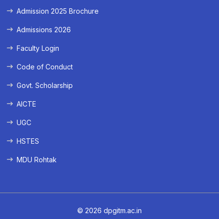
Admission 2025 Brochure
Admissions 2026
Faculty Login
Code of Conduct
Govt. Scholarship
AICTE
UGC
HSTES
MDU Rohtak
© 2026 dpgitm.ac.in