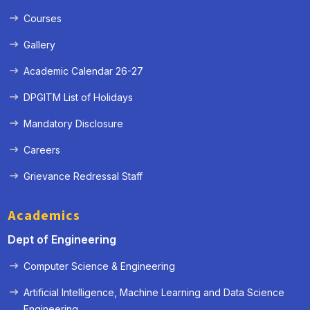
Courses
Gallery
Academic Calendar 26-27
DPGITM List of Holidays
Mandatory Disclosure
Careers
Grievance Redressal Staff
Academics
Dept of Engineering
Computer Science & Engineering
Artificial Intelligence, Machine Learning and Data Science
« Prev
Next »
Engineering