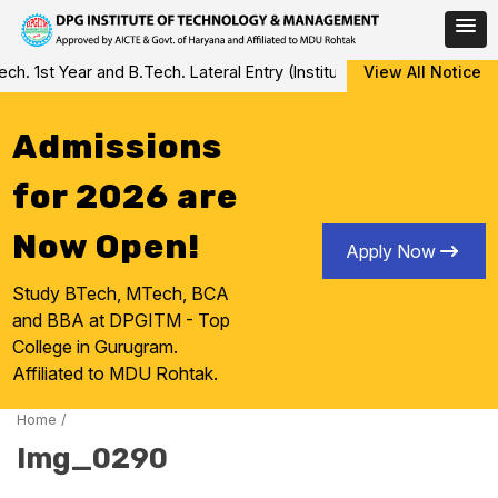
Skip
 1st Year and B.Tech. Lateral Entry (Institute Level Counseling fo
View All Notice
to
content
Admissions
for 2026 are
Now Open!
Apply Now
Study BTech, MTech, BCA
and BBA at DPGITM - Top
College in Gurugram.
Affiliated to MDU Rohtak.
Home
/
Img_0290