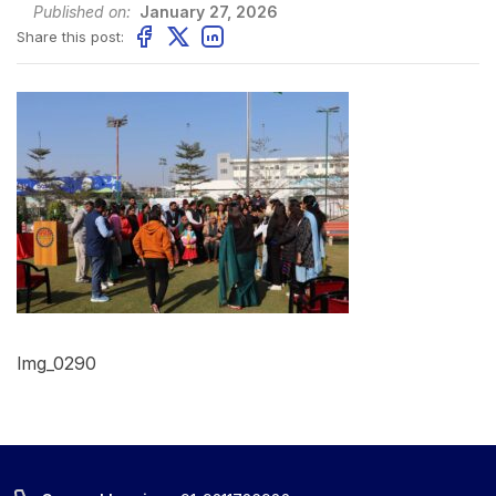
Published on:
January 27, 2026
Share this post:
Img_0290