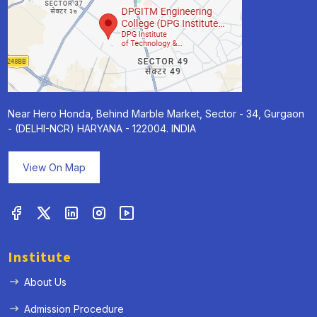
Near Hero Honda, Behind Marble Market, Sector - 34, Gurgaon
- (DELHI-NCR) HARYANA - 122004. INDIA
View On Map
Institute
About Us
Admission Procedure