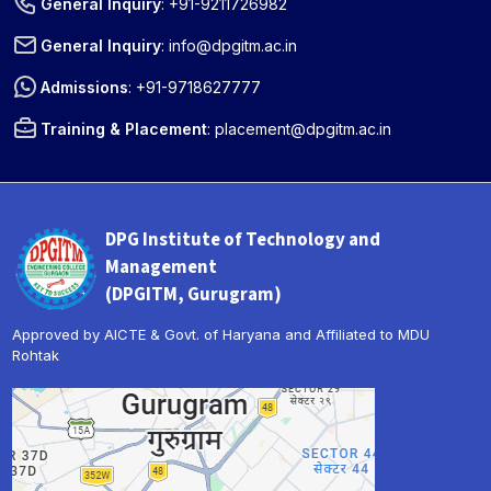
General Inquiry
:
+91-9211726982
General Inquiry
:
info@dpgitm.ac.in
Admissions
:
+91-9718627777
Training & Placement
:
placement@dpgitm.ac.in
DPG Institute of Technology and
Management
(DPGITM, Gurugram)
Approved by AICTE & Govt. of Haryana and Affiliated to MDU
Rohtak