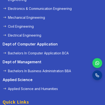
Electronics & Communication Engineering
Mechanical Engineering
Civil Engineering
Electrical Engineering
Dept of Computer Application
Bachelors In Computer Application BCA
Dept of Management
Bachelors In Business Administration BBA
Applied Science
Applied Science and Humanities
Quick Links