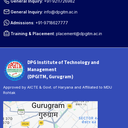
General Inquiry
:
+91-9211726982
General Inquiry
:
info@dpgitm.ac.in
Admissions
:
+91-9718627777
Training & Placement
:
placement@dpgitm.ac.in
DPG Institute of Technology and
Management
(DPGITM, Gurugram)
Approved by AICTE & Govt. of Haryana and Affiliated to MDU
Rohtak