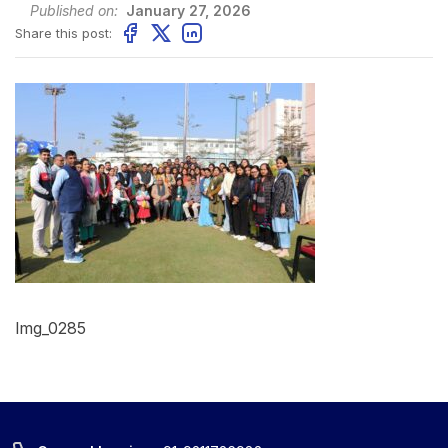
Published on:
January 27, 2026
Share this post:
Img_0285