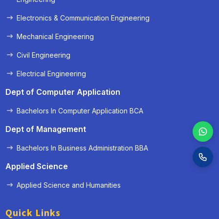
Electronics & Communication Engineering
Mechanical Engineering
Civil Engineering
Electrical Engineering
Dept of Computer Application
Bachelors In Computer Application BCA
Dept of Management
Bachelors In Business Administration BBA
Applied Science
Applied Science and Humanities
Quick Links