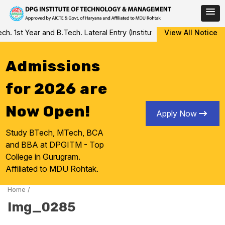
Skip
 1st Year and B.Tech. Lateral Entry (Institute Level Counseling fo
View All Notice
to
content
Admissions
for 2026 are
Now Open!
Apply Now
Study BTech, MTech, BCA
and BBA at DPGITM - Top
College in Gurugram.
Affiliated to MDU Rohtak.
Home
/
Img_0285