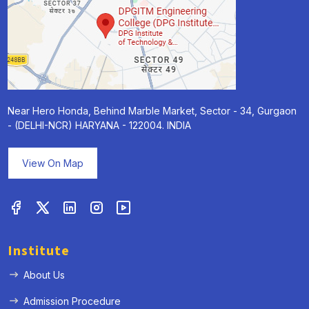
Near Hero Honda, Behind Marble Market, Sector - 34, Gurgaon
- (DELHI-NCR) HARYANA - 122004. INDIA
View On Map
Institute
About Us
Admission Procedure