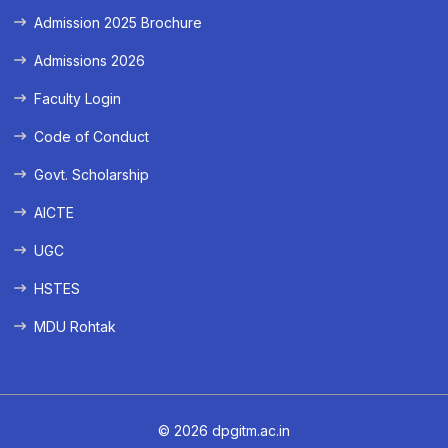
Admission 2025 Brochure
Admissions 2026
Faculty Login
Code of Conduct
Govt. Scholarship
AICTE
UGC
HSTES
MDU Rohtak
© 2026 dpgitm.ac.in