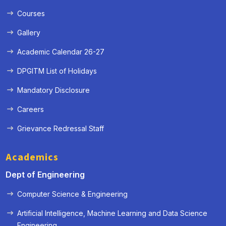
Courses
Gallery
Academic Calendar 26-27
DPGITM List of Holidays
Mandatory Disclosure
Careers
Grievance Redressal Staff
Academics
Dept of Engineering
Computer Science & Engineering
Artificial Intelligence, Machine Learning and Data Science
« Prev
Next »
Engineering