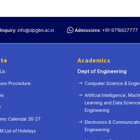
Inquiry
:
info@dpgitm.ac.in
Admissions
:
+91-9718627777
ute
Academics
Dept of Engineering
 Us
sion Procedure
Computer Science & Engin
es
Artificial Intelligence, Mach
Learning and Data Scienc
y
Engineering
mic Calendar 26-27
Electronics & Communicati
Engineering
 List of Holidays