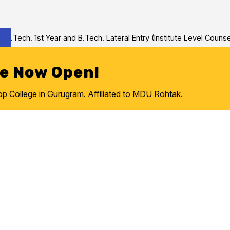
Tech. 1st Year and B.Tech. Lateral Entry (Institute Level Counseli
re Now Open!
College in Gurugram. Affiliated to MDU Rohtak.