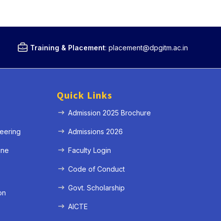
Training & Placement
:
placement@dpgitm.ac.in
Quick Links
Admission 2025 Brochure
eering
Admissions 2026
ine
Faculty Login
e
Code of Conduct
Govt. Scholarship
on
AICTE