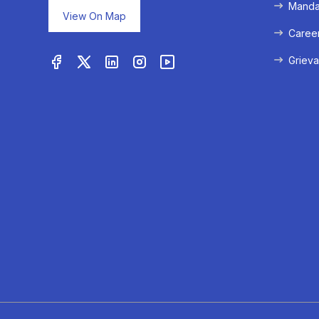
Mandat
View On Map
Caree
Grieva