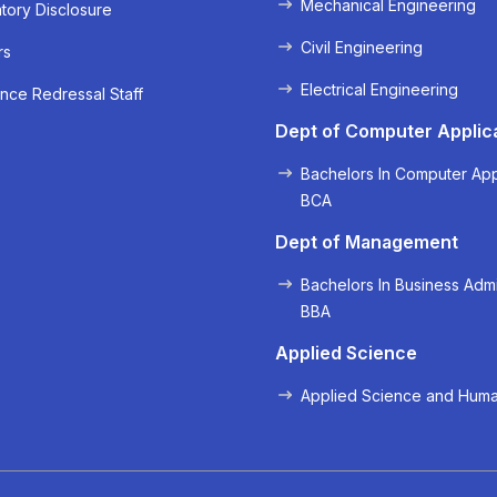
Mechanical Engineering
ory Disclosure
Civil Engineering
rs
Electrical Engineering
nce Redressal Staff
« Prev
Next »
Dept of Computer Applic
Bachelors In Computer App
BCA
Dept of Management
Bachelors In Business Admi
BBA
Applied Science
Applied Science and Huma