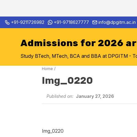
Skip
+91-9211726982
+91-9718627777
info@dpgitm.ac.in
Admission Notice 2026-27 B.
to
content
Admissions for 2026 a
Study BTech, MTech, BCA and BBA at DPGITM - Top 
Home
/
Img_0220
Published on:
January 27, 2026
Img_0220