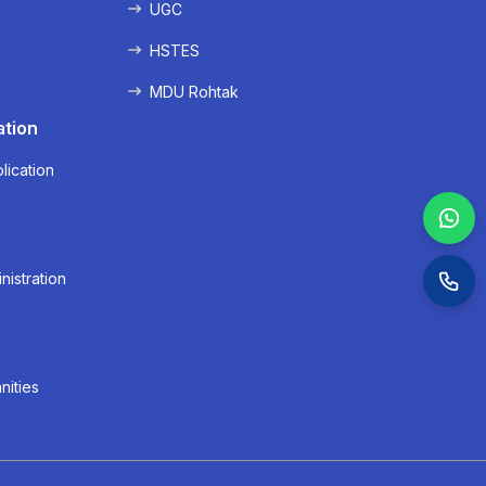
UGC
HSTES
MDU Rohtak
ation
lication
nistration
nities