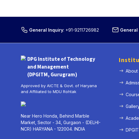
General Inquiry
:
+91-9211726982
General 
DPG Institute of Technology
Instit
and Management
About
(DPGITM, Gurugram)
Admis
Approved by AICTE & Govt. of Haryana
and Affiliated to MDU Rohtak
Cours
Galler
Near Hero Honda, Behind Marble
Acade
Market, Sector - 34, Gurgaon - (DELHI-
NCR) HARYANA - 122004. INDIA
DPGITM