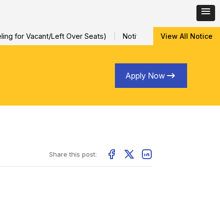
ng for Vacant/Left Over Seats)
Notification for Special Sessi
View All Notice
Apply Now
Share this post: