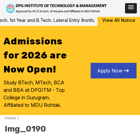
Skip
 1st Year and B.Tech. Lateral Entry (Institute Level Counseling fo
View All Notice
to
content
Admissions
for 2026 are
Now Open!
Apply Now
Study BTech, MTech, BCA
and BBA at DPGITM - Top
College in Gurugram.
Affiliated to MDU Rohtak.
Home
/
Img_0190