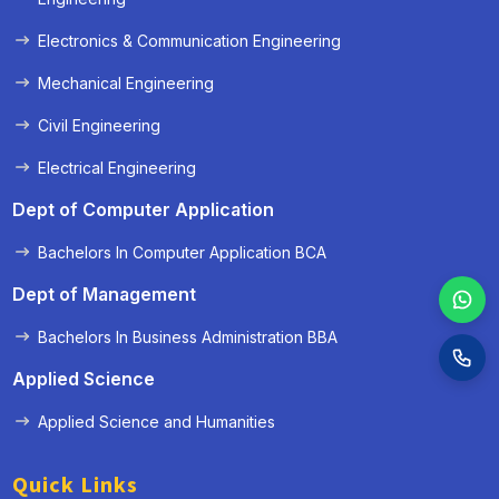
Electronics & Communication Engineering
Mechanical Engineering
Civil Engineering
Electrical Engineering
Dept of Computer Application
Bachelors In Computer Application BCA
Dept of Management
Bachelors In Business Administration BBA
Applied Science
Applied Science and Humanities
Quick Links