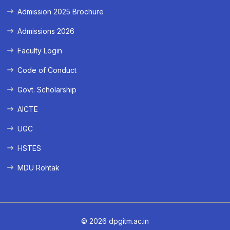
Admission 2025 Brochure
Admissions 2026
Faculty Login
Code of Conduct
Govt. Scholarship
AICTE
UGC
HSTES
MDU Rohtak
© 2026 dpgitm.ac.in