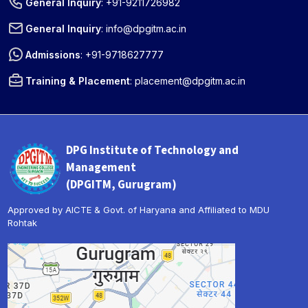
General Inquiry
:
+91-9211726982
General Inquiry
:
info@dpgitm.ac.in
Admissions
:
+91-9718627777
Training & Placement
:
placement@dpgitm.ac.in
DPG Institute of Technology and
Management
(DPGITM, Gurugram)
Approved by AICTE & Govt. of Haryana and Affiliated to MDU
Rohtak