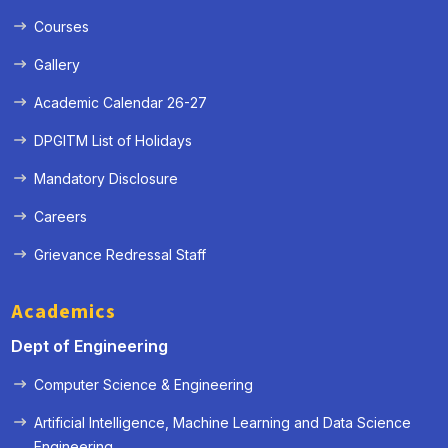
Courses
Gallery
Academic Calendar 26-27
DPGITM List of Holidays
Mandatory Disclosure
Careers
Grievance Redressal Staff
Academics
Dept of Engineering
Computer Science & Engineering
Artificial Intelligence, Machine Learning and Data Science
« Prev
Next »
Engineering