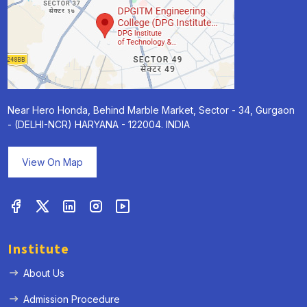
Near Hero Honda, Behind Marble Market, Sector - 34, Gurgaon
- (DELHI-NCR) HARYANA - 122004. INDIA
View On Map
Institute
About Us
Admission Procedure