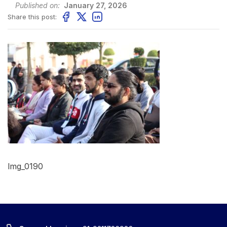
Published on:
January 27, 2026
Share this post:
Img_0190