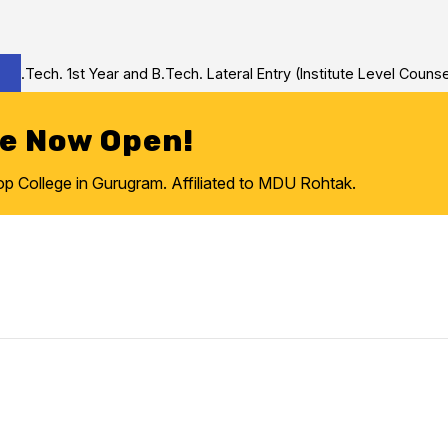
Tech. 1st Year and B.Tech. Lateral Entry (Institute Level Counseli
re Now Open!
College in Gurugram. Affiliated to MDU Rohtak.