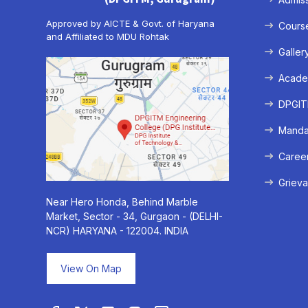
Approved by AICTE & Govt. of Haryana
Cours
and Affiliated to MDU Rohtak
Galler
Acade
DPGITM
Mandat
Caree
Grieva
Near Hero Honda, Behind Marble
Market, Sector - 34, Gurgaon - (DELHI-
NCR) HARYANA - 122004. INDIA
View On Map