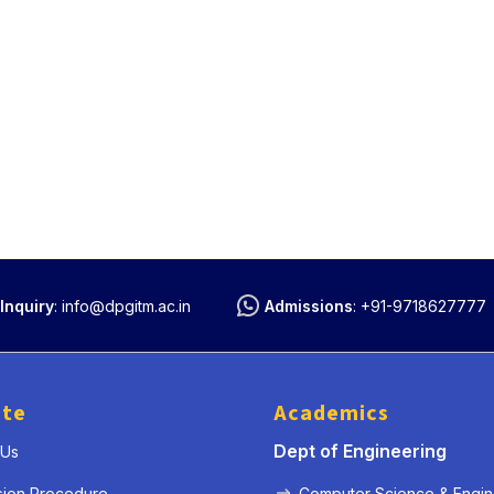
Inquiry
:
info@dpgitm.ac.in
Admissions
:
+91-9718627777
ute
Academics
Dept of Engineering
 Us
sion Procedure
Computer Science & Engin