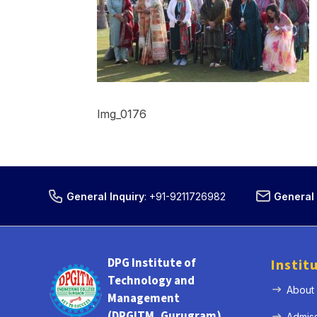
Img_0176
General Inquiry
:
+91-9211726982
General 
DPG Institute of
Instit
Technology and
About
Management
(DPGITM, Gurugram)
Admis