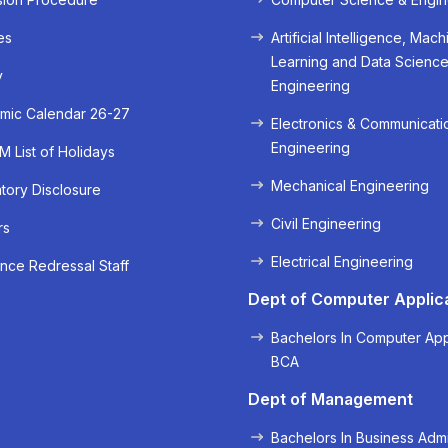
es
Artificial Intelligence, Mach
Learning and Data Scienc
y
Engineering
mic Calendar 26-27
Electronics & Communicati
Engineering
 List of Holidays
Mechanical Engineering
ory Disclosure
Civil Engineering
rs
« Prev
Next »
Electrical Engineering
nce Redressal Staff
Dept of Computer Applic
Bachelors In Computer App
BCA
Dept of Management
Bachelors In Business Admi