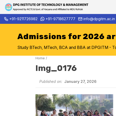
Skip
+91-9211726982
+91-9718627777
info@dpgitm.ac.in
Admission Notice 2026-27 B.
to
content
Admissions for 2026 a
Study BTech, MTech, BCA and BBA at DPGITM - Top 
Home
/
Img_0176
Published on:
January 27, 2026