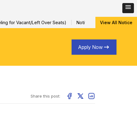
ng for Vacant/Left Over Seats)
Notification for Special Sessio
View All Notice
Apply Now
Share this post: