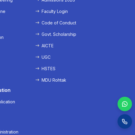
ine
Faculty Login
e
Code of Conduct
Govt. Scholarship
on
AICTE
UGC
HSTES
MDU Rohtak
ation
lication
nistration