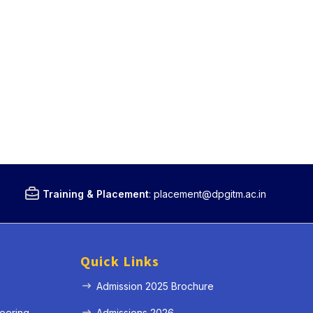
Training & Placement
:
placement@dpgitm.ac.in
Quick Links
Admission 2025 Brochure
eering
Admissions 2026