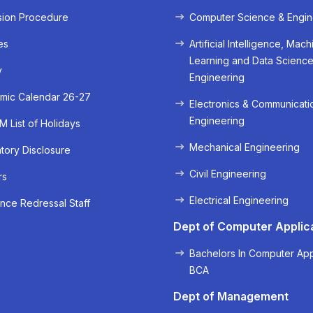
sion Procedure
Computer Science & Engin
es
Artificial Intelligence, Mach
Learning and Data Scienc
y
Engineering
mic Calendar 26-27
Electronics & Communicati
Engineering
 List of Holidays
Mechanical Engineering
ory Disclosure
« Prev
Next »
Civil Engineering
rs
Electrical Engineering
nce Redressal Staff
Dept of Computer Applic
Bachelors In Computer App
BCA
Dept of Management