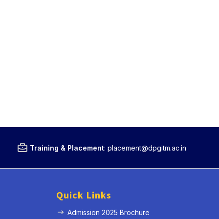
Training & Placement
:
placement@dpgitm.ac.in
Quick Links
Admission 2025 Brochure