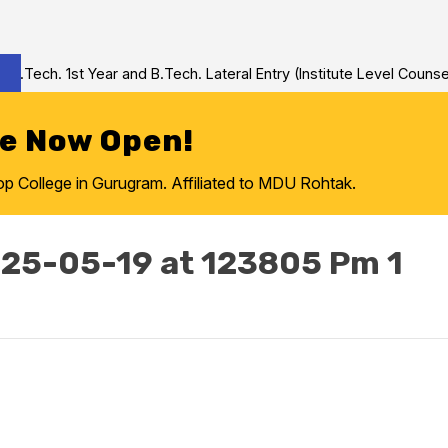
Tech. 1st Year and B.Tech. Lateral Entry (Institute Level Counseli
re Now Open!
College in Gurugram. Affiliated to MDU Rohtak.
25-05-19 at 123805 Pm 1