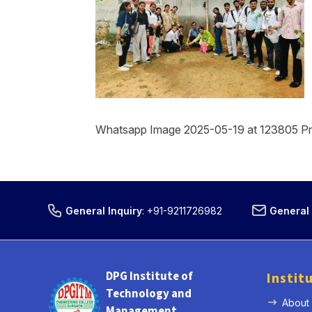
Whatsapp Image 2025-05-19 at 123805 P
General Inquiry
:
+91-9211726982
General 
DPG Institute of
Instit
Technology and
About
Management