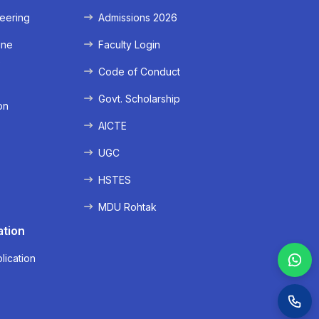
eering
Admissions 2026
ine
Faculty Login
e
Code of Conduct
Govt. Scholarship
on
AICTE
UGC
HSTES
MDU Rohtak
ation
lication