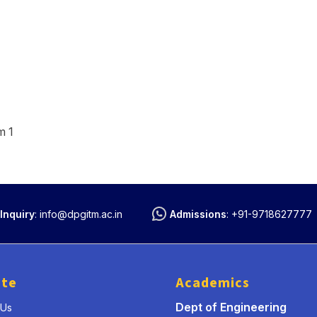
m 1
Inquiry
:
info@dpgitm.ac.in
Admissions
:
+91-9718627777
ute
Academics
Dept of Engineering
 Us