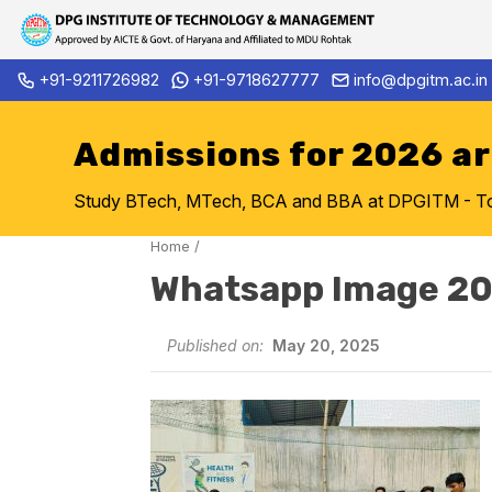
Skip
+91-9211726982
+91-9718627777
info@dpgitm.ac.in
Admission Notice 2026-27 B.
to
content
Admissions for 2026 a
Study BTech, MTech, BCA and BBA at DPGITM - Top 
Home
/
Whatsapp Image 20
Published on:
May 20, 2025