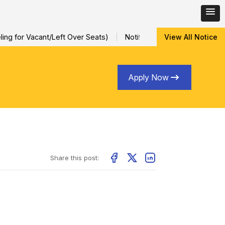
ng for Vacant/Left Over Seats)
Notification for Special Sessio
View All Notice
Apply Now
Share this post: