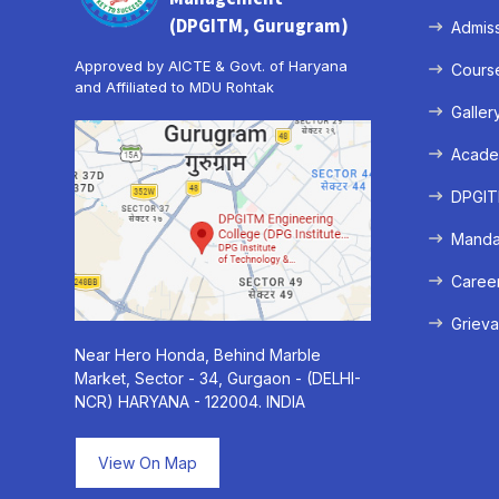
(DPGITM, Gurugram)
Admis
Approved by AICTE & Govt. of Haryana
Cours
and Affiliated to MDU Rohtak
Galler
Acade
DPGITM
Mandat
Caree
Grieva
Near Hero Honda, Behind Marble
Market, Sector - 34, Gurgaon - (DELHI-
NCR) HARYANA - 122004. INDIA
View On Map