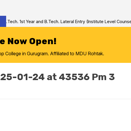
Tech. 1st Year and B.Tech. Lateral Entry (Institute Level Counseli
re Now Open!
College in Gurugram. Affiliated to MDU Rohtak.
25-01-24 at 43536 Pm 3