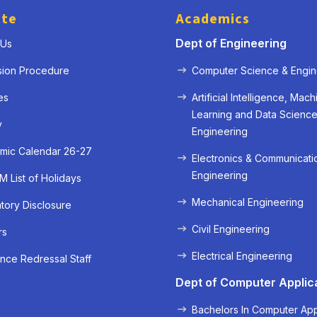
ute
Academics
Dept of Engineering
 Us
sion Procedure
Computer Science & Engin
es
Artificial Intelligence, Mach
Learning and Data Scienc
y
Engineering
mic Calendar 26-27
Electronics & Communicati
Engineering
 List of Holidays
Mechanical Engineering
ory Disclosure
« Prev
Next »
Civil Engineering
rs
Electrical Engineering
nce Redressal Staff
Dept of Computer Applic
Bachelors In Computer App