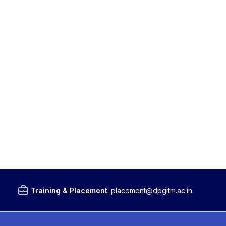
Training & Placement
:
placement@dpgitm.ac.in