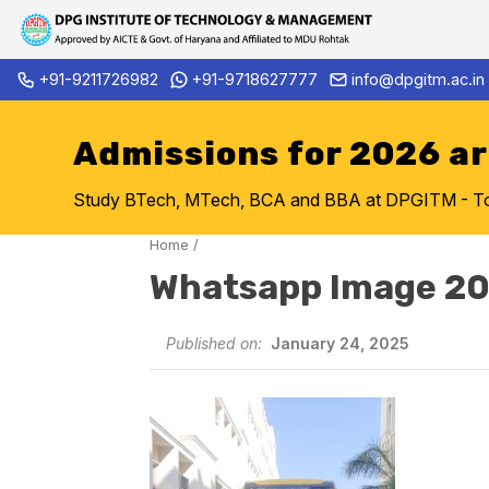
Skip
+91-9211726982
+91-9718627777
info@dpgitm.ac.in
Admission Notice 2026-27 B.
to
content
Admissions for 2026 a
Study BTech, MTech, BCA and BBA at DPGITM - Top 
Home
/
Whatsapp Image 20
Published on:
January 24, 2025