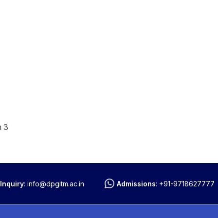
m 3
Inquiry
:
info@dpgitm.ac.in
Admissions
:
+91-9718627777