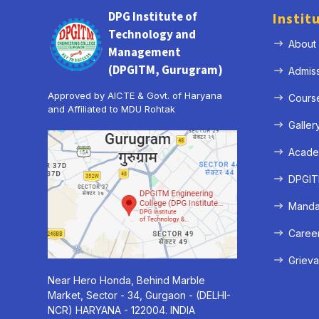
DPG Institute of
Instit
Technology and
About
Management
(DPGITM, Gurugram)
Admis
Approved by AICTE & Govt. of Haryana
Cours
and Affiliated to MDU Rohtak
Galler
Acade
DPGITM
Mandat
Caree
Grieva
Near Hero Honda, Behind Marble
Market, Sector - 34, Gurgaon - (DELHI-
NCR) HARYANA - 122004. INDIA