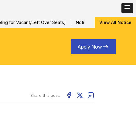
ng for Vacant/Left Over Seats)
Notification for Special Sessio
View All Notice
Apply Now
Share this post: