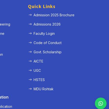
Quick Links
Admission 2025 Brochure
eering
Admissions 2026
ine
Faculty Login
e
Code of Conduct
Govt. Scholarship
on
AICTE
UGC
HSTES
MDU Rohtak
ation
lication