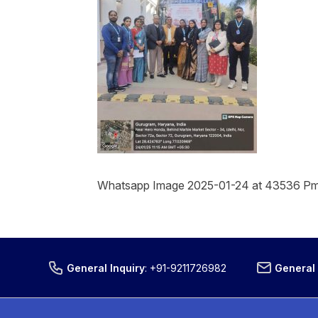
Whatsapp Image 2025-01-24 at 43536 P
General Inquiry
:
+91-9211726982
General 