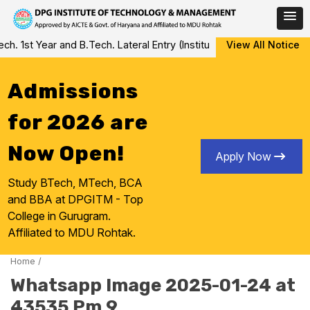
Skip
 1st Year and B.Tech. Lateral Entry (Institute Level Counseling fo
View All Notice
to
content
Admissions
for 2026 are
Now Open!
Apply Now
Study BTech, MTech, BCA
and BBA at DPGITM - Top
College in Gurugram.
Affiliated to MDU Rohtak.
Home
/
Whatsapp Image 2025-01-24 at
43535 Pm 9