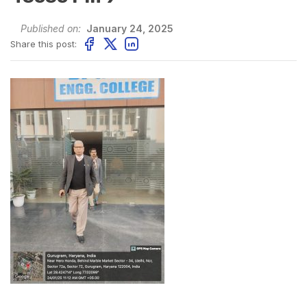
Published on:
January 24, 2025
Share this post: