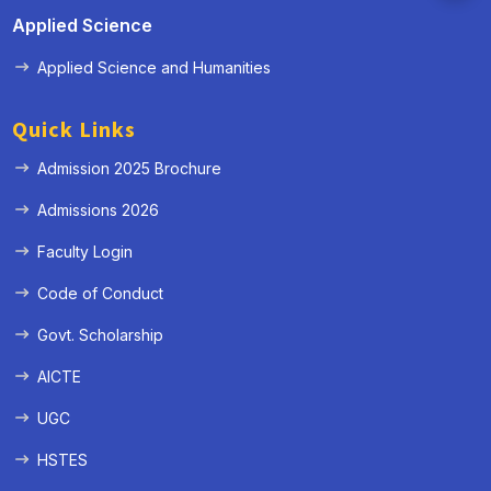
Applied Science
Applied Science and Humanities
Quick Links
Admission 2025 Brochure
Admissions 2026
Faculty Login
Code of Conduct
Govt. Scholarship
AICTE
UGC
HSTES