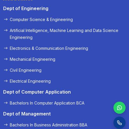
Dept of Engineering
Computer Science & Engineering
« Prev
Next »
Artificial Intelligence, Machine Learning and Data Science
Engineering
Electronics & Communication Engineering
Mechanical Engineering
Civil Engineering
Electrical Engineering
Dept of Computer Application
Bachelors In Computer Application BCA
Dept of Management
Bachelors In Business Administration BBA