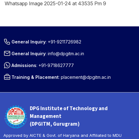
Whatsapp Image 2025-01-24 at 43535 Pm 9
General Inquiry
:
+91-9211726982
General Inquiry
:
info@dpgitm.ac.in
Admissions
:
+91-9718627777
Training & Placement
:
placement@dpgitm.ac.in
DPG Institute of Technology and
Management
(DPGITM, Gurugram)
Approved by AICTE & Govt. of Haryana and Affiliated to MDU