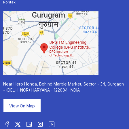
Rohtak
Near Hero Honda, Behind Marble Market, Sector - 34, Gurgaon
- (DELHI-NCR) HARYANA - 122004. INDIA
View On Map