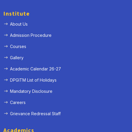
Institute
About Us
Admission Procedure
Courses
Gallery
Academic Calendar 26-27
DPGITM List of Holidays
Mandatory Disclosure
Careers
Grievance Redressal Staff
Academics