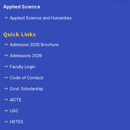
Applied Science
Applied Science and Humanities
Quick Links
Admission 2025 Brochure
Admissions 2026
Faculty Login
Code of Conduct
Govt. Scholarship
AICTE
UGC
HSTES