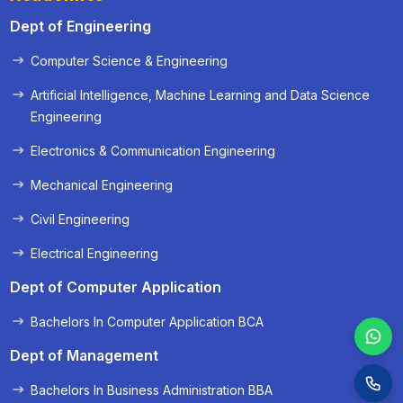
Dept of Engineering
Computer Science & Engineering
« Prev
Next »
Artificial Intelligence, Machine Learning and Data Science
Engineering
Electronics & Communication Engineering
Mechanical Engineering
Civil Engineering
Electrical Engineering
Dept of Computer Application
Bachelors In Computer Application BCA
Dept of Management
Bachelors In Business Administration BBA