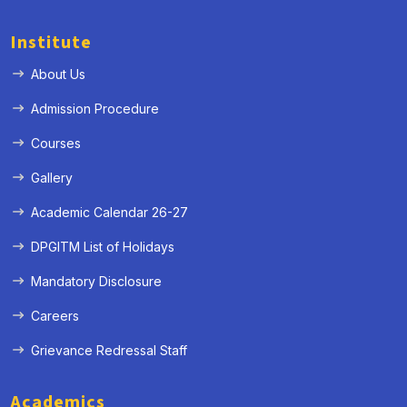
Institute
About Us
Admission Procedure
Courses
Gallery
Academic Calendar 26-27
DPGITM List of Holidays
Mandatory Disclosure
Careers
Grievance Redressal Staff
Academics