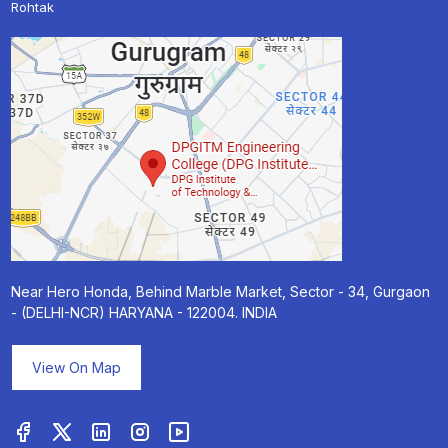
Rohtak
Near Hero Honda, Behind Marble Market, Sector - 34, Gurgaon
- (DELHI-NCR) HARYANA - 122004. INDIA
View On Map