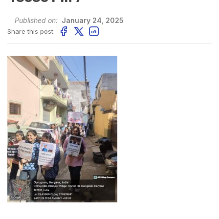
Published on:
January 24, 2025
Share this post: