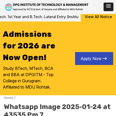
Skip
 1st Year and B.Tech. Lateral Entry (Institute Level Counseling fo
View All Notice
to
content
Admissions
for 2026 are
Now Open!
Apply Now
Study BTech, MTech, BCA
and BBA at DPGITM - Top
College in Gurugram.
Affiliated to MDU Rohtak.
Home
/
Whatsapp Image 2025-01-24 at
43535 Pm 7