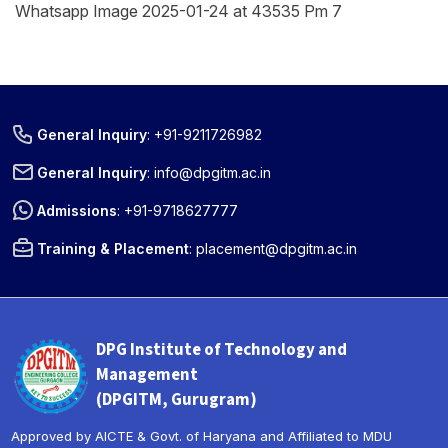
Whatsapp Image 2025-01-24 at 43535 Pm 7
General Inquiry
:
+91-9211726982
General Inquiry
:
info@dpgitm.ac.in
Admissions
:
+91-9718627777
Training & Placement
:
placement@dpgitm.ac.in
DPG Institute of Technology and
Management
(DPGITM, Gurugram)
Approved by AICTE & Govt. of Haryana and Affiliated to MDU