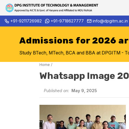
Skip
+91-9211726982
+91-9718627777
info@dpgitm.ac.in
Admission Notice 2026-27 B.
to
content
Admissions for 2026 a
Study BTech, MTech, BCA and BBA at DPGITM - Top 
Home
/
Whatsapp Image 20
Published on:
May 9, 2025