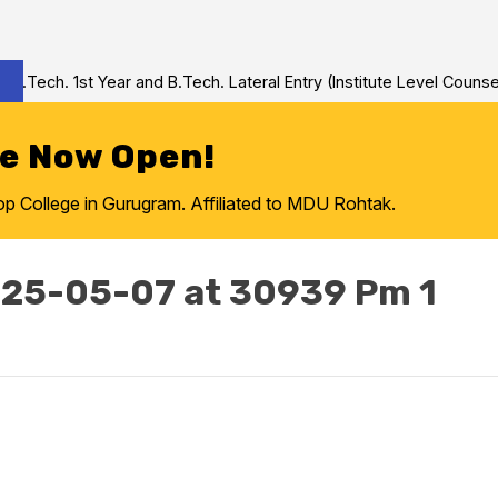
Tech. 1st Year and B.Tech. Lateral Entry (Institute Level Counseli
re Now Open!
College in Gurugram. Affiliated to MDU Rohtak.
25-05-07 at 30939 Pm 1