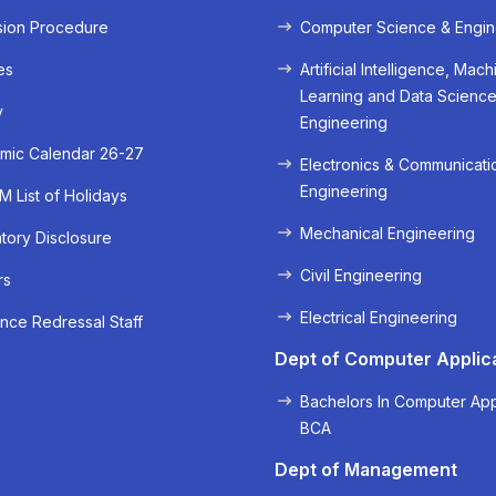
sion Procedure
Computer Science & Engin
es
Artificial Intelligence, Mach
Learning and Data Scienc
y
Engineering
mic Calendar 26-27
Electronics & Communicati
Engineering
 List of Holidays
Mechanical Engineering
ory Disclosure
« Prev
Next »
Civil Engineering
rs
Electrical Engineering
nce Redressal Staff
Dept of Computer Applic
Bachelors In Computer App
BCA
Dept of Management