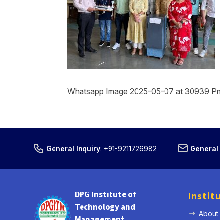
Whatsapp Image 2025-05-07 at 30939 P
General Inquiry
:
+91-9211726982
General 
DPG Institute of
Instit
Technology and
About
Management