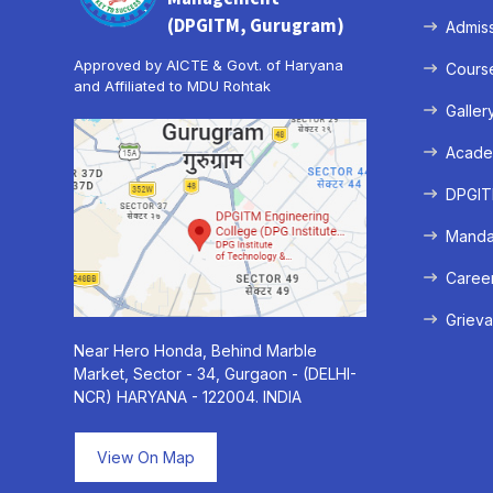
(DPGITM, Gurugram)
Admis
Approved by AICTE & Govt. of Haryana
Cours
and Affiliated to MDU Rohtak
Galler
Acade
DPGITM
Mandat
Caree
Grieva
Near Hero Honda, Behind Marble
Market, Sector - 34, Gurgaon - (DELHI-
NCR) HARYANA - 122004. INDIA
View On Map