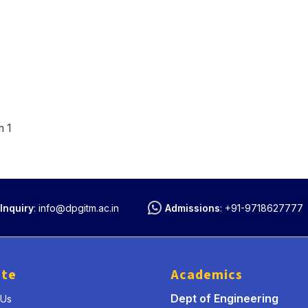
m 1
Inquiry
:
info@dpgitm.ac.in
Admissions
:
+91-9718627777
ute
Academics
Dept of Engineering
 Us