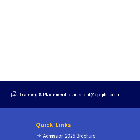
Training & Placement
:
placement@dpgitm.ac.in
Quick Links
Admission 2025 Brochure