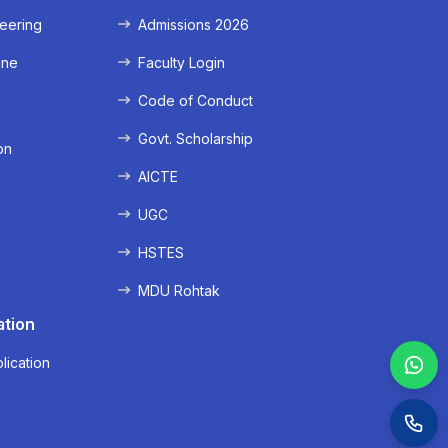
eering
Admissions 2026
ine
Faculty Login
e
Code of Conduct
Govt. Scholarship
on
AICTE
UGC
HSTES
MDU Rohtak
ation
lication