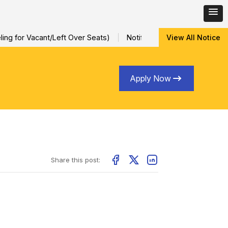
ng for Vacant/Left Over Seats)
Notification for Special Sessio
View All Notice
Apply Now
Share this post: