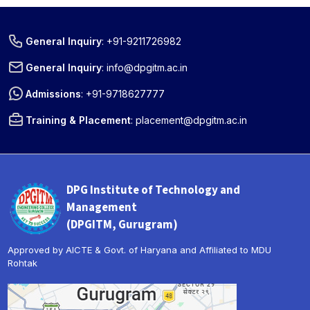
General Inquiry
:
+91-9211726982
General Inquiry
:
info@dpgitm.ac.in
Admissions
:
+91-9718627777
Training & Placement
:
placement@dpgitm.ac.in
DPG Institute of Technology and
Management
(DPGITM, Gurugram)
Approved by AICTE & Govt. of Haryana and Affiliated to MDU
Rohtak