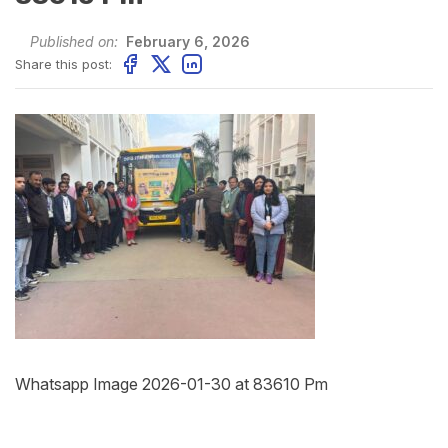
Published on:
February 6, 2026
Share this post:
Whatsapp Image 2026-01-30 at 83610 Pm