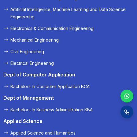
« Prev
Next »
Artificial Intelligence, Machine Learning and Data Science
Engineering
Electronics & Communication Engineering
Mechanical Engineering
Civil Engineering
Electrical Engineering
Dept of Computer Application
Bachelors In Computer Application BCA
Dept of Management
Bachelors In Business Administration BBA
Applied Science
Applied Science and Humanities