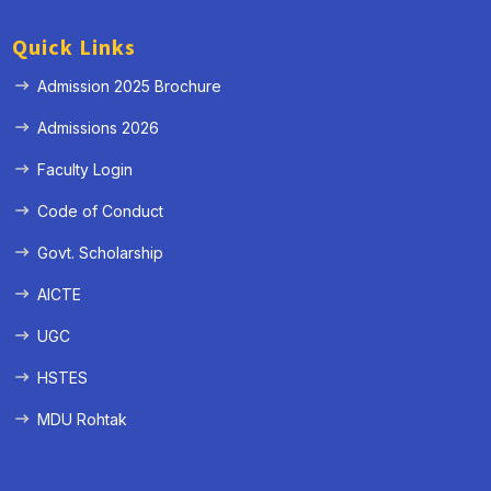
Quick Links
Admission 2025 Brochure
Admissions 2026
Faculty Login
Code of Conduct
Govt. Scholarship
AICTE
UGC
HSTES
MDU Rohtak