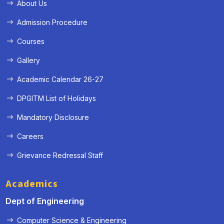
About Us
Admission Procedure
Courses
Gallery
Academic Calendar 26-27
DPGITM List of Holidays
Mandatory Disclosure
Careers
Grievance Redressal Staff
Academics
Dept of Engineering
Computer Science & Engineering