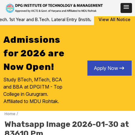
Skip
 1st Year and B.Tech. Lateral Entry (Institute Level Counseling fo
View All Notice
to
content
Admissions
for 2026 are
Now Open!
Apply Now
Study BTech, MTech, BCA
and BBA at DPGITM - Top
College in Gurugram.
Affiliated to MDU Rohtak.
Home
/
Whatsapp Image 2026-01-30 at
83610 Pm