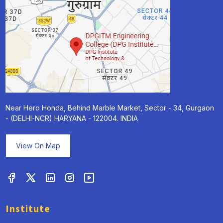
Near Hero Honda, Behind Marble Market, Sector - 34, Gurgaon
- (DELHI-NCR) HARYANA - 122004. INDIA
View On Map
Institute