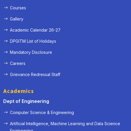
Courses
Gallery
Academic Calendar 26-27
DPGITM List of Holidays
Mandatory Disclosure
Careers
Grievance Redressal Staff
Academics
Dept of Engineering
Computer Science & Engineering
Artificial Intelligence, Machine Learning and Data Science
« Prev
Next »
Engineering