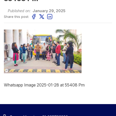
Published on:
January 29, 2025
Share this post:
Whatsapp Image 2025-01-28 at 55408 Pm