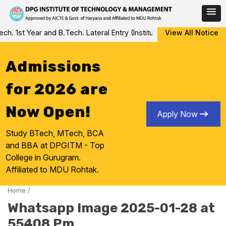
Skip
. 1st Year and B.Tech. Lateral Entry (Institute Level Counseling f
View All Notice
to
content
Admissions
for 2026 are
Now Open!
Apply Now
Study BTech, MTech, BCA
and BBA at DPGITM - Top
College in Gurugram.
Affiliated to MDU Rohtak.
Home
/
Whatsapp Image 2025-01-28 at
55408 Pm