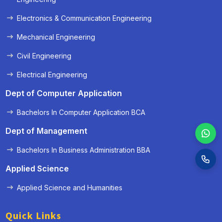
Electronics & Communication Engineering
Mechanical Engineering
Civil Engineering
Electrical Engineering
Dept of Computer Application
Bachelors In Computer Application BCA
Dept of Management
Bachelors In Business Administration BBA
Applied Science
Applied Science and Humanities
Quick Links