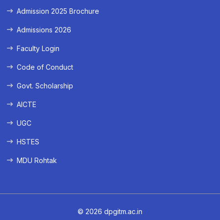
Admission 2025 Brochure
Admissions 2026
Faculty Login
Code of Conduct
Govt. Scholarship
AICTE
UGC
HSTES
MDU Rohtak
© 2026 dpgitm.ac.in