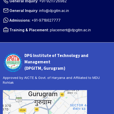
General Inquiry
:
+91-9211726982
General Inquiry
:
info@dpgitm.ac.in
Admissions
:
+91-9718627777
Training & Placement
:
placement@dpgitm.ac.in
DPG Institute of Technology and
Management
(DPGITM, Gurugram)
Approved by AICTE & Govt. of Haryana and Affiliated to MDU
Rohtak