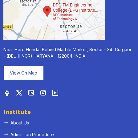
Near Hero Honda, Behind Marble Market, Sector - 34, Gurgaon
- (DELHI-NCR) HARYANA - 122004. INDIA
View On Map
Institute
About Us
Admission Procedure